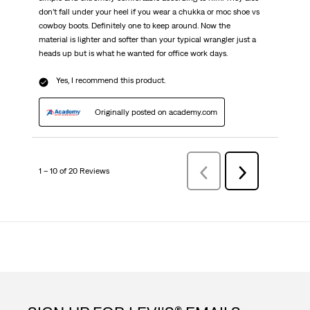
don’t fall under your heel if you wear a chukka or moc shoe vs
cowboy boots. Definitely one to keep around. Now the
material is lighter and softer than your typical wrangler just a
heads up but is what he wanted for office work days.
Yes, I recommend this product.
Originally posted on academy.com
1 – 10 of 20 Reviews
Previous
Next
Reviews
Reviews