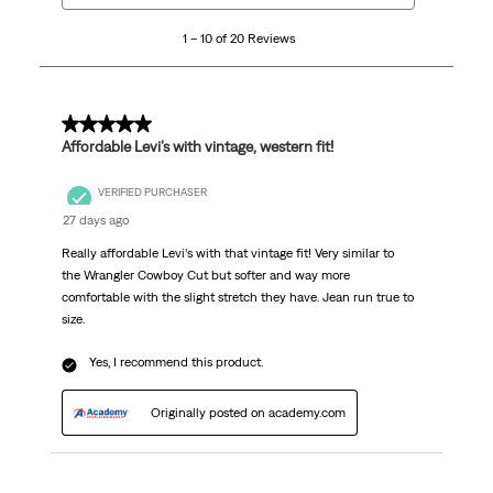
10
1 – 10 of 20 Reviews
of
20
Reviews
.
5 out of 5 stars.
Affordable Levi’s with vintage, western fit!
VERIFIED PURCHASER
27 days ago
Really affordable Levi’s with that vintage fit! Very similar to
the Wrangler Cowboy Cut but softer and way more
comfortable with the slight stretch they have. Jean run true to
size.
Yes, I recommend this product.
Originally posted on academy.com