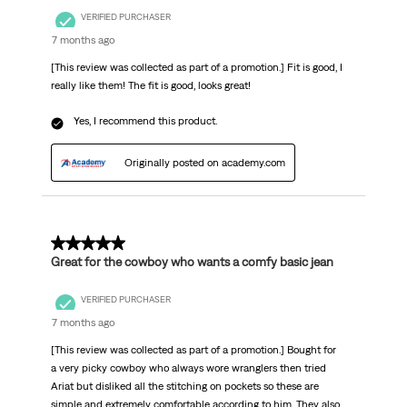
VERIFIED PURCHASER
7 months ago
[This review was collected as part of a promotion.] Fit is good, I
really like them! The fit is good, looks great!
Yes, I recommend this product.
Originally posted on academy.com
5 out of 5 stars.
Great for the cowboy who wants a comfy basic jean
VERIFIED PURCHASER
7 months ago
[This review was collected as part of a promotion.] Bought for
a very picky cowboy who always wore wranglers then tried
Ariat but disliked all the stitching on pockets so these are
simple and extremely comfortable according to him. They also