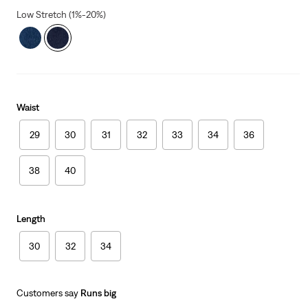
Low Stretch (1%-20%)
Waist
29
30
31
32
33
34
36
38
40
Length
30
32
34
Customers say
Runs big