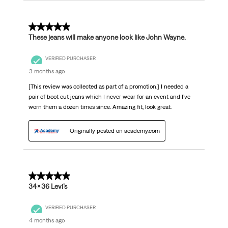
5 out of 5 stars.
These jeans will make anyone look like John Wayne.
VERIFIED PURCHASER
3 months ago
[This review was collected as part of a promotion.] I needed a
pair of boot cut jeans which I never wear for an event and I’ve
worn them a dozen times since. Amazing fit, look great.
Originally posted on academy.com
5 out of 5 stars.
34x36 Levi’s
VERIFIED PURCHASER
4 months ago