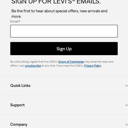
SIGN UP FOR LEVI'S® EMAILS.
Be the first to hear about special offers, new arrivals and
more.
Email
*
Sign Up
By subscribing, I agree that the LS&Co.
Group of Companies
may email me news and
offers. I can
unsubscribe
at any time. I have read the LS&Co.
Privacy Policy
.
Quick Links
Support
Company