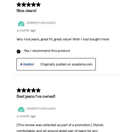
5 out of 5 stars.
Nice Jeans!
VERIFIED PURCHASER
a month ago
Very nice jeans, great fit, great value! Wish I had bought more.
Yes, I recommend this product.
Originally posted on academy.com
5 out of 5 stars.
Best jeans I’ve owned!
VERIFIED PURCHASER
a month ago
[This review was collected as part of a promotion.] Stylish,
comfortable, and all around great pair of jeans for any