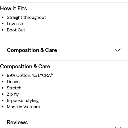
How it Fits
Straight throughout
Low rise
Boot Cut
Composition & Care
Composition & Care
99% Cotton, 1% LYCRA®
Denim
Stretch
Zip fly
5-pocket styling
Made in Vietnam
Reviews