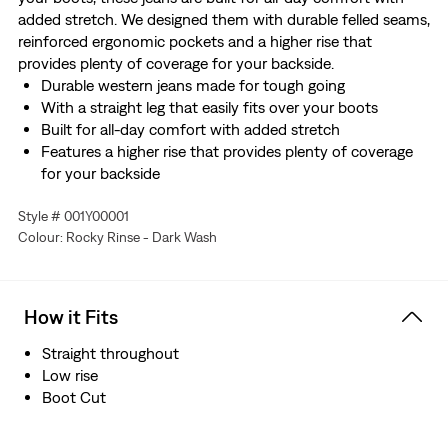
added stretch. We designed them with durable felled seams,
reinforced ergonomic pockets and a higher rise that
provides plenty of coverage for your backside.
Durable western jeans made for tough going
With a straight leg that easily fits over your boots
Built for all-day comfort with added stretch
Features a higher rise that provides plenty of coverage
for your backside
Designed with durable felled seams and reinforced
Style # 001Y00001
ergonomic pockets
Colour: Rocky Rinse - Dark Wash
Made with Comfort Stretch which features a hint of
stretch for all-day comfort
Hold the H2O: This garment was made using recycled
water, which helps us to reduce our impact on this finite
How it Fits
resource
Straight throughout
Low rise
Boot Cut