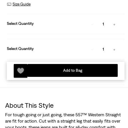
Size Guide
Select Quantity
1
Select Quantity
1
Add to Bag
About This Style
For tough going or just going, these 557™ Western Straight
are fit for action. Cut with a straight leg that easily fits over
your boots, these jeans are built for all-day comfort with