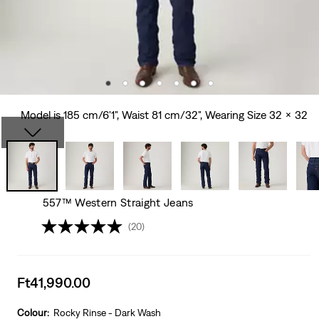
Model is 185 cm/6'1", Waist 81 cm/32", Wearing Size 32 x 32
557™ Western Straight Jeans
(20)
Sale
Ft41,990.00
price
is
Colour:
Rocky Rinse - Dark Wash