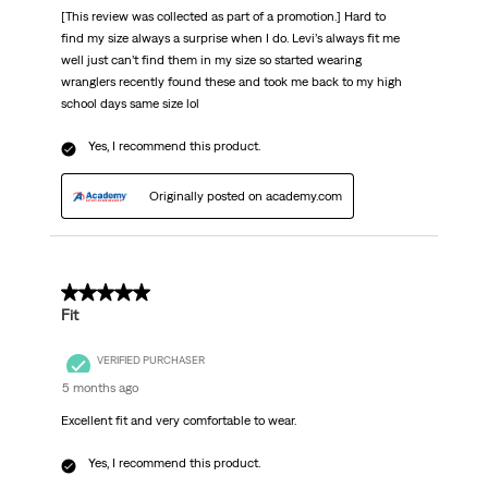
[This review was collected as part of a promotion.] Hard to
find my size always a surprise when I do. Levi’s always fit me
well just can’t find them in my size so started wearing
wranglers recently found these and took me back to my high
school days same size lol
Yes, I recommend this product.
Originally posted on academy.com
5 out of 5 stars.
Fit
VERIFIED PURCHASER
5 months ago
Excellent fit and very comfortable to wear.
Yes, I recommend this product.