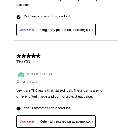
occasion!
Yes, I recommend this product.
Originally posted on academy.com
5 out of 5 stars.
The OG
VERIFIED PURCHASER
2 months ago
Levi’s are THE jeans that started it all. These pants are no
different. Well made and comfortable. Great value.
Yes, I recommend this product.
Originally posted on academy.com