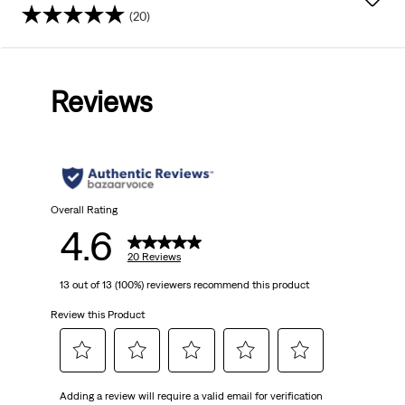
(20)
4.6
out
Reviews
of
5
stars.
20
Overall Rating
4.6
reviews
20 Reviews
13 out of 13 (100%) reviewers recommend this product
Review this Product
Select
Select
Select
Select
Select
Adding a review will require a valid email for verification
to
to
to
to
to