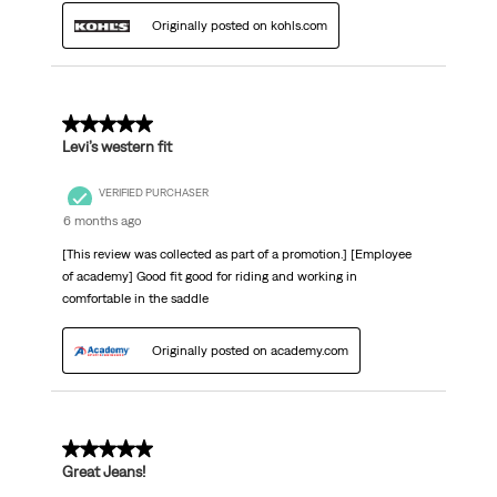
Originally posted on kohls.com
5 out of 5 stars.
Levi’s western fit
VERIFIED PURCHASER
6 months ago
[This review was collected as part of a promotion.] [Employee
of academy] Good fit good for riding and working in
comfortable in the saddle
Originally posted on academy.com
5 out of 5 stars.
Great Jeans!