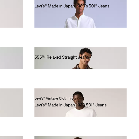
Levi's® Made in Japan 1980's 501® Jeans
Ft90,990.00
555™ Relaxed Straight Jeans
Ft41,990.00
Levi's® Vintage Clothing
Levi's® Made In Japan 1933 501® Jeans
Ft101,990.00