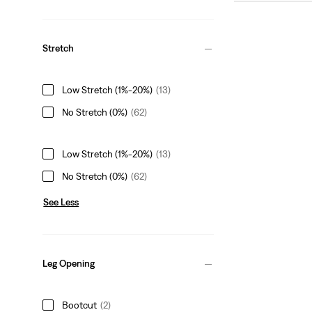
Stretch
Low Stretch (1%-20%)
(13)
No Stretch (0%)
(62)
Low Stretch (1%-20%)
(13)
No Stretch (0%)
(62)
See Less
Leg Opening
Bootcut
(2)