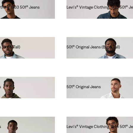
othing 1933 501® Jeans
Levi's® Vintage Clothing 1933 501® J
Ft115,990.00
 (Big & Tall)
501® Original Jeans (Big & Tall)
Ft46,990.00
s
501® Original Jeans
Ft41,990.00
s
Levi's® Vintage Clothing 1944 501® J