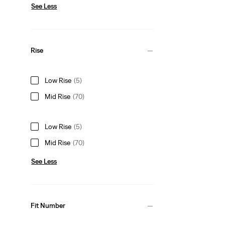
See Less
Rise
Low Rise
(5)
Mid Rise
(70)
Low Rise
(5)
Mid Rise
(70)
See Less
Fit Number