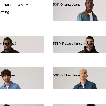
501® Original Jeans
STRAIGHT FAMILY
Ft46,990.00
rything.
 (Big & Tall)
555™ Relaxed Straight Jeans
Ft46,990.00
ight Jeans
501® Original Jeans
Ft41,990.00