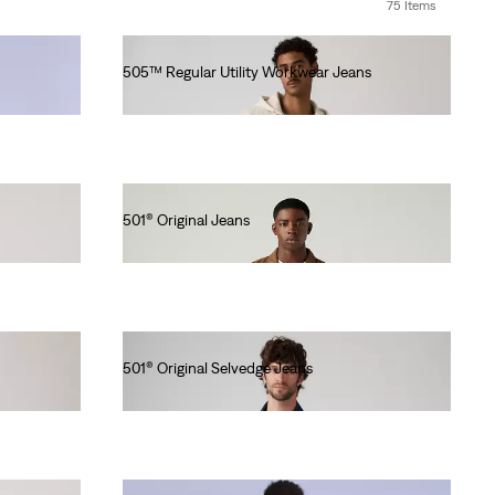
75 Items
505™ Regular Utility Workwear Jeans
Ft38,990.00
501® Original Jeans
Ft41,990.00
501® Original Selvedge Jeans
Ft56,990.00