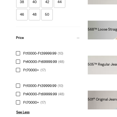
Ft41,990.00
38
40
42
44
46
48
50
568™ Loose Straig
Ft46,990.00
Price
Ft10000-Ft39999.99
(10)
Ft40000-Ft69999.99
(48)
505™ Regular Jea
Ft70000+
(17)
Ft35,990.00
Ft10000-Ft39999.99
(10)
Ft40000-Ft69999.99
(48)
501® Original Jean
Ft70000+
(17)
Ft41,990.00
See Less