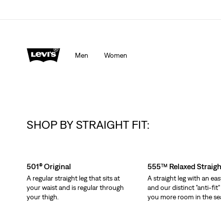
Men
Women
SHOP BY STRAIGHT FIT:
Skip Carousel
501® Original
555™ Relaxed Straigh
A regular straight leg that sits at
A straight leg with an eas
your waist and is regular through
and our distinct "anti-fit"
your thigh.
you more room in the se