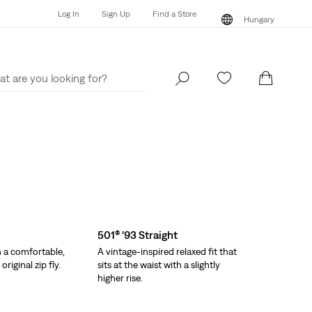
Log In
Sign Up
Find a Store
Hungary
Log In
Sign Up
Find a Store
Hungary
501® '93 Straight
h a comfortable,
A vintage-inspired relaxed fit that
riginal zip fly.
sits at the waist with a slightly
higher rise.