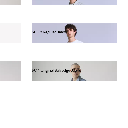
Ft90,990.00
505™ Regular Jeans
Ft101,990.00
501® Original Selvedge Jeans
Ft56,990.00