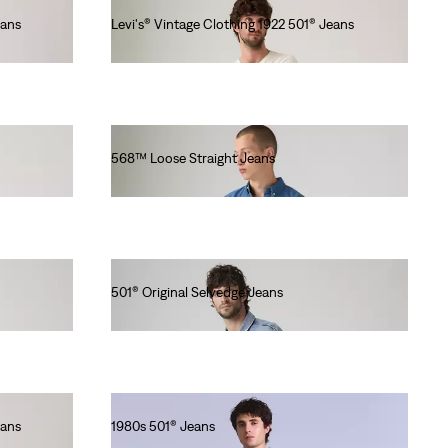
eans
Levi's® Vintage Clothing 1922 501® Jeans
Ft115,990.00
568™ Loose Straight Jeans
Ft46,990.00
501® Original Selvedge Jeans
Ft56,990.00
eans
1980s 501® Jeans