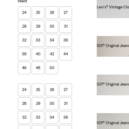
Waist
Levi's® Vintage Cl
24
25
26
27
Ft107,990.00
28
29
30
31
32
33
34
36
501® Original Jeans
Ft46,990.00
38
40
42
44
46
48
50
501® Original Jean
24
25
26
27
Ft41,990.00
28
29
30
31
32
33
34
36
501® Original Jean