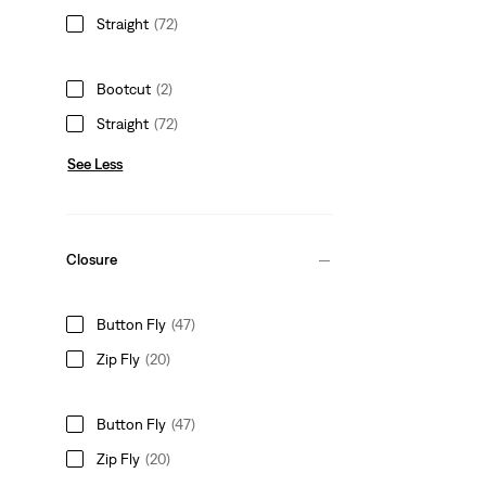
Straight
(72)
Bootcut
(2)
Straight
(72)
See Less
Closure
Button Fly
(47)
Zip Fly
(20)
Button Fly
(47)
Zip Fly
(20)