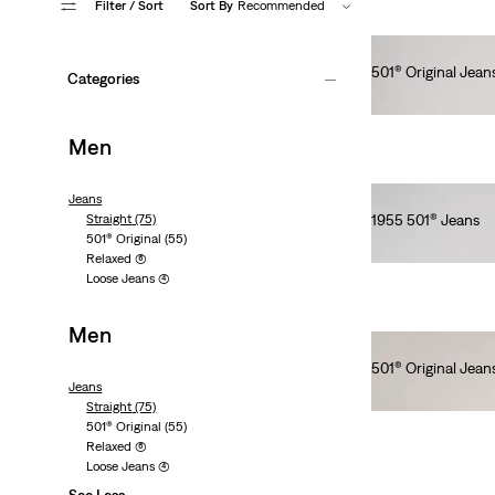
Filter
/ Sort
Sort By
Recommended
501® Original Jean
Categories
Ft66,990.00
Men
Jeans
Straight
(75)
1955 501® Jeans
501® Original
(55)
Ft154,990.00
Relaxed
(6)
Loose Jeans
(4)
Men
501® Original Jean
Jeans
Ft41,990.00
Straight
(75)
501® Original
(55)
Relaxed
(6)
Loose Jeans
(4)
See Less