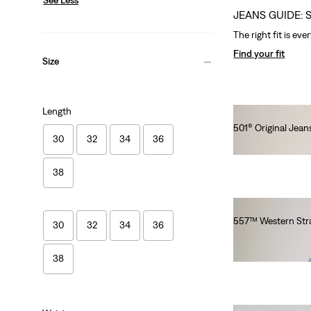
JEANS GUIDE: 
The right fit is eve
Find your fit
Size
Length
501® Original Jeans
30
32
34
36
Ft41,990.00
38
557™ Western Stra
30
32
34
36
Ft41,990.00
38