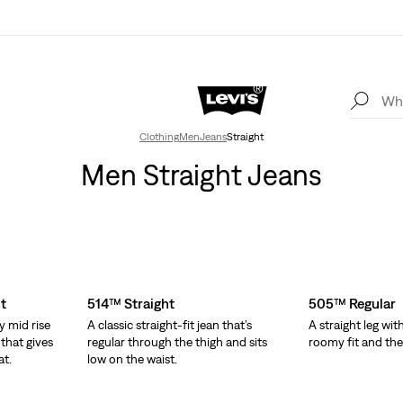
Clothing
Men
Jeans
Straight
Men Straight Jeans
t
514™ Straight
505™ Regular
y mid rise
A classic straight-fit jean that’s
A straight leg wit
 that gives
regular through the thigh and sits
roomy fit and the o
at.
low on the waist.