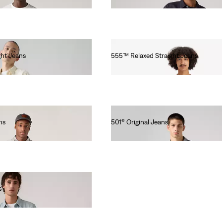
Ft101,990.00
ht Jeans
555™ Relaxed Straight Jeans
Ft31,990.00
ns
501® Original Jeans
Ft46,990.00
s