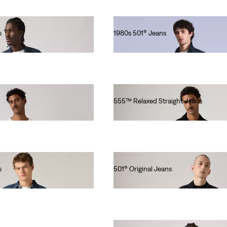
s
1980s 501® Jeans
Ft101,990.00
555™ Relaxed Straight Jeans
Ft46,990.00
s
501® Original Jeans
Ft41,990.00