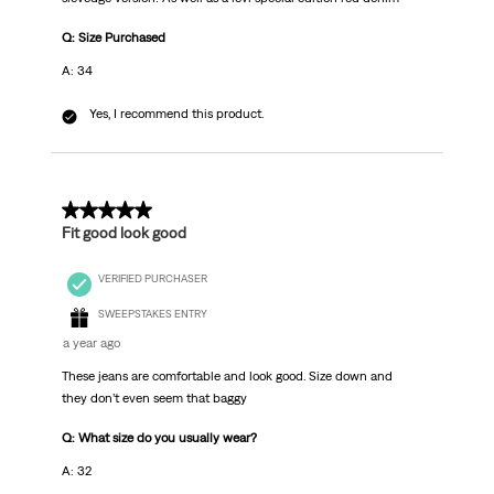
Q: Size Purchased
A: 34
Yes, I recommend this product.
5 out of 5 stars.
Fit good look good
VERIFIED PURCHASER
SWEEPSTAKES ENTRY
a year ago
These jeans are comfortable and look good. Size down and
they don’t even seem that baggy
Q: What size do you usually wear?
A: 32