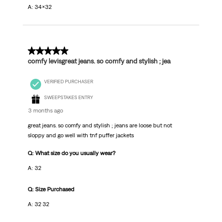
A: 34x32
5 out of 5 stars.
comfy levisgreat jeans. so comfy and stylish ; jea
VERIFIED PURCHASER
SWEEPSTAKES ENTRY
3 months ago
great jeans. so comfy and stylish ; jeans are loose but not
sloppy and go well with tnf puffer jackets
Q: What size do you usually wear?
A: 32
Q: Size Purchased
A: 32 32