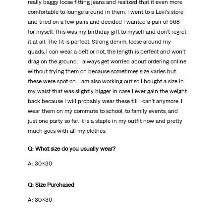
really baggy loose fitting jeans and realized that it even more
comfortable to lounge around in them. I went to a Levi's store
and tried on a few pairs and decided I wanted a pair of 568
for myself. This was my birthday gift to myself and don't regret
it at all. The fit is perfect. Strong denim, loose around my
quads, I can wear a belt or not, the length is perfect and won't
drag on the ground. I always get worried about ordering online
without trying them on because sometimes size varies but
these were spot on. I am also working out so I bought a size in
my waist that was slightly bigger in case I ever gain the weight
back because I will probably wear these till I can't anymore. I
wear them on my commute to school, to family events, and
just one party so far. It is a staple in my outfit now and pretty
much goes with all my clothes.
Q: What size do you usually wear?
A: 30x30
Q: Size Purchased
A: 30x30