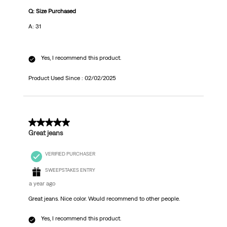
Q: Size Purchased
A: 31
Yes, I recommend this product.
Product Used Since :
02/02/2025
5 out of 5 stars.
Great jeans
VERIFIED PURCHASER
SWEEPSTAKES ENTRY
a year ago
Great jeans. Nice color. Would recommend to other people.
Yes, I recommend this product.