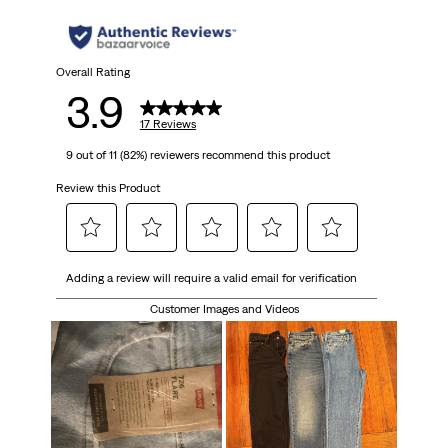
stars.
17
Overall Rating
3.9
reviews
17 Reviews
9 out of 11 (82%) reviewers recommend this product
Review this Product
Select
Select
Select
Select
Select
Adding a review will require a valid email for verification
to
to
to
to
to
rate
rate
rate
rate
rate
Customer Images and Videos
the
the
the
the
the
item
item
item
item
item
with
with
with
with
with
1
2
3
4
5
star.
stars.
stars.
stars.
stars.
This
This
This
This
This