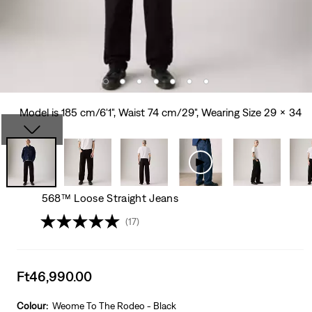
Model is 185 cm/6'1", Waist 74 cm/29", Wearing Size 29 x 34
568™ Loose Straight Jeans
(17)
Sale
Ft46,990.00
price
is
Colour:
Weome To The Rodeo - Black