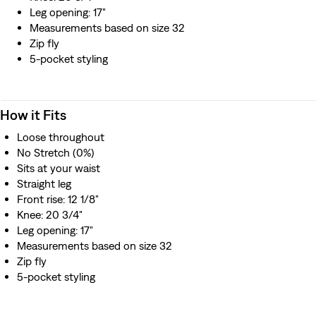
Leg opening: 17"
Measurements based on size 32
Zip fly
5-pocket styling
How it Fits
Loose throughout
No Stretch (0%)
Sits at your waist
Straight leg
Front rise: 12 1/8"
Knee: 20 3/4"
Leg opening: 17"
Measurements based on size 32
Zip fly
5-pocket styling