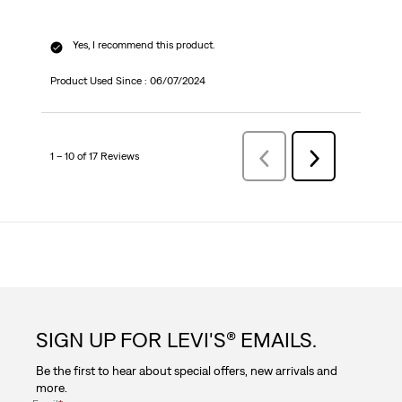
Yes, I recommend this product.
Product Used Since :
06/07/2024
1 – 10 of 17 Reviews
Previous
Next
Reviews
Reviews
SIGN UP FOR LEVI'S® EMAILS.
Be the first to hear about special offers, new arrivals and
more.