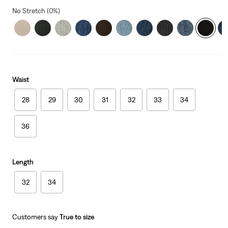
No Stretch (0%)
Waist
28
29
30
31
32
33
34
36
Length
32
34
Customers say
True to size