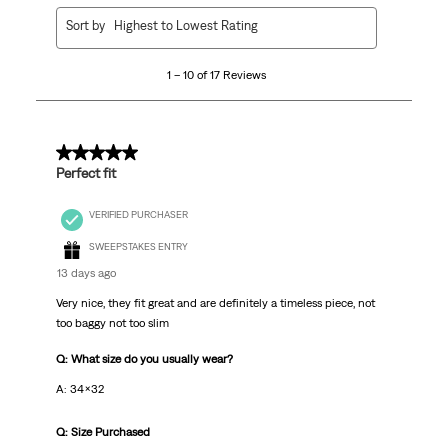
1
Sort by
Highest to Lowest Rating
to
10
1 – 10 of 17 Reviews
of
17
Reviews
.
5 out of 5 stars.
Perfect fit
VERIFIED PURCHASER
SWEEPSTAKES ENTRY
13 days ago
Very nice, they fit great and are definitely a timeless piece, not
too baggy not too slim
Q: What size do you usually wear?
A: 34x32
Q: Size Purchased