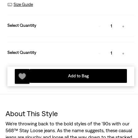
Size Guide
Select Quantity
1
Select Quantity
1
Add to Bag
About This Style
We're throwing back to the bold styles of the '90s with our
568™ Stay Loose jeans. As the name suggests, these casual
jeans are slouchy and loose all the way down to the stacked