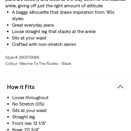
ankle, giving off just the right amount of attitude.
A baggy silhouette that draws inspiration from '90s
styles
Great everyday jeans
Loose straight leg that stacks at the ankle
Sits at your waist
Crafted with non-stretch denim
Style # 290370066
Colour: Weome To The Rodeo - Black
How it Fits
Loose throughout
No Stretch (0%)
Sits at your waist
Straight leg
Front rise: 12 1/8"
Knee: 20 3/4"