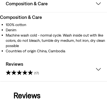
Composition & Care
Composition & Care
100% cotton
Denim
Machine wash cold - normal cycle. Wash inside out with like
colors, do not bleach, tumble dry medium, hot iron, dry clean
possible
Countries of origin China, Cambodia
Reviews
(17)
3.9
out
Reviews
of
5