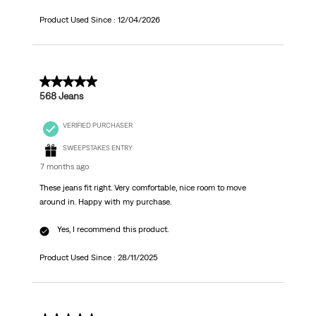
Product Used Since :
12/04/2026
5 out of 5 stars.
568 Jeans
VERIFIED PURCHASER
SWEEPSTAKES ENTRY
7 months ago
These jeans fit right. Very comfortable, nice room to move
around in. Happy with my purchase.
Yes, I recommend this product.
Product Used Since :
28/11/2025