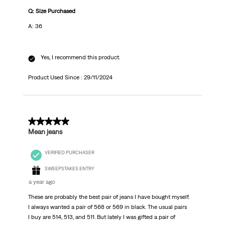
Q: Size Purchased
A: 36
Yes, I recommend this product.
Product Used Since :
29/11/2024
5 out of 5 stars.
Mean jeans
VERIFIED PURCHASER
SWEEPSTAKES ENTRY
a year ago
These are probably the best pair of jeans I have bought myself.
I always wanted a pair of 568 or 569 in black. The usual pairs
I buy are 514, 513, and 511. But lately I was gifted a pair of