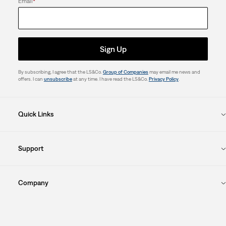
Email
*
Sign Up
By subscribing, I agree that the LS&Co.
Group of Companies
may email me news and
offers. I can
unsubscribe
at any time. I have read the LS&Co.
Privacy Policy
.
Quick Links
Support
Company