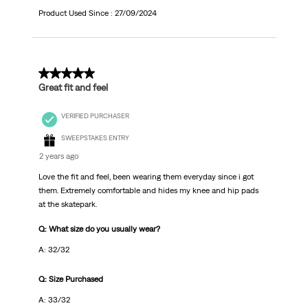
Product Used Since :
27/09/2024
5 out of 5 stars.
Great fit and feel
VERIFIED PURCHASER
SWEEPSTAKES ENTRY
2 years ago
Love the fit and feel, been wearing them everyday since i got
them. Extremely comfortable and hides my knee and hip pads
at the skatepark.
Q: What size do you usually wear?
A: 32/32
Q: Size Purchased
A: 33/32