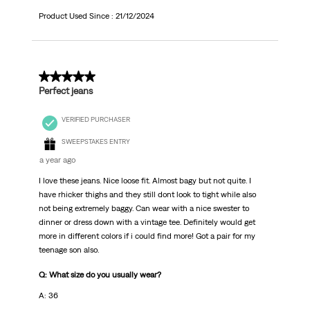
Product Used Since :
21/12/2024
5 out of 5 stars.
Perfect jeans
VERIFIED PURCHASER
SWEEPSTAKES ENTRY
a year ago
I love these jeans. Nice loose fit. Almost bagy but not quite. I
have rhicker thighs and they still dont look to tight while also
not being extremely baggy. Can wear with a nice swester to
dinner or dress down with a vintage tee. Definitely would get
more in different colors if i could find more! Got a pair for my
teenage son also.
Q: What size do you usually wear?
A: 36