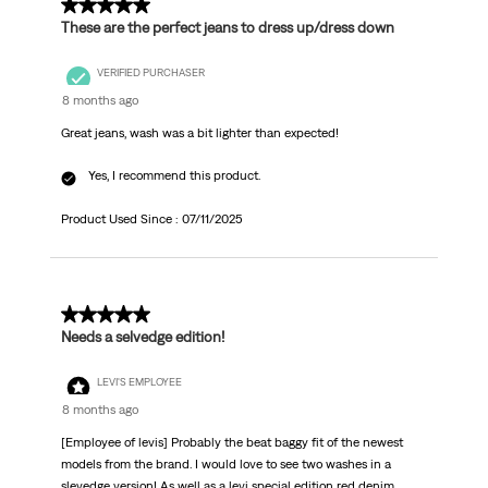
5 out of 5 stars.
These are the perfect jeans to dress up/dress down
VERIFIED PURCHASER
8 months ago
Great jeans, wash was a bit lighter than expected!
Yes, I recommend this product.
Product Used Since :
07/11/2025
5 out of 5 stars.
Needs a selvedge edition!
LEVI'S EMPLOYEE
8 months ago
[Employee of levis] Probably the beat baggy fit of the newest
models from the brand. I would love to see two washes in a
slevedge version! As well as a levi special edition red denim