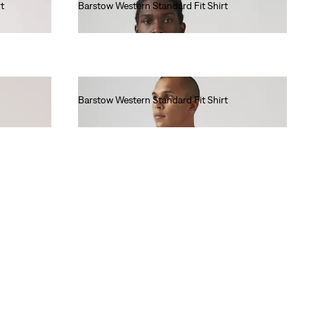
t
Barstow Western Standard Fit Shirt
€85.00
Barstow Western Standard Fit Shirt
€85.00