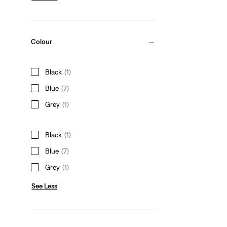
Colour
Black
(1)
Blue
(7)
Grey
(1)
Black
(1)
Blue
(7)
Grey
(1)
See Less