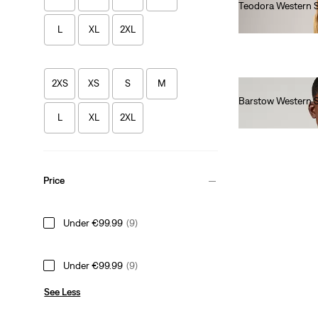
Teodora Western S
€90.00
L
XL
2XL
2XS
XS
S
M
Barstow Western S
€85.00
L
XL
2XL
Price
Under €99.99
(9)
Under €99.99
(9)
See Less