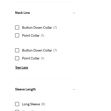
Neck Line
Button Down Collar
(7)
Point Collar
(1)
Button Down Collar
(7)
Point Collar
(1)
See Less
Sleeve Length
Long Sleeve
(8)