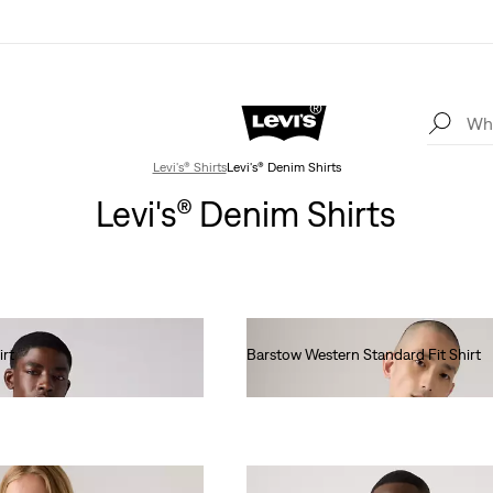
Levi's® Shirts
Levi's® Denim Shirts
Levi's® Denim Shirts
irt
Barstow Western Standard Fit Shirt
€85.00