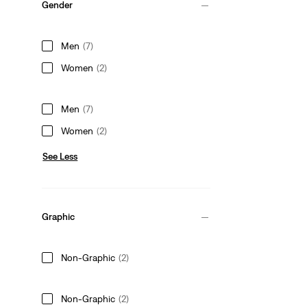
Gender
Men
(7)
Women
(2)
Men
(7)
Women
(2)
See Less
Graphic
Non-Graphic
(2)
Non-Graphic
(2)