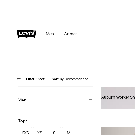
Men
Women
Filter
/ Sort
Sort By
Recommended
Auburn Worker Sh
Size
€85.00
Tops
2XS
XS
S
M