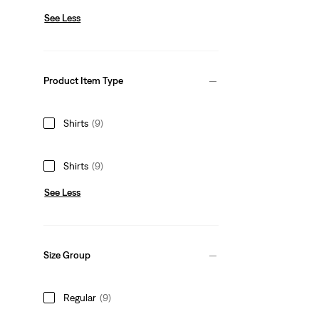
See Less
Product Item Type
Shirts
(9)
Shirts
(9)
See Less
Size Group
Regular
(9)