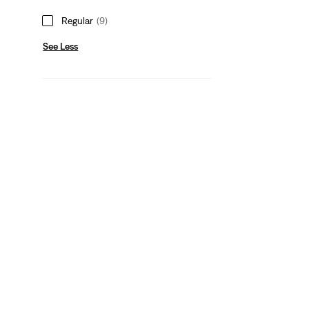
Regular
(9)
See Less