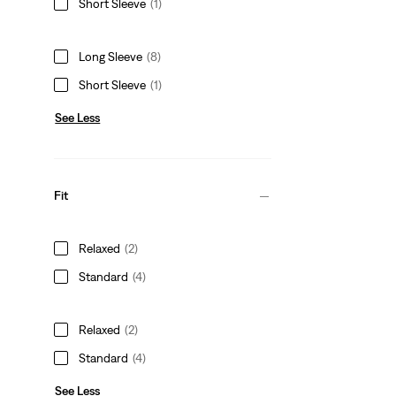
Short Sleeve
(1)
Long Sleeve
(8)
Short Sleeve
(1)
See Less
Fit
Relaxed
(2)
Standard
(4)
Relaxed
(2)
Standard
(4)
See Less