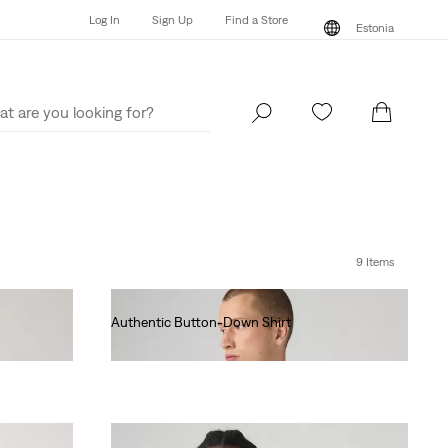
Log In
Sign Up
Find a Store
Estonia
Log In
Sign Up
Find a Store
Estonia
9 Items
Authentic Button-Down Shirt
€75.00