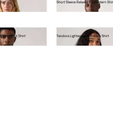
hirt
Short Sleeve Relaxed Fit Western Shir
€65.00
tandard Fit Shirt
Teodora Lightweight Western Shirt
€85.00