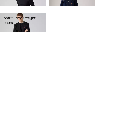
€120.00
€120.00
568™ Loose Straight
Jeans
€100.00