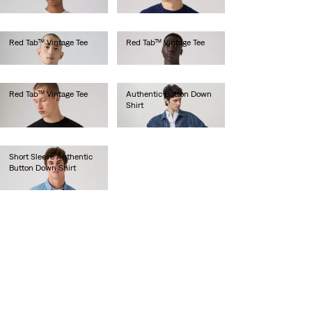
€75.00
€75.00
Red Tab™ Vintage Tee
Red Tab™ Vintage Tee
€35.00
€35.00
Red Tab™ Vintage Tee
Authentic Button Down
Shirt
€35.00
€70.00
Short Sleeve Authentic
Button Down Shirt
€65.00