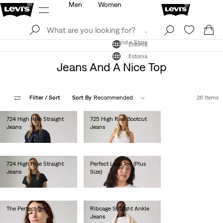
Men
Women
Log In
Sign Up
Find a Store
Log In
Sign Up
Find a Store
Estonia
Estonia
Jeans And A Nice Top
Filter
/ Sort
Sort By
Recommended
26 Items
724 High Rise Straight
725 High Rise Bootcut
Jeans
Jeans
€110.00
€120.00
724 High Rise Straight
Perfect Logo Tee (Plus
Jeans
Size)
€120.00
€30.00
The Perfect Tee
Ribcage Straight Ankle
Jeans
€25.00