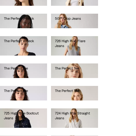
€130.00
The Perfect V-Neck
501® Crop Jeans
€25.00
€110.00
The Perfect V-Neck
726 High Rise Flare
Jeans
€25.00
€120.00
The Perfect Tee
The Perfect Tee
€30.00
€30.00
The Perfect Tee
The Perfect Tee
€30.00
€30.00
725 High Rise Bootcut
724 High Rise Straight
Jeans
Jeans
€110.00
€120.00