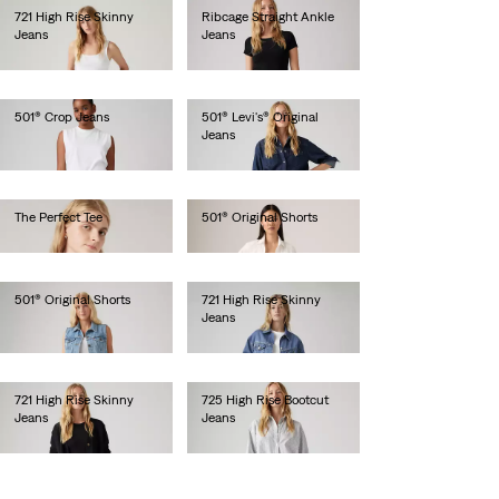
721 High Rise Skinny
Ribcage Straight Ankle
Jeans
Jeans
€110.00
€130.00
501® Crop Jeans
501® Levi's® Original
Jeans
€110.00
€120.00
The Perfect Tee
501® Original Shorts
€25.00
€65.00
501® Original Shorts
721 High Rise Skinny
Jeans
€65.00
€120.00
721 High Rise Skinny
725 High Rise Bootcut
Jeans
Jeans
€120.00
€120.00