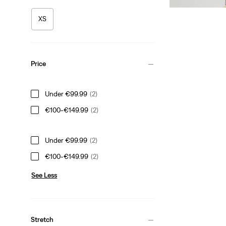
XS
Price
Under €99.99
(2)
€100-€149.99
(2)
Under €99.99
(2)
€100-€149.99
(2)
See Less
Stretch