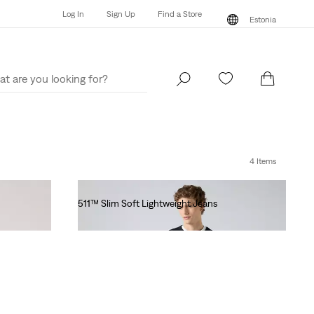
Log In
Sign Up
Find a Store
Estonia
Log In
Sign Up
Find a Store
Estonia
4 Items
511™ Slim Soft Lightweight Jeans
€130.00