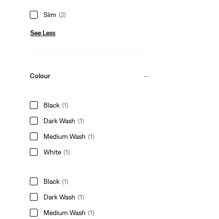
Slim
(2)
See Less
Colour
Black
(1)
Dark Wash
(1)
Medium Wash
(1)
White
(1)
Black
(1)
Dark Wash
(1)
Medium Wash
(1)