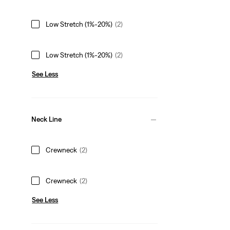
Low Stretch (1%-20%)
(2)
Low Stretch (1%-20%)
(2)
See Less
Neck Line
Crewneck
(2)
Crewneck
(2)
See Less