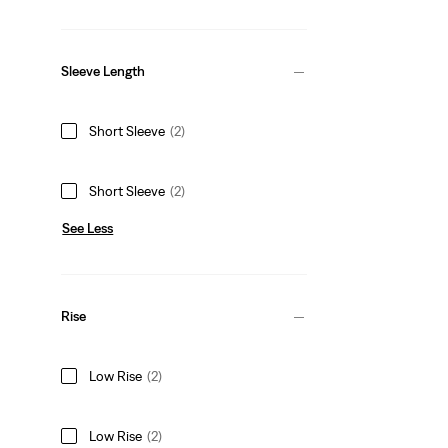
Sleeve Length
Short Sleeve
(2)
Short Sleeve
(2)
See Less
Rise
Low Rise
(2)
Low Rise
(2)