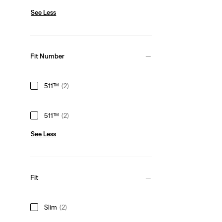
See Less
Fit Number
511™
(2)
511™
(2)
See Less
Fit
Slim
(2)