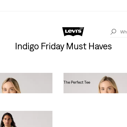
Indigo Friday Must Haves
The Perfect Tee
€30.00