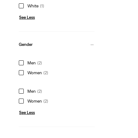
White
(1)
See Less
Gender
Men
(2)
Women
(2)
Men
(2)
Women
(2)
See Less