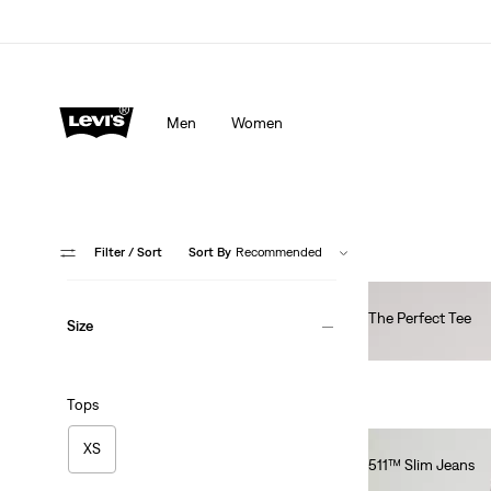
Men
Women
Filter
/ Sort
Sort By
Recommended
The Perfect Tee
Size
€30.00
Tops
XS
511™ Slim Jeans
€110.00