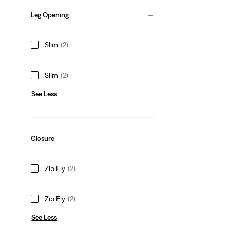
Leg Opening
Slim
(2)
Slim
(2)
See Less
Closure
Zip Fly
(2)
Zip Fly
(2)
See Less