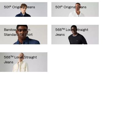
501® Original Jeans
501® Original Jeans
€110.00
€110.00
Barstow Western
568™ Loose Straight
Standard Fit Shirt
Jeans
€85.00
€120.00
568™ Loose Straight
Jeans
€120.00