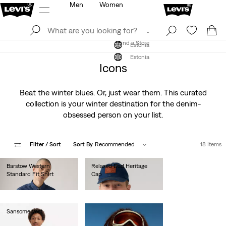
Men
Women
Log In
Sign Up
Find a Store
Log In
Sign Up
Find a Store
Estonia
Estonia
Icons
Beat the winter blues. Or, just wear them. This curated
collection is your winter destination for the denim-
obsessed person on your list.
Filter
/ Sort
Sort By
Recommended
18 Items
Barstow Western
Relaxed Dad Heritage
Standard Fit Shirt
Cap
€85.00
€35.00
Sansome Vest
€90.00