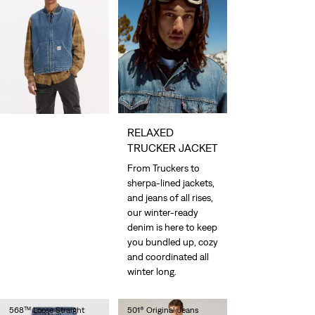
RELAXED
TRUCKER JACKET
From Truckers to
sherpa-lined jackets,
and jeans of all rises,
our winter-ready
denim is here to keep
you bundled up, cozy
and coordinated all
winter long.
568™ Loose Straight
501® Original Jeans