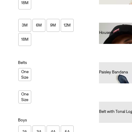
18M
3M
6M
9M
12M
Housemark Flexfit
€25.00
18M
Belts
One
Paisley Bandana
Size
€15.00
One
Size
Belt with Tonal Lo
€25.00
Boys
2A
3A
4A
5A