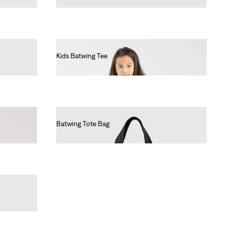
Kids Batwing Tee
€55.00
Batwing Tote Bag
€25.00