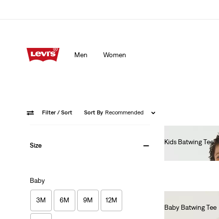
Men
Women
Filter
/ Sort
Sort By
Recommended
Kids Batwing Tee
Size
€55.00
Baby
3M
6M
9M
12M
Baby Batwing Tee
€55.00