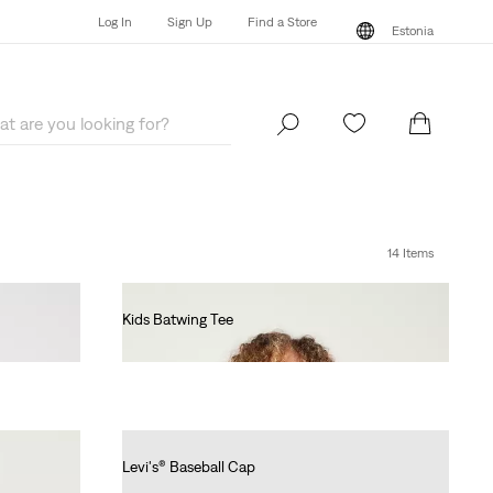
Log In
Sign Up
Find a Store
Estonia
Log In
Sign Up
Find a Store
Estonia
14 Items
Kids Batwing Tee
€55.00
Levi's® Baseball Cap
€25.00