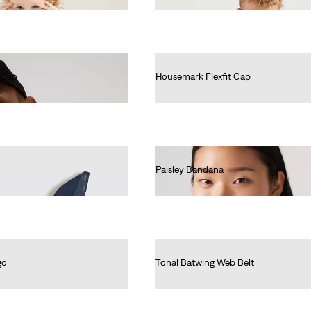
 Cap
Housemark Flexfit Cap
€25.00
Paisley Bandana
€15.00
go
Tonal Batwing Web Belt
€25.00