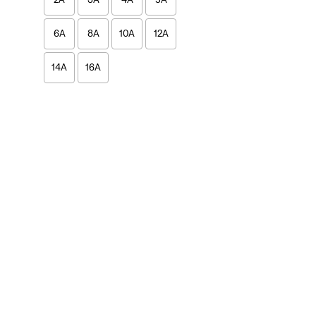
6A
8A
10A
12A
14A
16A
2A
3A
4A
5A
6A
8A
10A
12A
14A
16A
Girls
2A
6A
8A