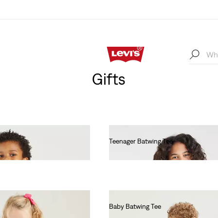
Gifts
Teenager Batwing Tee
€55.00
Baby Batwing Tee
€55.00