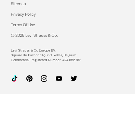
Sitemap
Privacy Policy
Terms Of Use
© 2025 Levi Strauss & Co.
Levi Strauss & Co Europe BV.
Square du Bastion 1A,1050 Ixelles, Belgium
Commercial Registered Number: 424.656.991