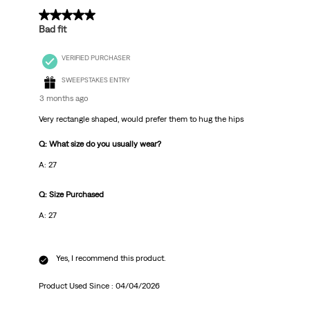
3 out of 5 stars.
Bad fit
VERIFIED PURCHASER
SWEEPSTAKES ENTRY
3 months ago
Very rectangle shaped, would prefer them to hug the hips
Q: What size do you usually wear?
A: 27
Q: Size Purchased
A: 27
Yes, I recommend this product.
Product Used Since :
04/04/2026