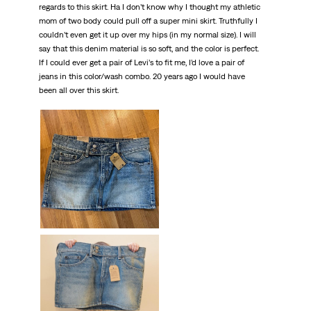
regards to this skirt. Ha I don’t know why I thought my athletic
mom of two body could pull off a super mini skirt. Truthfully I
couldn’t even get it up over my hips (in my normal size). I will
say that this denim material is so soft, and the color is perfect.
If I could ever get a pair of Levi’s to fit me, I’d love a pair of
jeans in this color/wash combo. 20 years ago I would have
been all over this skirt.