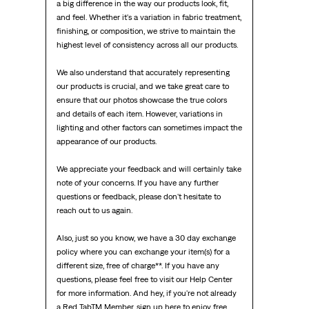
a big difference in the way our products look, fit, 
and feel. Whether it's a variation in fabric treatment, 
finishing, or composition, we strive to maintain the 
highest level of consistency across all our products.

We also understand that accurately representing 
our products is crucial, and we take great care to 
ensure that our photos showcase the true colors 
and details of each item. However, variations in 
lighting and other factors can sometimes impact the 
appearance of our products.

We appreciate your feedback and will certainly take 
note of your concerns. If you have any further 
questions or feedback, please don't hesitate to 
reach out to us again.

Also, just so you know, we have a 30 day exchange 
policy where you can exchange your item(s) for a 
different size, free of charge**. If you have any 
questions, please feel free to visit our Help Center 
for more information. And hey, if you're not already 
a Red TabTM Member, sign up here to enjoy free 