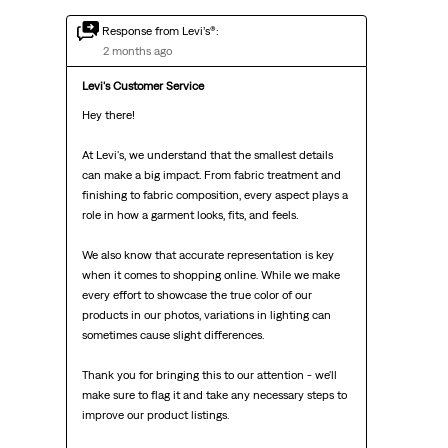
Response from Levi’s®:
2 months ago
Levi's Customer Service
Hey there!

At Levi's, we understand that the smallest details 
can make a big impact. From fabric treatment and 
finishing to fabric composition, every aspect plays a 
role in how a garment looks, fits, and feels.

We also know that accurate representation is key 
when it comes to shopping online. While we make 
every effort to showcase the true color of our 
products in our photos, variations in lighting can 
sometimes cause slight differences.

Thank you for bringing this to our attention - we'll 
make sure to flag it and take any necessary steps to 
improve our product listings.
