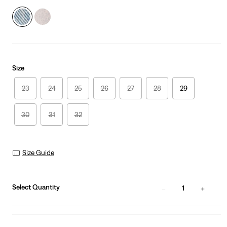
Size
23
24
25
26
27
28
29
30
31
32
Size Guide
Select Quantity
1