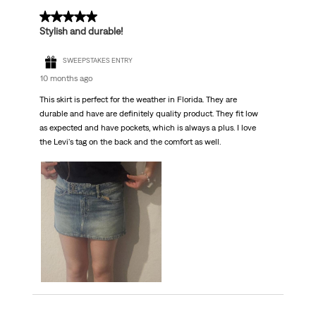
5 out of 5 stars.
Stylish and durable!
SWEEPSTAKES ENTRY
10 months ago
This skirt is perfect for the weather in Florida. They are
durable and have are definitely quality product. They fit low
as expected and have pockets, which is always a plus. I love
the Levi's tag on the back and the comfort as well.