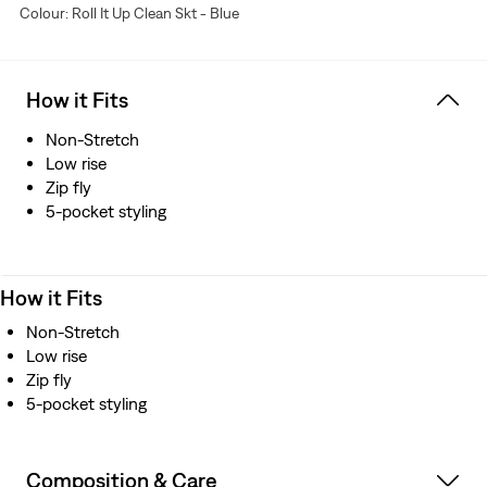
Colour: Roll It Up Clean Skt - Blue
How it Fits
Non-Stretch
Low rise
Zip fly
5-pocket styling
How it Fits
Non-Stretch
Low rise
Zip fly
5-pocket styling
Composition & Care