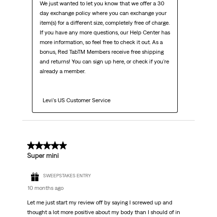
We just wanted to let you know that we offer a 30 
day exchange policy where you can exchange your 
item(s) for a different size, completely free of charge. 
If you have any more questions, our Help Center has 
more information, so feel free to check it out. As a 
bonus, Red TabTM Members receive free shipping 
and returns! You can sign up here, or check if you're 
already a member.

  Levi's US Customer Service
3 out of 5 stars.
Super mini
SWEEPSTAKES ENTRY
10 months ago
Let me just start my review off by saying I screwed up and
thought a lot more positive about my body than I should of in