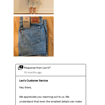
Response from Levi’s®:
10 months ago
Levi's Customer Service
Hey there,

We appreciate you reaching out to us. We 
understand that even the smallest details can make 