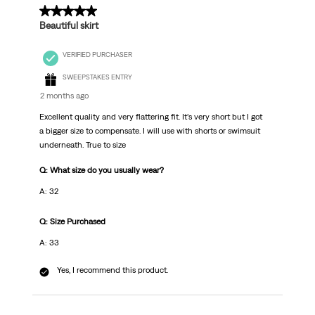
.
5 out of 5 stars.
Beautiful skirt
VERIFIED PURCHASER
SWEEPSTAKES ENTRY
2 months ago
Excellent quality and very flattering fit. It’s very short but I got
a bigger size to compensate. I will use with shorts or swimsuit
underneath. True to size
Q: What size do you usually wear?
A: 32
Q: Size Purchased
A: 33
Yes, I recommend this product.