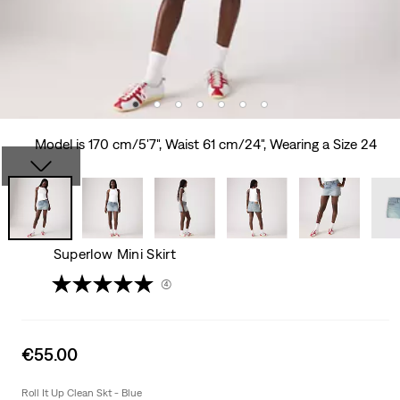
Model is 170 cm/5'7", Waist 61 cm/24", Wearing a Size 24
Superlow Mini Skirt
(4)
Sale
€55.00
price
is
Roll It Up Clean Skt - Blue