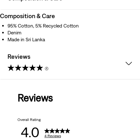
Composition & Care
95% Cotton, 5% Recycled Cotton
Denim
Made in Sri Lanka
Reviews
(4)
4.0
out
Reviews
of
5
Overall Rating
stars.
4.0
4
4 Reviews