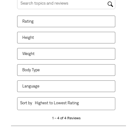
Search topics and reviews search region
Rating
Height
Weight
Body Type
Language
1
Sort by
Highest to Lowest Rating
to
4
1 – 4 of 4 Reviews
of
4
Reviews