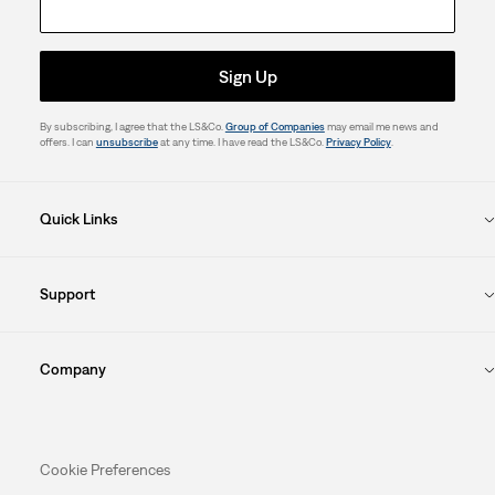
Sign Up
By subscribing, I agree that the LS&Co.
Group of Companies
may email me news and
offers. I can
unsubscribe
at any time. I have read the LS&Co.
Privacy Policy
.
Quick Links
Support
Company
Cookie Preferences