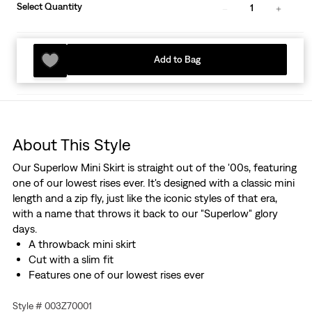
Select Quantity
1
Add to Bag
About This Style
Our Superlow Mini Skirt is straight out of the '00s, featuring
one of our lowest rises ever. It's designed with a classic mini
length and a zip fly, just like the iconic styles of that era,
with a name that throws it back to our "Superlow" glory
days.
A throwback mini skirt
Cut with a slim fit
Features one of our lowest rises ever
Style # 003Z70001