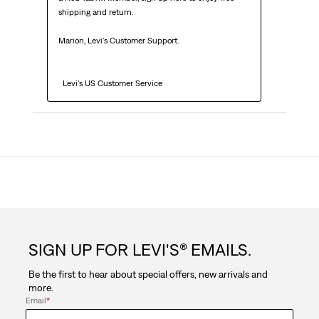
shipping and return.

Marion, Levi's Customer Support. 

  Levi's US Customer Service
SIGN UP FOR LEVI'S® EMAILS.
Be the first to hear about special offers, new arrivals and
more.
Email
*