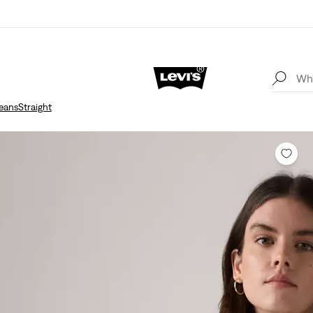
eans
Straight