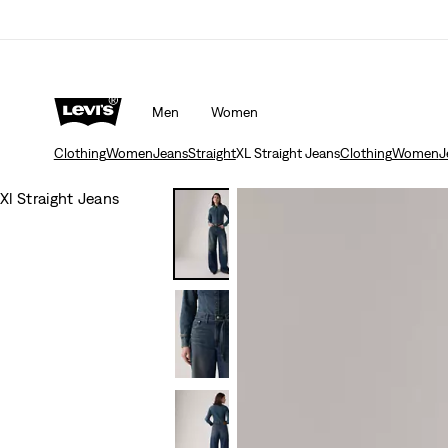
Men
Women
Clothing
Women
Jeans
Straight
XL Straight Jeans
Clothing
Women
J
Xl Straight Jeans