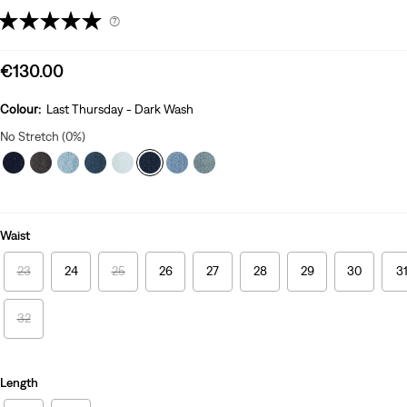
(7)
Sale
€130.00
price
is
Colour:
Last Thursday - Dark Wash
No Stretch (0%)
Waist
23
24
25
26
27
28
29
30
3
32
Length