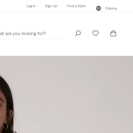
Log In
Sign Up
Find a Store
Estonia
Log In
Sign Up
Find a Store
Estonia