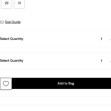
29
31
Size Guide
Select Quantity
1
Select Quantity
1
Add to Bag