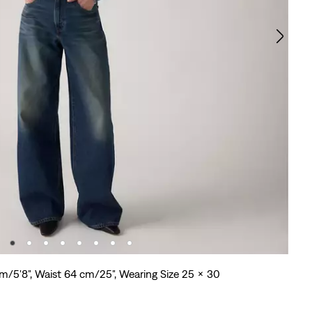
cm/5'8", Waist 64 cm/25", Wearing Size 25 x 30