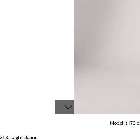
Model is 173 
Xl Straight Jeans