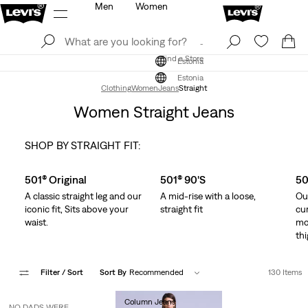
Men
Women
Log In
Sign Up
Find a Store
Log In
Sign Up
Find a Store
Estonia
Estonia
Clothing
Women
Jeans
Straight
Women Straight Jeans
SHOP BY STRAIGHT FIT:
Skip Carousel
501® Original
501® 90's
50
A classic straight leg and our
A mid-rise with a loose,
Ou
iconic fit, Sits above your
straight fit
cu
waist.
mo
thi
Filter
/ Sort
Sort By
Recommended
130 Items
Column Jeans
NO DADS WERE