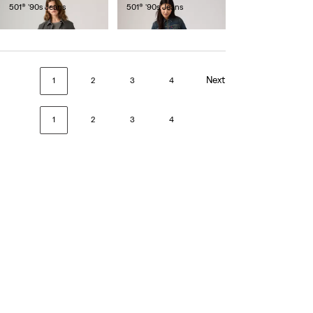
501® '90s Jeans
501® '90s Jeans
€120.00
€130.00
Next
1
2
3
4
1
2
3
4