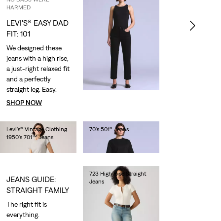
€220.00
HARMED
LEVI'S® EASY DAD
FIT: 101
We designed these
jeans with a high rise,
a just-right relaxed fit
and a perfectly
straight leg. Easy.
SHOP NOW
Levi's® Vintage Clothing
70's 501® Jeans
1950's 701™ Jeans
€280.00
€280.00
723 High Rise Straight
JEANS GUIDE:
Jeans
STRAIGHT FAMILY
€120.00
The right fit is
everything.