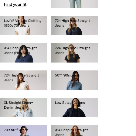
Find your fit
Levi's® Vintage Clothing
724 High Rise Straight
1950s 701 Jeans
Jeans
€280.00
€110.00
314 Shaping Straight
724 High Rise Straight
Jeans (Plus Size)
Jeans
€90.00
€120.00
724 High Rise Straight
501® '90s Jeans
Jeans
€120.00
€110.00
XL Straight Linen+
Low Straight Jeans
Denim Jeans
€120.00
€130.00
70's 501® Jeans
314 Shaping Straight
Jeans
€280.00