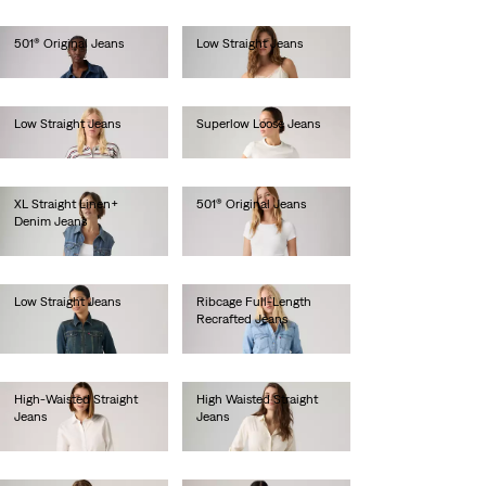
501® Original Jeans
Low Straight Jeans
€120.00
€120.00
Low Straight Jeans
Superlow Loose Jeans
€120.00
€80.00
XL Straight Linen+
501® Original Jeans
Denim Jeans
€120.00
€130.00
Low Straight Jeans
Ribcage Full-Length
Recrafted Jeans
€130.00
€140.00
High-Waisted Straight
High Waisted Straight
Jeans
Jeans
€90.00
€90.00