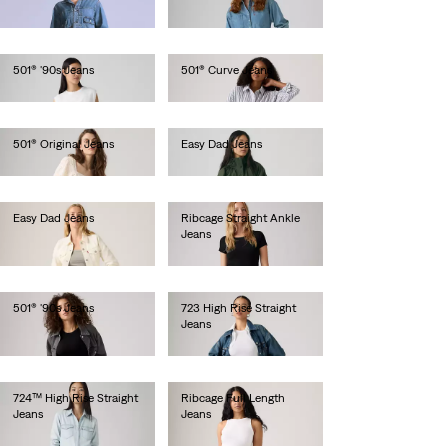
€90.00
501® '90s Jeans
501® Curve Jeans
€120.00
€120.00
501® Original Jeans
Easy Dad Jeans
€120.00
€120.00
Easy Dad Jeans
Ribcage Straight Ankle
Jeans
€100.00
€130.00
501® '90s Jeans
723 High Rise Straight
Jeans
€110.00
€120.00
724™ High Rise Straight
Ribcage Full Length
Jeans
Jeans
€130.00
€130.00