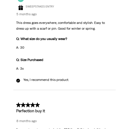
SWEEPSTAKES ENTRY
5 months ago
This dress goes everywhere, comfortable and stylish. Easy to
dress up with a scarf or pin. Good for winter or spring.
Q: What size do you usually wear?
A: 30
Q: Size Purchased
A: 3x
Yes, I recommend this product.
5 out of 5 stars.
Perfection buy it
8 months ago