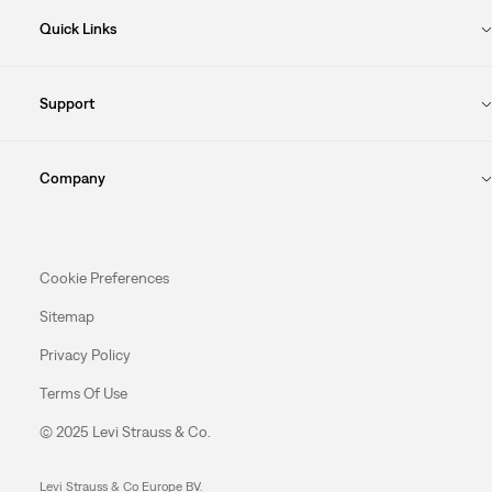
Quick Links
Support
Company
Cookie Preferences
Sitemap
Privacy Policy
Terms Of Use
© 2025 Levi Strauss & Co.
Levi Strauss & Co Europe BV.