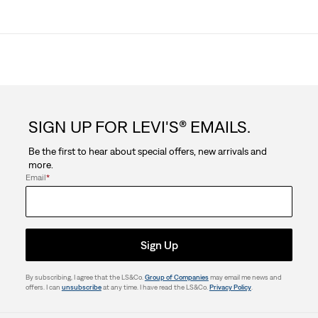
SIGN UP FOR LEVI'S® EMAILS.
Be the first to hear about special offers, new arrivals and
more.
Email
*
Sign Up
By subscribing, I agree that the LS&Co.
Group of Companies
may email me news and
offers. I can
unsubscribe
at any time. I have read the LS&Co.
Privacy Policy
.