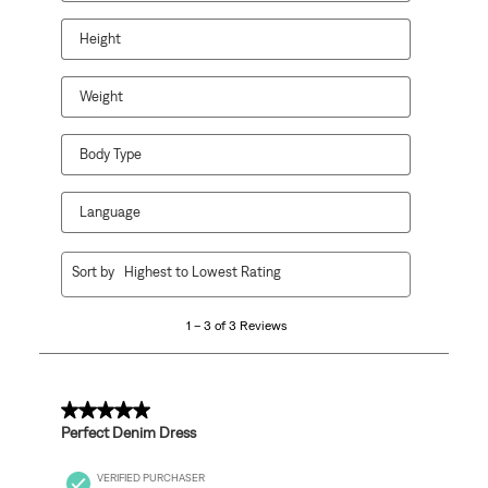
will
will
will
will
will
open
open
open
open
open
Height
submission
submission
submission
submission
submission
form.
form.
form.
form.
form.
Weight
Body Type
Language
1
Sort by
Highest to Lowest Rating
to
3
1 – 3 of 3 Reviews
of
3
Reviews
.
5 out of 5 stars.
Perfect Denim Dress
VERIFIED PURCHASER