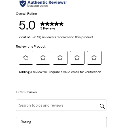
stars.
3
Overall Rating
5.0
reviews
3 Reviews
2 out of 3 (67%) reviewers recommend this product
Review this Product
Select
Select
Select
Select
Select
Adding a review will require a valid email for verification
to
to
to
to
to
rate
rate
rate
rate
rate
the
the
the
the
the
item
item
item
item
item
Filter Reviews
with
with
with
with
with
1
2
3
4
5
Search topics and reviews search region
star.
stars.
stars.
stars.
stars.
This
This
This
This
This
Rating
action
action
action
action
action