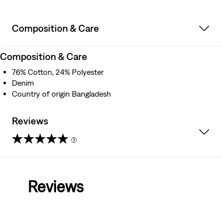
Composition & Care
Composition & Care
76% Cotton, 24% Polyester
Denim
Country of origin Bangladesh
Reviews
(3)
5.0
out
Reviews
of
5