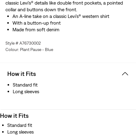
classic Levi's® details like double front pockets, a pointed
collar and buttons down the front.
An A-line take on a classic Levi's® western shirt
With a button-up front
Made from soft denim
Style # A76730002
Colour: Plant Pause - Blue
How it Fits
Standard fit
Long sleeves
How it Fits
Standard fit
Long sleeves