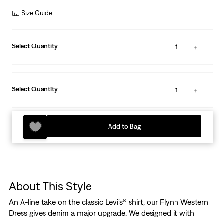
Size Guide
Select Quantity
1
Select Quantity
1
Add to Bag
About This Style
An A-line take on the classic Levi's® shirt, our Flynn Western
Dress gives denim a major upgrade. We designed it with