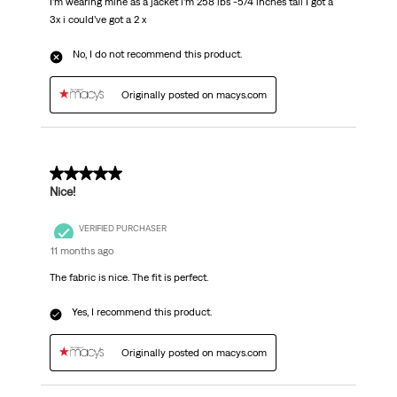
I’m wearing mine as a jacket i’m 258 lbs -5/4 inches tall I got a
3x i could’ve got a 2 x
No, I do not recommend this product.
Originally posted on macys.com
5 out of 5 stars.
Nice!
VERIFIED PURCHASER
11 months ago
The fabric is nice. The fit is perfect.
Yes, I recommend this product.
Originally posted on macys.com