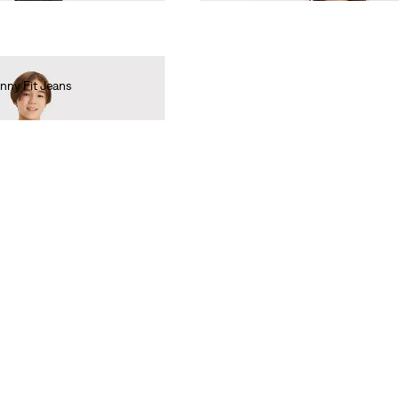
nny Fit Jeans