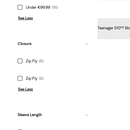
Under €99.99
(16)
See Less
Teenager 510™ Ski
€55.00
Closure
Zip Fly
(6)
Zip Fly
(6)
See Less
Sleeve Length