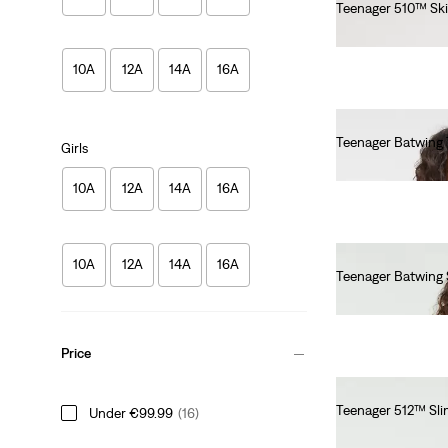
Teenager 510™ Sk
€55.00
10A
12A
14A
16A
Teenager Batwing 
Girls
€55.00
10A
12A
14A
16A
10A
12A
14A
16A
Teenager Batwing 
€55.00
Price
Teenager 512™ Sli
Under €99.99
(16)
€55.00