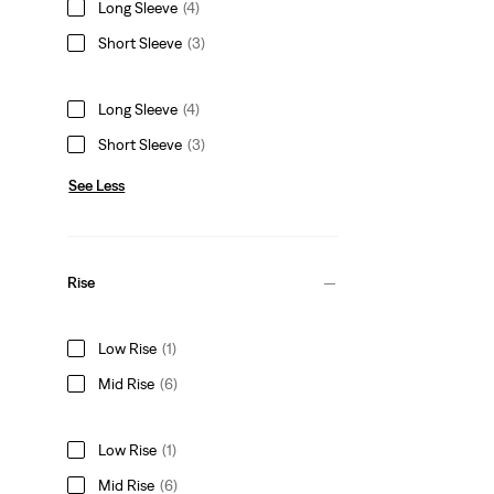
Long Sleeve
(4)
Short Sleeve
(3)
Long Sleeve
(4)
Short Sleeve
(3)
See Less
Rise
Low Rise
(1)
Mid Rise
(6)
Low Rise
(1)
Mid Rise
(6)