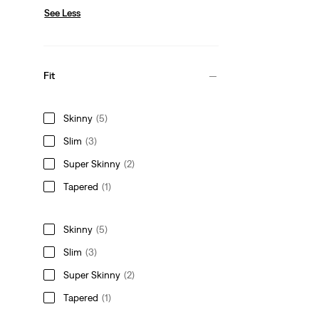
See Less
Fit
Skinny
(5)
Slim
(3)
Super Skinny
(2)
Tapered
(1)
Skinny
(5)
Slim
(3)
Super Skinny
(2)
Tapered
(1)