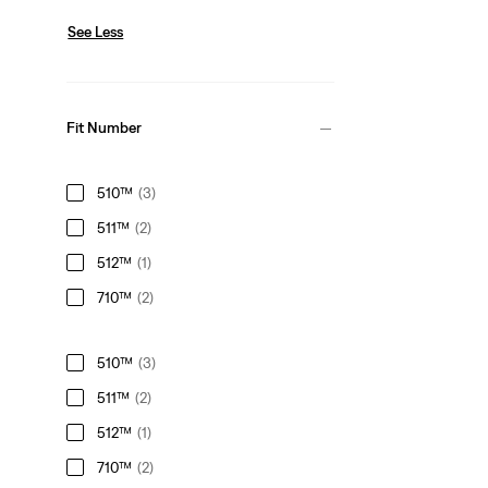
See Less
Fit Number
510™
(3)
511™
(2)
512™
(1)
710™
(2)
510™
(3)
511™
(2)
512™
(1)
710™
(2)