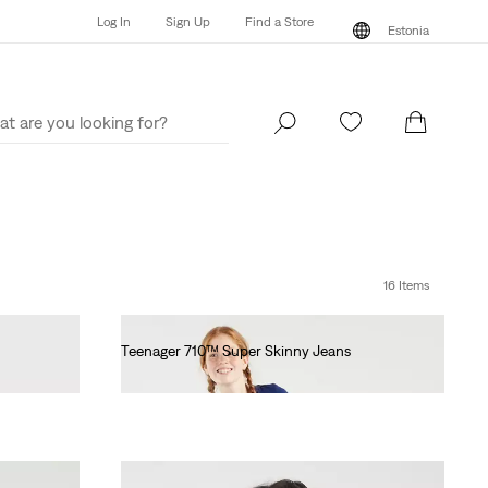
Log In
Sign Up
Find a Store
Estonia
Log In
Sign Up
Find a Store
Estonia
16 Items
Teenager 710™ Super Skinny Jeans
€55.00