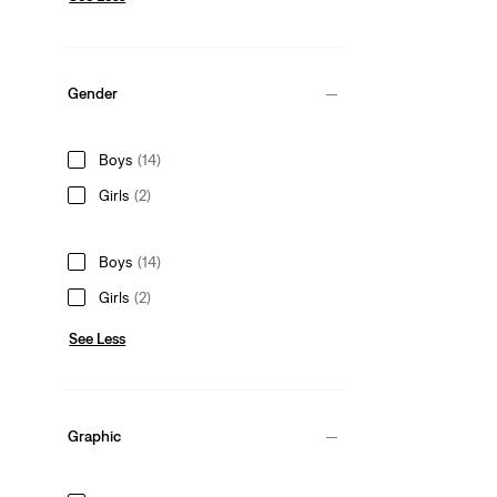
Gender
Boys
(14)
Girls
(2)
Boys
(14)
Girls
(2)
See Less
Graphic