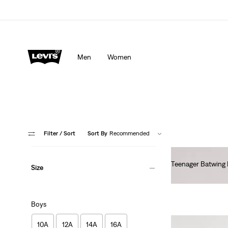
Men
Women
Filter
/ Sort
Sort By
Recommended
Teenager Batwing 
Size
€55.00
Boys
10A
12A
14A
16A