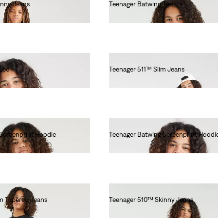
inny Jeans
Teenager Batwing Tee
€55.00
Tee
Teenager 511™ Slim Jeans
€55.00
Screenprint Hoodie
Teenager Batwing Screenprint Hoodi
€55.00
m Tapered Jeans
Teenager 510™ Skinny Jeans
€55.00