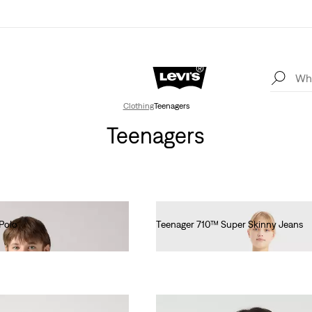
Clothing
Teenagers
Teenagers
Polo
Teenager 710™ Super Skinny Jeans
€55.00