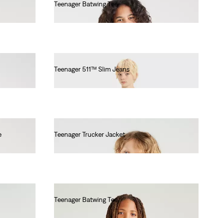
Teenager Batwing Tee
€55.00
Teenager 511™ Slim Jeans
€55.00
e
Teenager Trucker Jacket
€55.00
Teenager Batwing Tee
€55.00