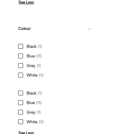
See Less
Colour
Black
(1)
Blue
(11)
Grey
(1)
White
(3)
Black
(1)
Blue
(11)
Grey
(1)
White
(3)
See Less