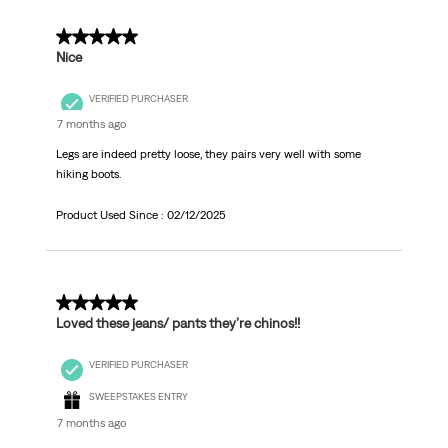
5 out of 5 stars.
Nice
VERIFIED PURCHASER
7 months ago
Legs are indeed pretty loose, they pairs very well with some
hiking boots.
Product Used Since :
02/12/2025
5 out of 5 stars.
Loved these jeans/ pants they’re chinos!!
VERIFIED PURCHASER
SWEEPSTAKES ENTRY
7 months ago