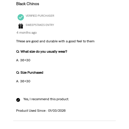
Black Chinos
VERIFIED PURCHASER
SWEEPSTAKES ENTRY
4 months ago
THese are good and durable with a good feel to them
Q: What size do you usually wear?
A: 36x30
Q: Size Purchased
A: 36x30
Yes, I recommend this product.
Product Used Since :
01/03/2026