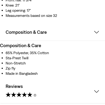
Front rise: 11 3/4"
Knee: 21"
Leg opening: 17"
Measurements based on size 32
Composition & Care
Composition & Care
65% Polyester, 35% Cotton
Sta-Prest Twill
Non-Stretch
Zip fly
Made in Bangladesh
Reviews
(6)
4.3