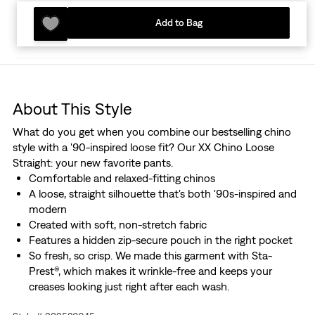
Add to Bag
About This Style
What do you get when you combine our bestselling chino
style with a '90-inspired loose fit? Our XX Chino Loose
Straight: your new favorite pants.
Comfortable and relaxed-fitting chinos
A loose, straight silhouette that's both '90s-inspired and
modern
Created with soft, non-stretch fabric
Features a hidden zip-secure pouch in the right pocket
So fresh, so crisp. We made this garment with Sta-
Prest®, which makes it wrinkle-free and keeps your
creases looking just right after each wash.