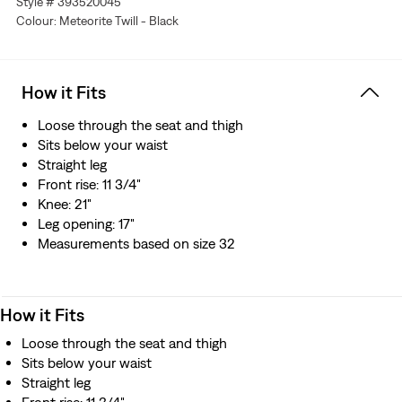
Style # 393520045
Colour: Meteorite Twill - Black
How it Fits
Loose through the seat and thigh
Sits below your waist
Straight leg
Front rise: 11 3/4"
Knee: 21"
Leg opening: 17"
Measurements based on size 32
How it Fits
Loose through the seat and thigh
Sits below your waist
Straight leg