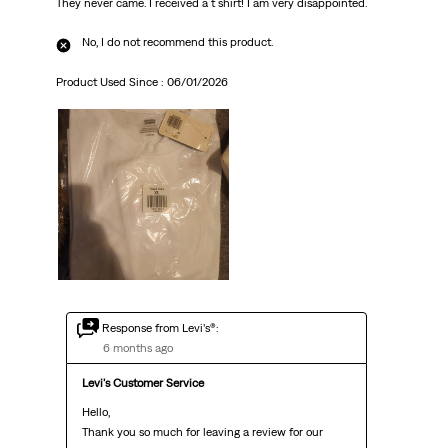
They never came. I received a t shirt! I am very disappointed.
No, I do not recommend this product.
Product Used Since :
06/01/2026
Response from Levi’s®:
6 months ago
Levi's Customer Service
Hello,

Thank you so much for leaving a review for our 