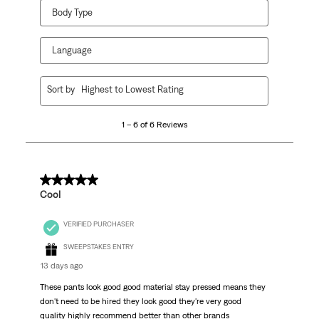
Body Type
Language
1
Sort by
Highest to Lowest Rating
to
6
1 – 6 of 6 Reviews
of
6
Reviews
.
5 out of 5 stars.
Cool
VERIFIED PURCHASER
SWEEPSTAKES ENTRY
13 days ago
These pants look good good material stay pressed means they
don't need to be hired they look good they're very good
quality highly recommend better than other brands