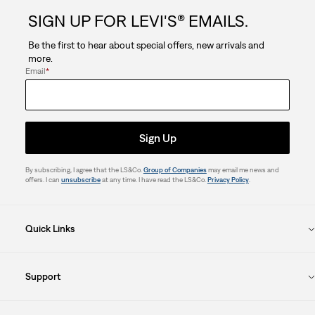
SIGN UP FOR LEVI'S® EMAILS.
Be the first to hear about special offers, new arrivals and
more.
Email
*
Sign Up
By subscribing, I agree that the LS&Co.
Group of Companies
may email me news and
offers. I can
unsubscribe
at any time. I have read the LS&Co.
Privacy Policy
.
Quick Links
Support