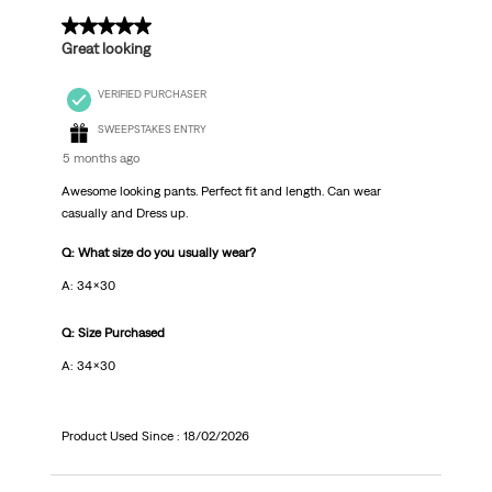
5 out of 5 stars.
Great looking
VERIFIED PURCHASER
SWEEPSTAKES ENTRY
5 months ago
Awesome looking pants. Perfect fit and length. Can wear
casually and Dress up.
Q: What size do you usually wear?
A: 34x30
Q: Size Purchased
A: 34x30
Product Used Since :
18/02/2026