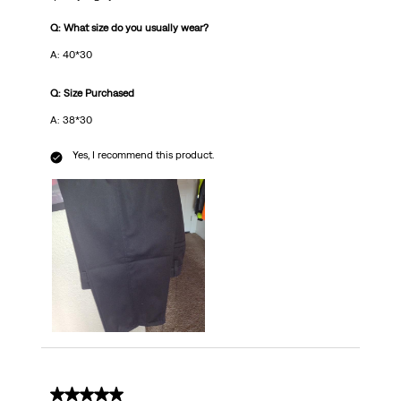
Q: What size do you usually wear?
A: 40*30
Q: Size Purchased
A: 38*30
Yes, I recommend this product.
5 out of 5 stars.