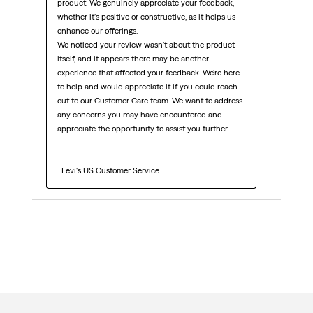
product. We genuinely appreciate your feedback, 
whether it's positive or constructive, as it helps us 
enhance our offerings.

We noticed your review wasn't about the product 
itself, and it appears there may be another 
experience that affected your feedback. We're here 
to help and would appreciate it if you could reach 
out to our Customer Care team. We want to address 
any concerns you may have encountered and 
appreciate the opportunity to assist you further.

  Levi's US Customer Service