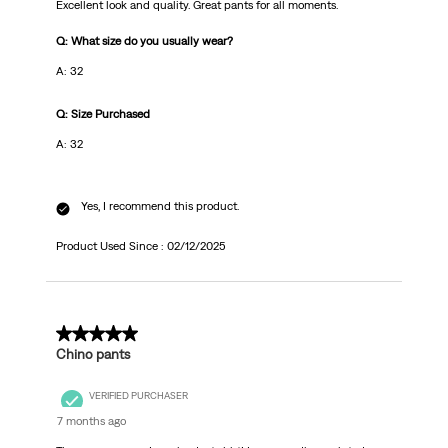
Excellent look and quality. Great pants for all moments.
Q: What size do you usually wear?
A: 32
Q: Size Purchased
A: 32
Yes, I recommend this product.
Product Used Since :
02/12/2025
1 out of 5 stars.
Chino pants
VERIFIED PURCHASER
7 months ago