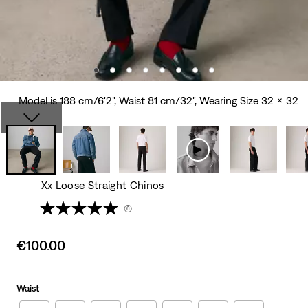
Model is 188 cm/6'2", Waist 81 cm/32", Wearing Size 32 x 32
Xx Loose Straight Chinos
(6)
Sale
€100.00
price
is
Waist