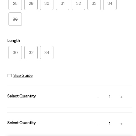
28
29
30
31
32
33
34
36
Length
30
32
34
Size Guide
Select Quantity
1
Select Quantity
1