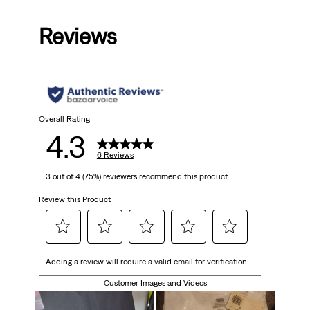
out
Reviews
of
5
stars.
6
Overall Rating
4.3
reviews
6 Reviews
3 out of 4 (75%) reviewers recommend this product
Review this Product
Select
Select
Select
Select
Select
Adding a review will require a valid email for verification
to
to
to
to
to
rate
rate
rate
rate
rate
Customer Images and Videos
the
the
the
the
the