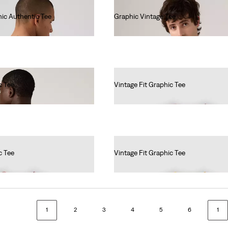
ic Authentic Tee
Graphic Vintage Tee
€40.00
c Tee
Vintage Fit Graphic Tee
€35.00
c Tee
Vintage Fit Graphic Tee
€35.00
1
2
3
4
5
6
1