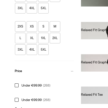
3XL
4XL
5XL
2XS
XS
S
M
Relaxed Fit Graphi
€35.00
L
XL
1XL
2XL
3XL
4XL
5XL
Relaxed Fit Graphi
€35.00
Price
Under €99.99
(268)
Relaxed Fit Tee
Under €99.99
(268)
€35.00