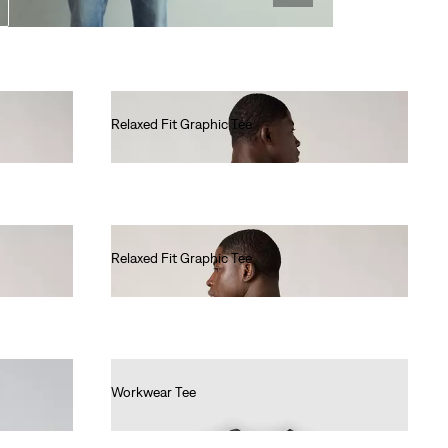
Relaxed Fit Graphic Tee
€35.00
Relaxed Fit Graphic Tee
€35.00
Workwear Tee
€30.00