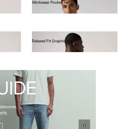
Workwear Pocket Tee
€30.00
Relaxed Fit Graphic Tee
€35.00
UIDE
 discover
tfit.