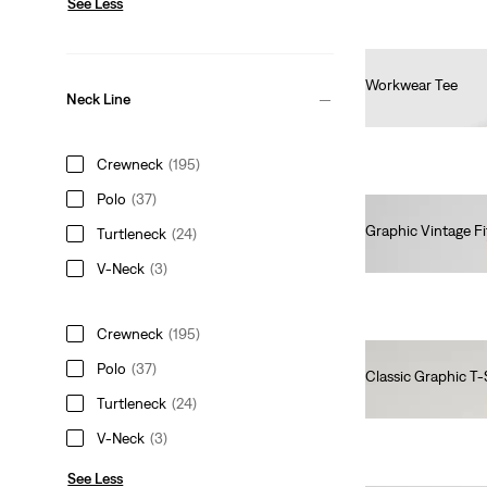
See Less
Workwear Tee
Neck Line
€30.00
Crewneck
(195)
Polo
(37)
Graphic Vintage Fi
Turtleneck
(24)
€35.00
V-Neck
(3)
Crewneck
(195)
Polo
(37)
Classic Graphic T-
€25.00
Turtleneck
(24)
V-Neck
(3)
See Less