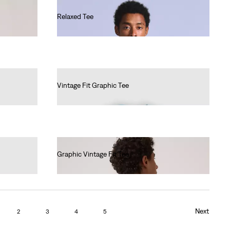
Relaxed Tee
€60.00
Vintage Fit Graphic Tee
€35.00
Graphic Vintage Fit Tee
€35.00
Next
2
3
4
5