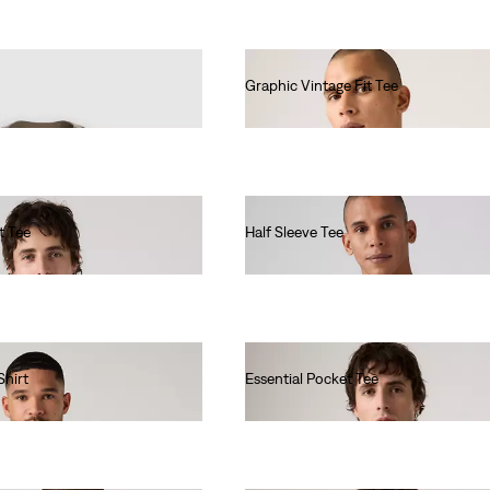
Graphic Vintage Fit Tee
€35.00
t Tee
Half Sleeve Tee
€40.00
Shirt
Essential Pocket Tee
€40.00