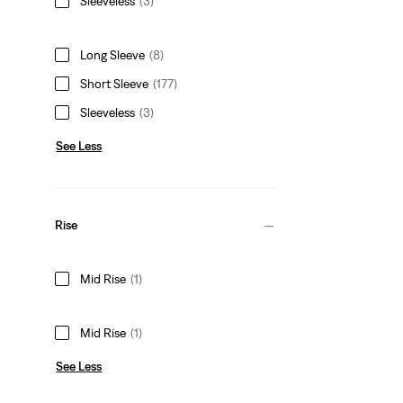
Sleeveless
(3)
Long Sleeve
(8)
Short Sleeve
(177)
Sleeveless
(3)
See Less
Rise
Mid Rise
(1)
Mid Rise
(1)
See Less