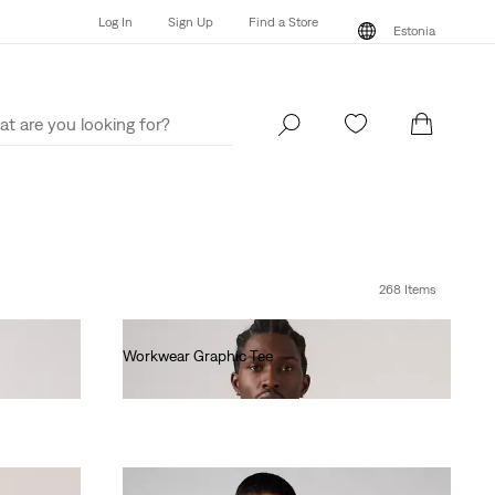
Log In
Sign Up
Find a Store
Estonia
Log In
Sign Up
Find a Store
Estonia
268 Items
Workwear Graphic Tee
€35.00