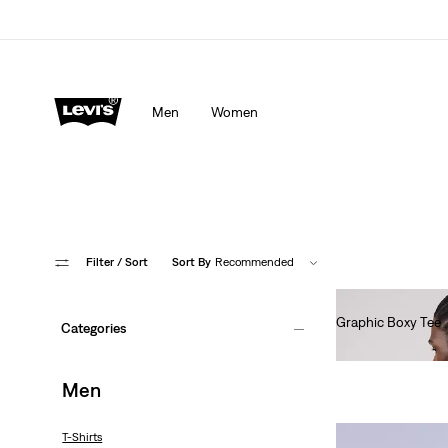
Men
Women
Filter
/ Sort
Sort By
Recommended
Graphic Boxy Tee
Categories
€35.00
Men
T-Shirts