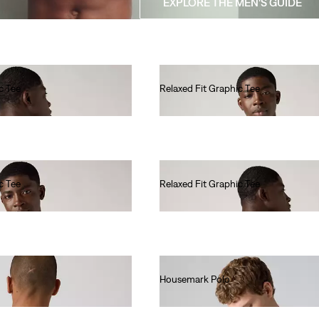
EXPLORE THE MEN'S GUIDE
c Tee
Relaxed Fit Graphic Tee
€35.00
c Tee
Relaxed Fit Graphic Tee
€35.00
Housemark Polo
€40.00