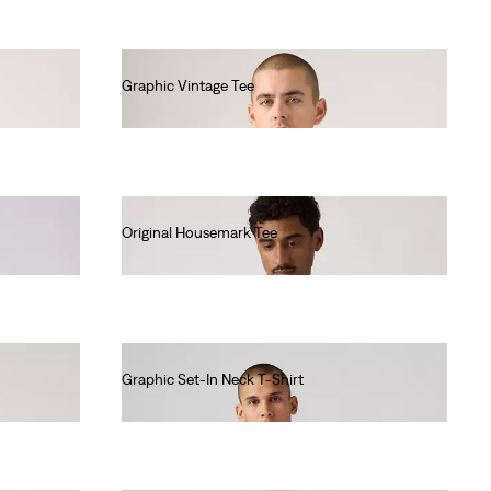
Graphic Vintage Tee
€35.00
Original Housemark Tee
€25.00
Graphic Set-In Neck T-Shirt
€30.00