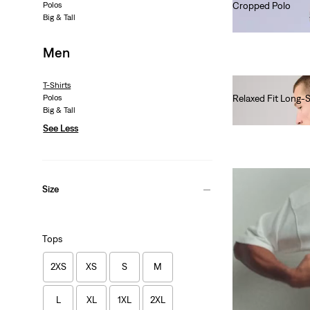
Polos
Cropped Polo
Big & Tall
€80.00
Men
T-Shirts
Polos
Relaxed Fit Long-
Big & Tall
€45.00
See Less
Size
Tops
2XS
XS
S
M
L
XL
1XL
2XL