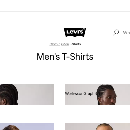
Clothing
Men
T-Shirts
Men's T-Shirts
Workwear Graphic Tee
€35.00