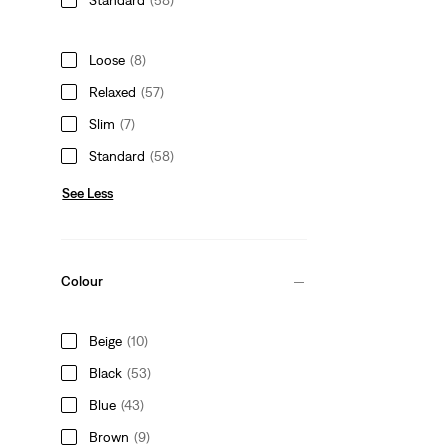
Loose
(8)
Relaxed
(57)
Slim
(7)
Standard
(58)
See Less
Colour
Beige
(10)
Black
(53)
Blue
(43)
Brown
(9)