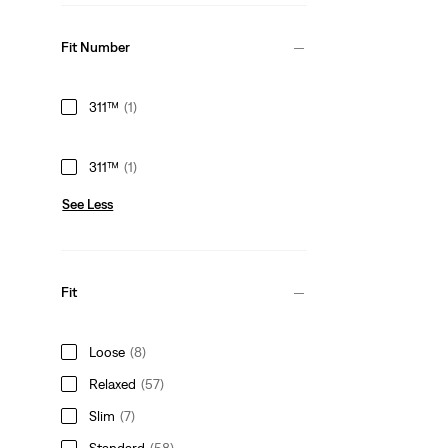
Fit Number
311™
(1)
311™
(1)
See Less
Fit
Loose
(8)
Relaxed
(57)
Slim
(7)
Standard
(58)