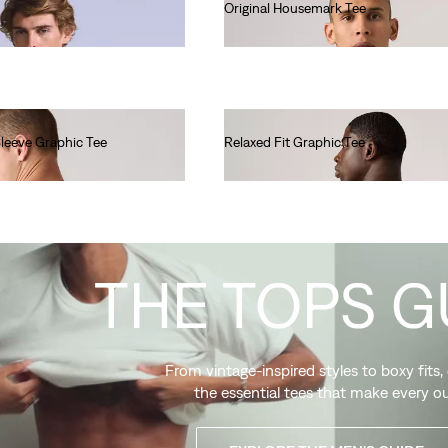
Original Housemark Tee
€25.00
Sleeve Graphic Tee
Relaxed Fit Graphic Tee
€35.00
THE TOPS G
From vintage-inspired styles to boxy fits,
the essential tees that make every ou