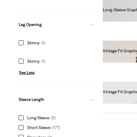
Long-Sleeve Graph
€45.00
Leg Opening
Skinny
(1)
Vintage Fit Graphi
€35.00
Skinny
(1)
See Less
Vintage Fit Graphi
€35.00
Sleeve Length
Long Sleeve
(8)
Short Sleeve
(177)