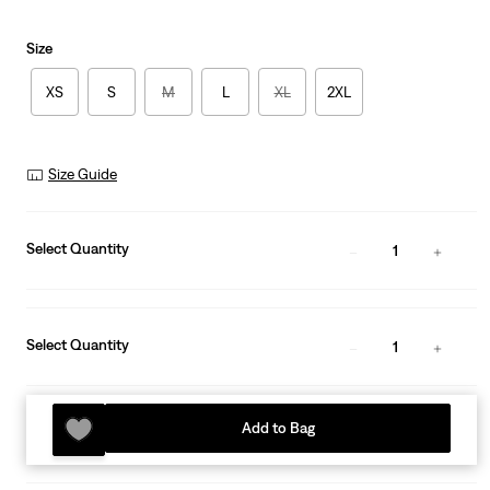
Size
XS
S
M
L
XL
2XL
Size Guide
Select Quantity
1
Select Quantity
1
Add to Bag