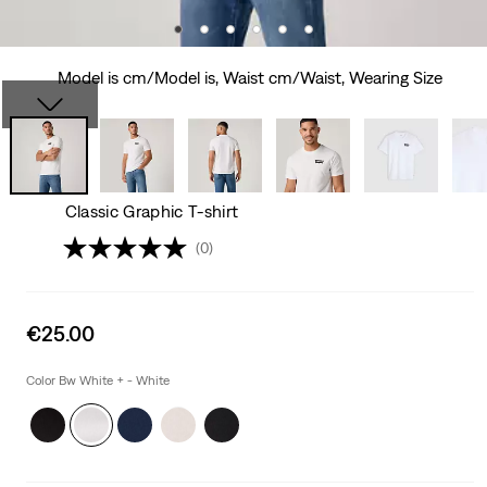
Model is cm/Model is, Waist cm/Waist, Wearing Size
Classic Graphic T-shirt
(0)
Sale
€25.00
price
is
Color Bw White + - White