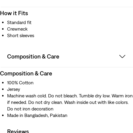
How it Fits
Standard fit
Crewneck
Short sleeves
Composition & Care
Composition & Care
100% Cotton
Jersey
Machine wash cold. Do not bleach. Tumble dry low. Warm iron
if needed. Do not dry clean. Wash inside out with like colors.
Do not iron decoration
Made in Bangladesh, Pakistan
Reviews