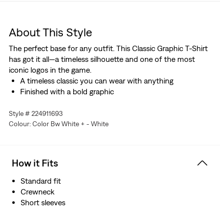
About This Style
The perfect base for any outfit. This Classic Graphic T-Shirt
has got it all—a timeless silhouette and one of the most
iconic logos in the game.
A timeless classic you can wear with anything
Finished with a bold graphic
Style # 224911693
Colour: Color Bw White + - White
How it Fits
Standard fit
Crewneck
Short sleeves