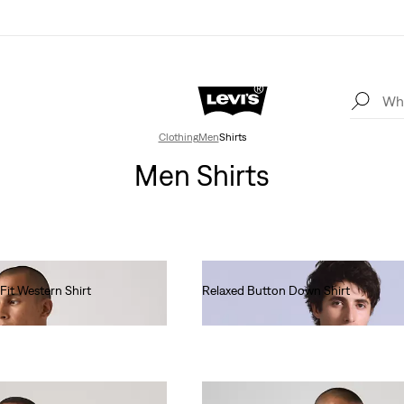
Clothing
Men
Shirts
Men Shirts
Fit Western Shirt
Relaxed Button Down Shirt
€130.00