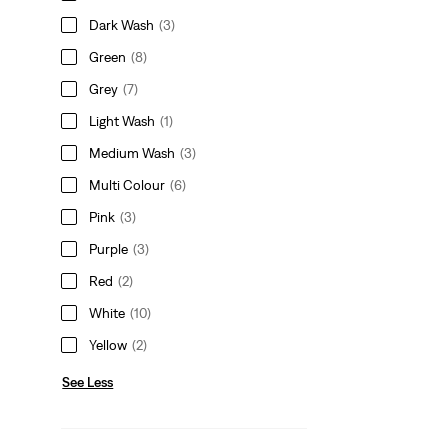
Dark Wash
(3)
Green
(8)
Grey
(7)
Light Wash
(1)
Medium Wash
(3)
Multi Colour
(6)
Pink
(3)
Purple
(3)
Red
(2)
White
(10)
Yellow
(2)
See Less