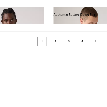
Authentic Button-Down Shirt
€70.00
1
2
3
4
1