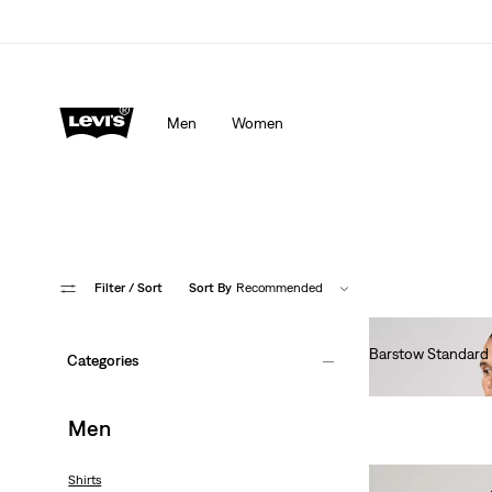
Men
Women
Filter
/ Sort
Sort By
Recommended
Barstow Standard 
Categories
€85.00
Men
Shirts