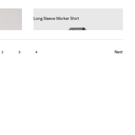
Long Sleeve Worker Shirt
€80.00
Next
2
3
4