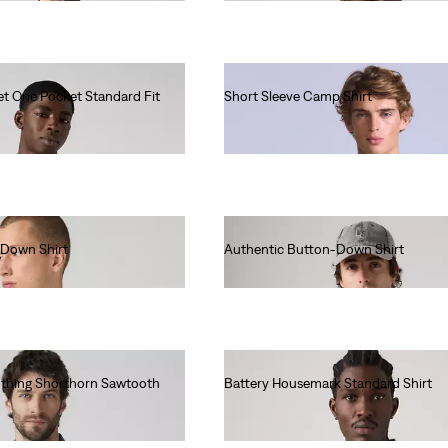
et One Pocket Standard Fit
Short Sleeve Camp Shirt
€130.00
-Down Shirt
Authentic Button-Down Shirt
€70.00
lothing Shorthorn Sawtooth
Battery Housemark Standard Shirt
€65.00