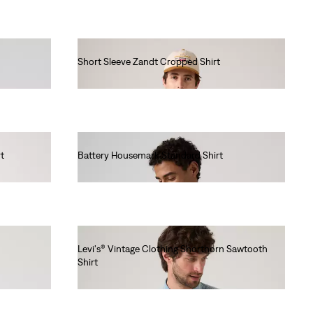
Short Sleeve Zandt Cropped Shirt
€60.00
t
Battery Housemark Standard Shirt
€65.00
Levi's® Vintage Clothing Shorthorn Sawtooth
Shirt
€220.00