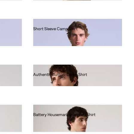
Short Sleeve Camp Shirt
€130.00
Authentic Button-Down Shirt
€70.00
Battery Housemark Standard Shirt
€65.00