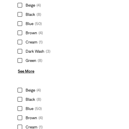
Beige
(4)
Black
(8)
Blue
(50)
Brown
(4)
Cream
(1)
Dark Wash
(3)
Green
(8)
See More
Beige
(4)
Black
(8)
Blue
(50)
Brown
(4)
Cream
(1)