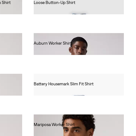
 Shirt
Loose Button-Up Shirt
€85.00
Auburn Worker Shirt
€85.00
Battery Housemark Slim Fit Shirt
€60.00
Mariposa Worker Shirt
€85.00