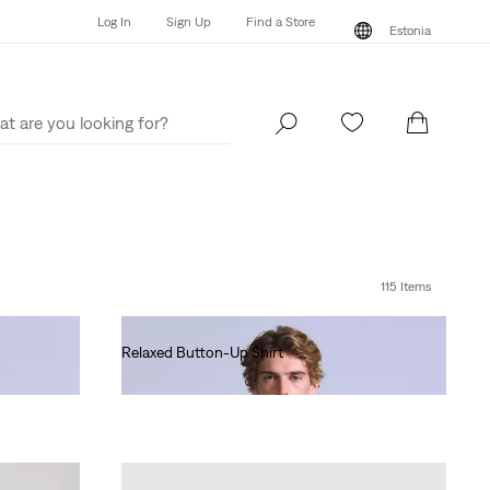
Log In
Sign Up
Find a Store
Estonia
Log In
Sign Up
Find a Store
Estonia
115 Items
Relaxed Button-Up Shirt
€130.00