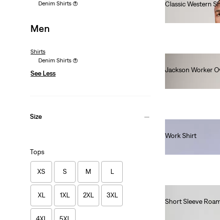
Denim Shirts
(5)
Classic Western Shi
€85.00
Men
Shirts
Denim Shirts
(5)
Jackson Worker Ov
See Less
€80.00
Size
Work Shirt
€130.00
Tops
XS
S
M
L
XL
1XL
2XL
3XL
Short Sleeve Roam
€65.00
4XL
5XL