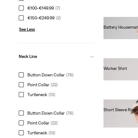
€100-€149.99
(7)
€150-€249.99
(2)
Battery Housemark
See Less
€65.00
Neck Line
Worker Shirt
Button Down Collar
(76)
€80.00
Point Collar
(22)
Turtleneck
(13)
Short Sleeve Roam
Button Down Collar
(76)
€65.00
Point Collar
(22)
Turtleneck
(13)