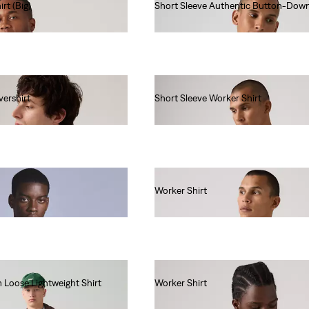
rt (Big)
Short Sleeve Authentic Button-Down
€60.00
ershirt
Short Sleeve Worker Shirt
€55.00
Worker Shirt
€55.00
 Loose Lightweight Shirt
Worker Shirt
€80.00