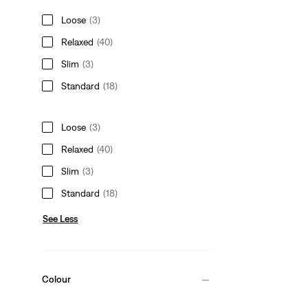
Loose
(3)
Relaxed
(40)
Slim
(3)
Standard
(18)
Loose
(3)
Relaxed
(40)
Slim
(3)
Standard
(18)
See Less
Colour