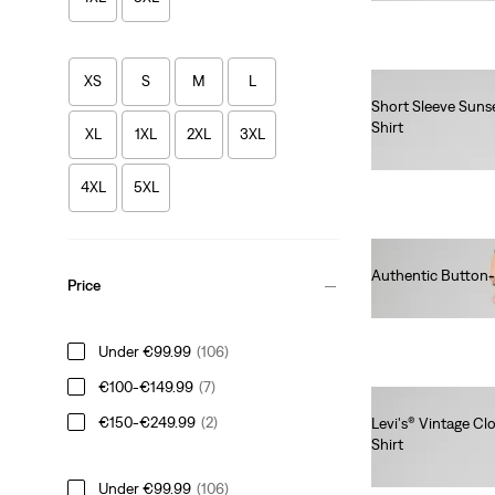
XS
S
M
L
Short Sleeve Suns
Shirt
XL
1XL
2XL
3XL
€55.00
4XL
5XL
Authentic Button
Price
€75.00
Under €99.99
(106)
€100-€149.99
(7)
€150-€249.99
(2)
Levi's® Vintage C
Shirt
€220.00
Under €99.99
(106)