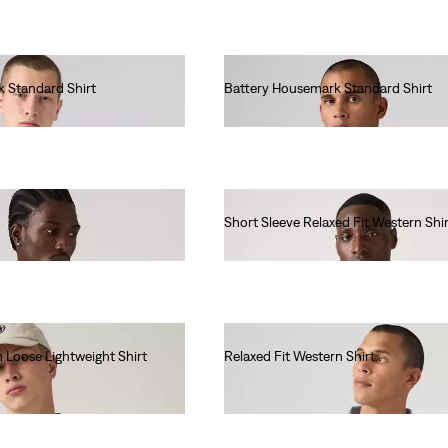
 Standard Shirt
Battery Housemark Standard Shirt
€65.00
Short Sleeve Relaxed Fit Western Shir
€65.00
 Loose Lightweight Shirt
Relaxed Fit Western Shirt
€90.00