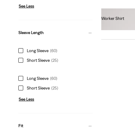
See Less
Worker Shirt
€55.00
Sleeve Length
Long Sleeve
(60)
Short Sleeve
(25)
Long Sleeve
(60)
Short Sleeve
(25)
See Less
Fit