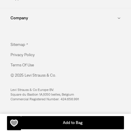
Company
Sitemap
Privacy Policy
Terms Of Use
© 2025 Levi Strauss & Co.
Levi Strauss & Co Europe BV.
Square du Bastion 1A,1050 Ixelles, Belgium
Commercial Registered Number: 424.656.991
Add to Bag