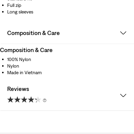
Full zip
Long sleeves
Composition & Care
Composition & Care
100% Nylon
Nylon
Made in Vietnam
Reviews
(7)
4.3
out
of