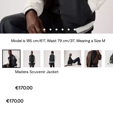
Model is 185 cm/6'1", Waist 79 cm/31", Wearing a Size M
Madera Souvenir Jacket
Sale
€170.00
price
is
Sale
€170.00
price
is