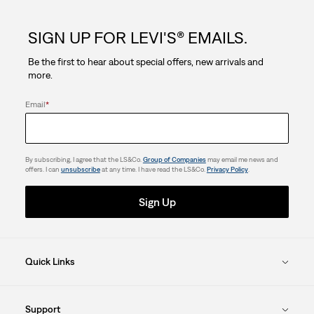
5
SIGN UP FOR LEVI'S® EMAILS.
stars.
Be the first to hear about special offers, new arrivals and
7
more.
reviews
Email
*
By subscribing, I agree that the LS&Co.
Group of Companies
may email me news and
offers. I can
unsubscribe
at any time. I have read the LS&Co.
Privacy Policy
.
Sign Up
Quick Links
Support