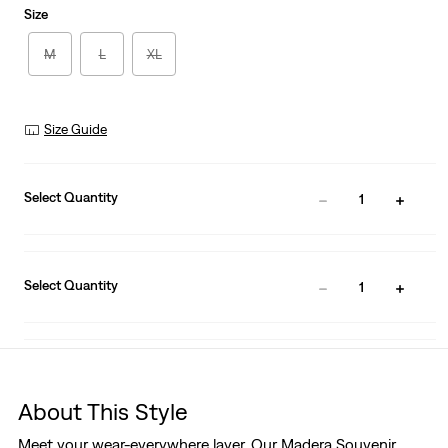
Size
M
L
XL
Size Guide
Select Quantity
1
Select Quantity
1
About This Style
Meet your wear-everywhere layer. Our Madera Souvenir