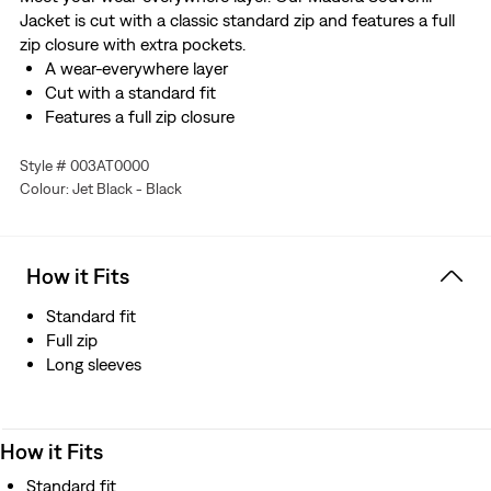
Jacket is cut with a classic standard zip and features a full
zip closure with extra pockets.
A wear-everywhere layer
Cut with a standard fit
Features a full zip closure
Style # 003AT0000
Colour: Jet Black - Black
How it Fits
Standard fit
Full zip
Long sleeves
How it Fits
Standard fit