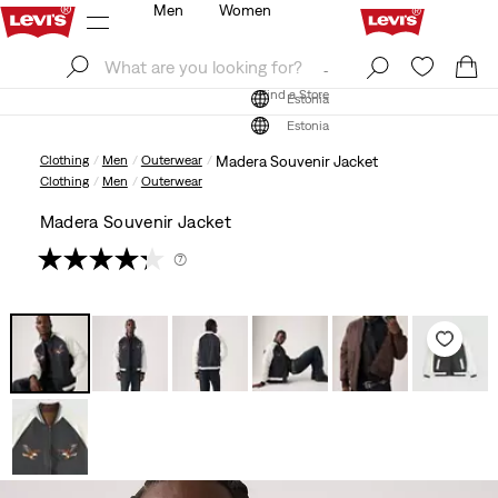
Men
Women
Log In
Sign Up
Find a Store
Log In
Sign Up
Find a Store
Estonia
Estonia
Clothing
Men
Outerwear
Madera Souvenir Jacket
Clothing
Men
Outerwear
Madera Souvenir Jacket
(7)