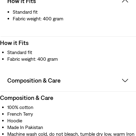
How it Fits
Standard fit
Fabric weight: 400 gram
How it Fits
Standard fit
Fabric weight: 400 gram
Composition & Care
Composition & Care
100% cotton
French Terry
Hoodie
Made In Pakistan
Machine wash cold, do not bleach, tumble dry low, warm Iron