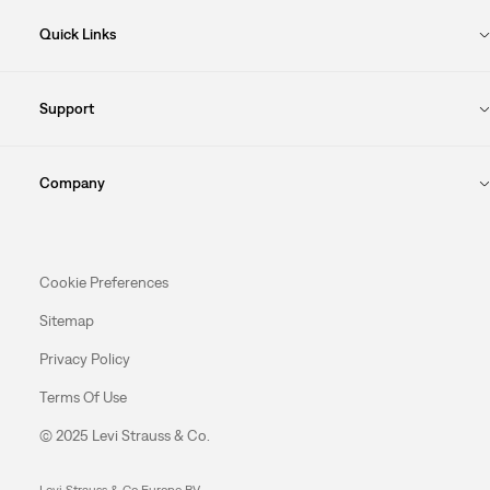
Quick Links
Support
Company
Cookie Preferences
Sitemap
Privacy Policy
Terms Of Use
© 2025 Levi Strauss & Co.