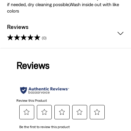
if needed, dry cleaning possible,Wash inside out with like
colors
Reviews
(0)
0.0
out
Reviews
of
5
stars.
Review this Product
Select
Select
Select
Select
Select
Be the first to review this product
to
to
to
to
to