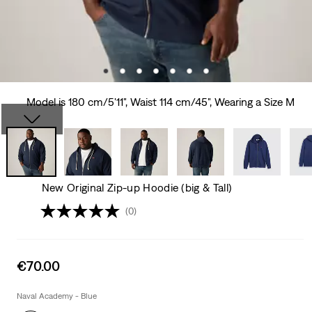
Model is 180 cm/5'11", Waist 114 cm/45", Wearing a Size M
New Original Zip-up Hoodie (big & Tall)
(0)
Sale
€70.00
price
is
Naval Academy - Blue