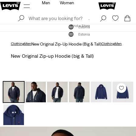
Men
Women
Log In
Sign Up
Find a Store
Log In
Sign Up
Find a Store
Estonia
Estonia
Clothing
Men
New Original Zip-Up Hoodie (Big & Tall)
Clothing
Men
New Original Zip-up Hoodie (big & Tall)