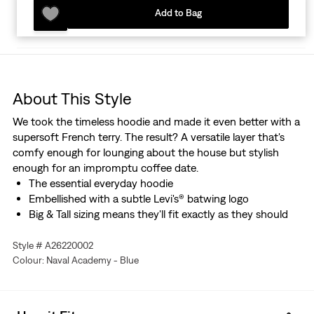
Add to Bag
About This Style
We took the timeless hoodie and made it even better with a
supersoft French terry. The result? A versatile layer that's
comfy enough for lounging about the house but stylish
enough for an impromptu coffee date.
The essential everyday hoodie
Embellished with a subtle Levi's® batwing logo
Big & Tall sizing means they'll fit exactly as they should
Style # A26220002
Colour: Naval Academy - Blue