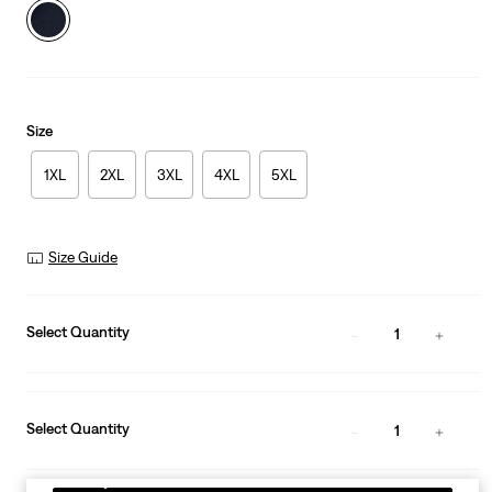
Size
1XL
2XL
3XL
4XL
5XL
Size Guide
Select Quantity
1
Select Quantity
1