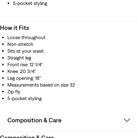
5-pocket styling
How it Fits
Loose throughout
Non-stretch
Sits at your waist
Straight leg
Front rise: 12 1/4"
Knee: 20 3/4"
Leg opening: 18"
Measurements based on size 32
Zip fly
5-pocket styling
Composition & Care
Composition & Care