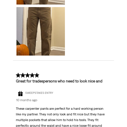
5 out of 5 stars.
Great for tradespersons who need to look nice and
SWEEPSTAKES ENTRY
10 months ago
These carpenter pants are perfect for a hard working person
like my partner. They not only look and fit nice but they have
multiple pockets that allow him to hold his tools. They fit
perfectly around the waist and have a nice loose fit around