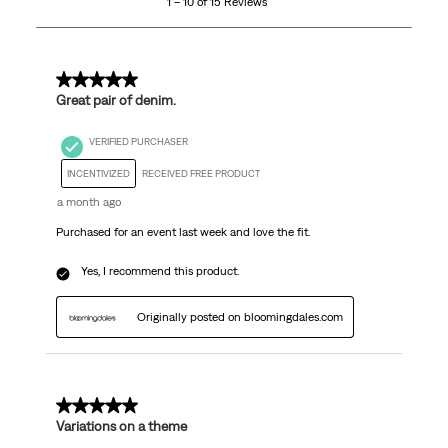
1 – 10 of 15 Reviews
of
15
Reviews
.
5 out of 5 stars.
Great pair of denim.
VERIFIED PURCHASER
INCENTIVIZED
RECEIVED FREE PRODUCT
a month ago
Purchased for an event last week and love the fit.
Yes, I recommend this product.
Originally posted on bloomingdales.com
5 out of 5 stars.
Variations on a theme