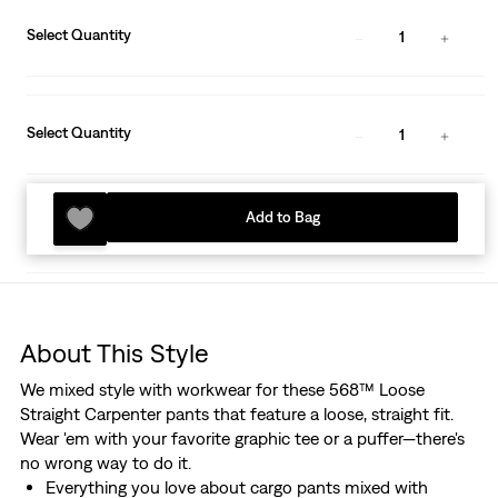
Select Quantity
1
Select Quantity
1
Add to Bag
About This Style
We mixed style with workwear for these 568™ Loose
Straight Carpenter pants that feature a loose, straight fit.
Wear 'em with your favorite graphic tee or a puffer—there's
no wrong way to do it.
Everything you love about cargo pants mixed with