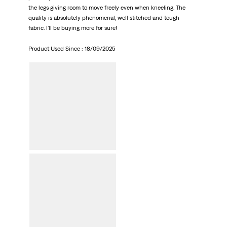
the legs giving room to move freely even when kneeling. The
quality is absolutely phenomenal, well stitched and tough
fabric. I'll be buying more for sure!
Product Used Since :
18/09/2025