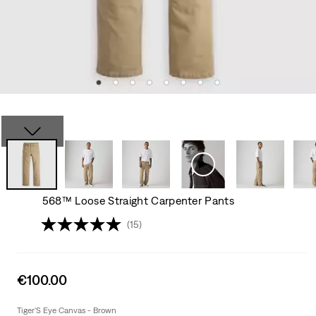
568™ Loose Straight Carpenter Pants
(15)
Sale
€100.00
price
is
Tiger'S Eye Canvas - Brown