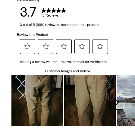
15
3.7
reviews
15 Reviews
3 out of 5 (60%) reviewers recommend this product
Review this Product
Select
Select
Select
Select
Select
Adding a review will require a valid email for verification
to
to
to
to
to
rate
rate
rate
rate
rate
Customer Images and Videos
the
the
the
the
the
item
item
item
item
item
with
with
with
with
with
1
2
3
4
5
Next
star.
stars.
stars.
stars.
stars.
This
This
This
This
This
action
action
action
action
action
will
will
will
will
will
open
open
open
open
open