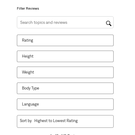
submission
submission
submission
submission
submission
form.
form.
form.
form.
form.
Filter Reviews
Search topics and reviews search region
Rating
Height
Weight
Body Type
Language
1
Sort by
Highest to Lowest Rating
to
10