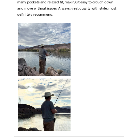
many pockets and relaxed fit, making it easy to crouch down
and move without issues. Always great quality with style, most
definitely recommend.