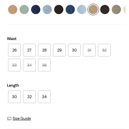
Waist
26
27
28
29
30
31
32
33
34
36
Length
30
32
34
Size Guide