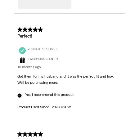
5 out of 5 stars.
Perfect!
VERIFIED PURCHASER
SWEEPSTAKES ENTRY
10 months ago
Got them for my husband and it was the perfect fit and look.
Well be purchasing more.
Yes, I recommend this product.
Product Used Since :
20/08/2025
4 out of 5 stars.