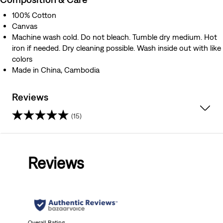
100% Cotton
Canvas
Machine wash cold. Do not bleach. Tumble dry medium. Hot
iron if needed. Dry cleaning possible. Wash inside out with like
colors
Made in China, Cambodia
Reviews
(15)
3.7
out
Reviews
of
5
stars.
Overall Rating