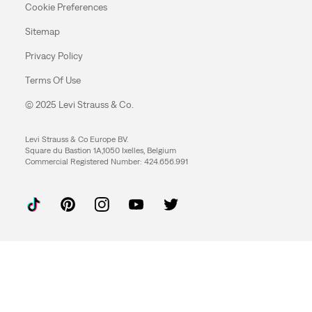
Cookie Preferences
Sitemap
Privacy Policy
Terms Of Use
© 2025 Levi Strauss & Co.
Levi Strauss & Co Europe BV.
Square du Bastion 1A,1050 Ixelles, Belgium
Commercial Registered Number: 424.656.991