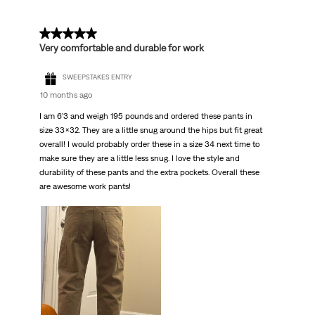
5 out of 5 stars.
Very comfortable and durable for work
SWEEPSTAKES ENTRY
10 months ago
I am 6’3 and weigh 195 pounds and ordered these pants in
size 33x32. They are a little snug around the hips but fit great
overall! I would probably order these in a size 34 next time to
make sure they are a little less snug. I love the style and
durability of these pants and the extra pockets. Overall these
are awesome work pants!