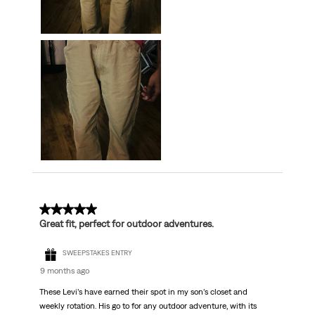
5 out of 5 stars.
Great fit, perfect for outdoor adventures.
SWEEPSTAKES ENTRY
9 months ago
These Levi’s have earned their spot in my son’s closet and
weekly rotation. His go to for any outdoor adventure, with its