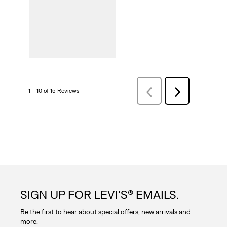
1 – 10 of 15 Reviews
Previous
Next
Reviews
Reviews
SIGN UP FOR LEVI'S® EMAILS.
Be the first to hear about special offers, new arrivals and
more.