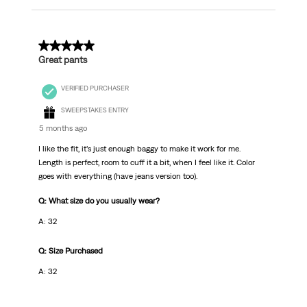
5 out of 5 stars.
Great pants
VERIFIED PURCHASER
SWEEPSTAKES ENTRY
5 months ago
I like the fit, it’s just enough baggy to make it work for me.
Length is perfect, room to cuff it a bit, when I feel like it. Color
goes with everything (have jeans version too).
Q: What size do you usually wear?
A: 32
Q: Size Purchased
A: 32