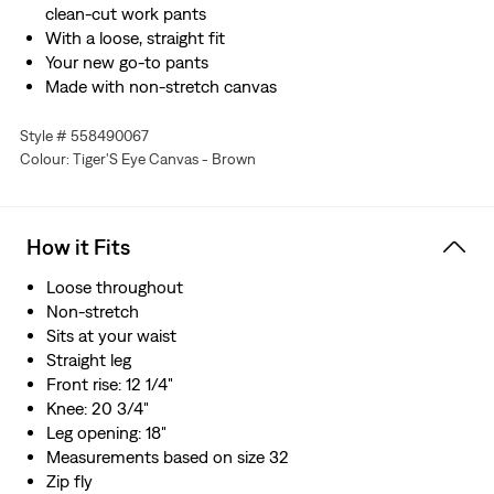
clean-cut work pants
With a loose, straight fit
Your new go-to pants
Made with non-stretch canvas
Style # 558490067
Colour: Tiger'S Eye Canvas - Brown
How it Fits
Loose throughout
Non-stretch
Sits at your waist
Straight leg
Front rise: 12 1/4"
Knee: 20 3/4"
Leg opening: 18"
Measurements based on size 32
Zip fly