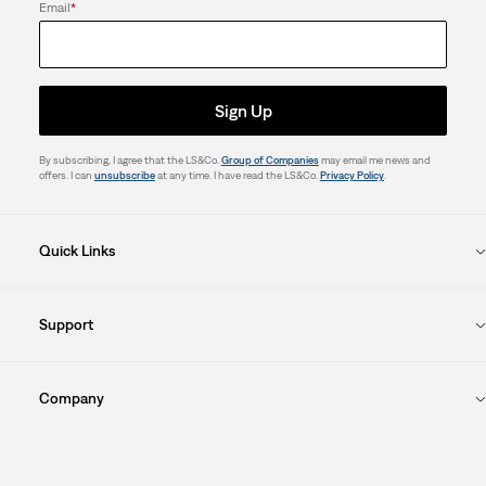
Email
*
Sign Up
By subscribing, I agree that the LS&Co.
Group of Companies
may email me news and
offers. I can
unsubscribe
at any time. I have read the LS&Co.
Privacy Policy
.
Quick Links
Support
Company