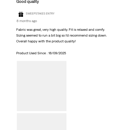
Good quality
SWEEPSTAKES ENTRY
8 months ago
Fabric was great, very high quality. Fit is relaxed and comfy.
Sizing seemed to run a bit big so I'd recommend sizing down.
Overall happy with the product quality!
Product Used Since :
18/09/2025