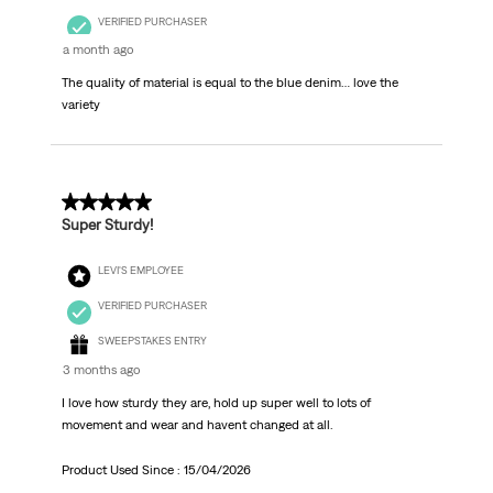
VERIFIED PURCHASER
a month ago
The quality of material is equal to the blue denim… love the
variety
5 out of 5 stars.
Super Sturdy!
LEVI'S EMPLOYEE
VERIFIED PURCHASER
SWEEPSTAKES ENTRY
3 months ago
I love how sturdy they are, hold up super well to lots of
movement and wear and havent changed at all.
Product Used Since :
15/04/2026