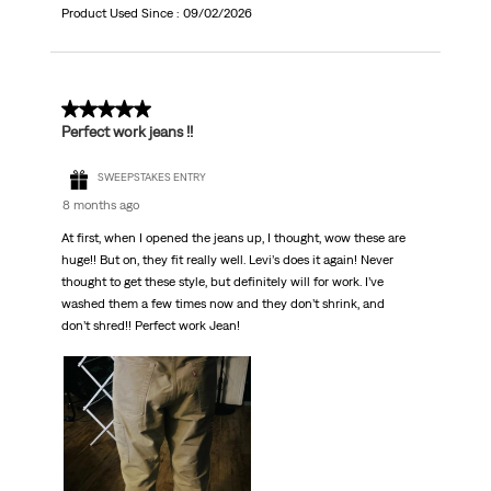
Product Used Since :
09/02/2026
5 out of 5 stars.
Perfect work jeans !!
SWEEPSTAKES ENTRY
8 months ago
At first, when I opened the jeans up, I thought, wow these are
huge!! But on, they fit really well. Levi’s does it again! Never
thought to get these style, but definitely will for work. I’ve
washed them a few times now and they don’t shrink, and
don’t shred!! Perfect work Jean!