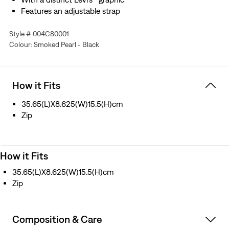
Features an adjustable strap
Style # 004C80001
Colour: Smoked Pearl - Black
How it Fits
35.65(L)X8.625(W)15.5(H)cm
Zip
How it Fits
35.65(L)X8.625(W)15.5(H)cm
Zip
Composition & Care