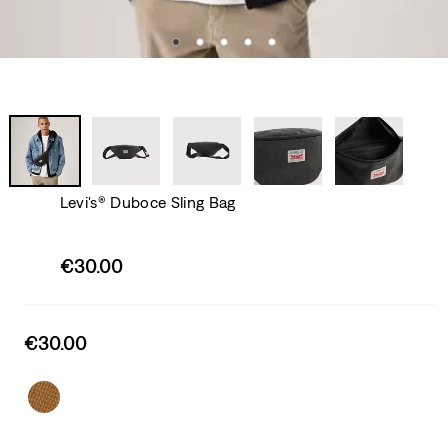
Levi's® Duboce Sling Bag
Sale
€30.00
price
is
Sale
€30.00
price
is