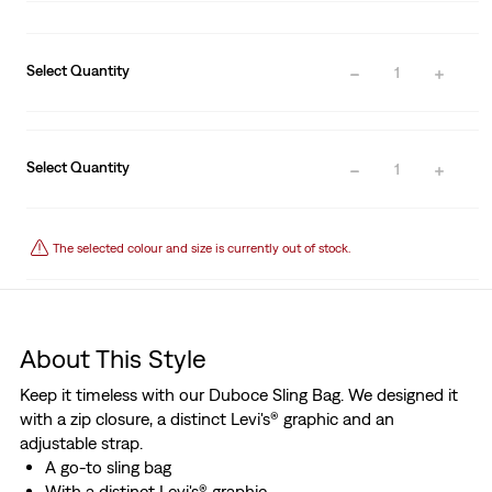
Select Quantity
1
Select Quantity
1
The selected colour and size is currently out of stock.
About This Style
Keep it timeless with our Duboce Sling Bag. We designed it
with a zip closure, a distinct Levi's® graphic and an
adjustable strap.
A go-to sling bag
With a distinct Levi's® graphic