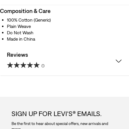
Composition & Care
100% Cotton (Generic)
Plain Weave
Do Not Wash
Made in China
Reviews
(1)
5.0
out
of
5
SIGN UP FOR LEVI'S® EMAILS.
stars.
Be the first to hear about special offers, new arrivals and
1