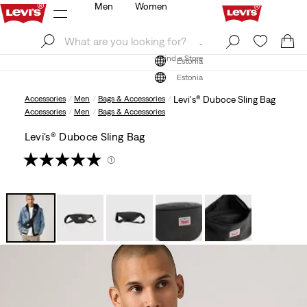
Men
Women
Log In
Sign Up
Find a Store
Log In
Sign Up
Find a Store
Estonia
Estonia
Accessories
Men
Bags & Accessories
Levi's® Duboce Sling Bag
Accessories
Men
Bags & Accessories
Levi's® Duboce Sling Bag
(1)