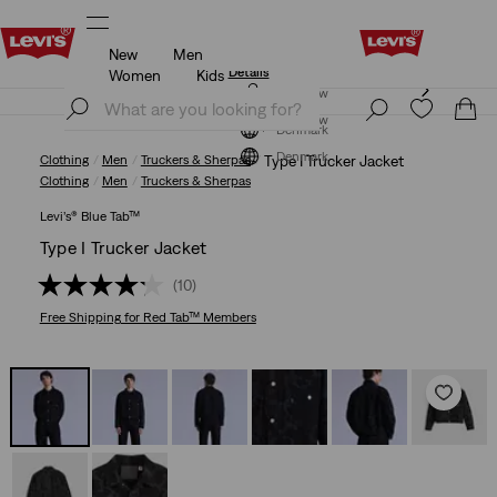
New
Men
Updated Shipping & Returns policy
Details
Women
Kids
Updated Shipping & Returns policy
Details
Join Now
Join Now
Denmark
Denmark
Clothing
Men
Truckers & Sherpas
Type I Trucker Jacket
Clothing
Men
Truckers & Sherpas
Levi’s® Blue Tab™
Type I Trucker Jacket
(10)
Free Shipping
for Red Tab™ Members