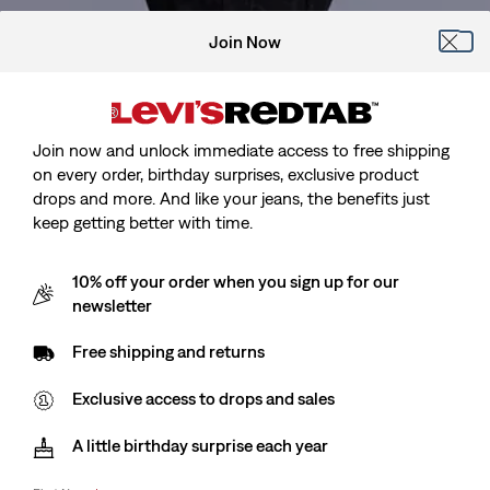
Join Now
Join now and unlock immediate access to free shipping
on every order, birthday surprises, exclusive product
drops and more. And like your jeans, the benefits just
keep getting better with time.
Model is 188 cm/6'2", Waist 81 cm/32", Wearing Size
10% off your order when you sign up for our
newsletter
Free shipping and returns
Levi’s® Blue Tab™
Type I Trucker Jacket
Exclusive access to drops and sales
A little birthday surprise each year
Sale
kr1,639.00
Original
kr2,049.00
price
Price