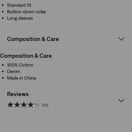
Standard fit
Button-down collar
Long sleeves
Composition & Care
Composition & Care
100% Cotton
Denim
Made in China
Reviews
(10)
4.2
out