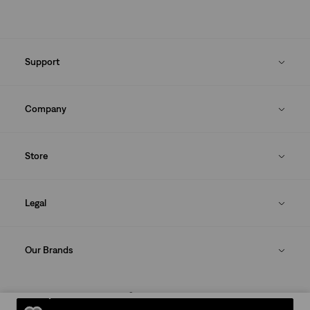
Support
Company
Store
Legal
Our Brands
DOWNLOAD THE LEVI'S® APP