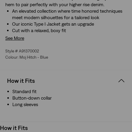
hem to pair perfectly with your higher rise denim.
An elevated collection where time honored techniques
meet modern silhouettes for a tailored look
Our iconic Type I Jacket gets an upgrade
Cut with a relaxed, boxy fit
Features articulated sleeves
See More
Style # A91370002
Colour: Moj Hitch - Blue
How it Fits
Standard fit
Button-down collar
Long sleeves
How it Fits