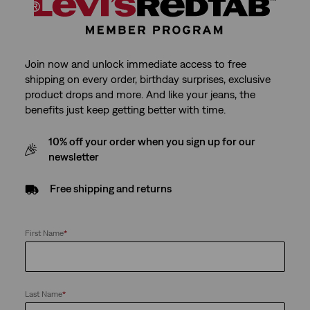
Join now and unlock immediate access to free
shipping on every order, birthday surprises, exclusive
product drops and more. And like your jeans, the
benefits just keep getting better with time.
10% off your order when you sign up for our
newsletter
Free shipping and returns
First Name
*
Last Name
*