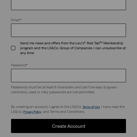
Email
*
Send me news and offers from the Levi's® Red Tab™ Membership
program and the LS&Co. Group of Companies. I can unsubscribe at
any time
Password
*
Passwords must be at least 8 characters and can't be easy to guess -
commonly used or risky passwords are not permitted.
By creating an account, I agree to the LS&Co.
. I have read the
Terms of Use
LS&Co.
. and Terms and Conditions.
Privacy Policy
Create Account