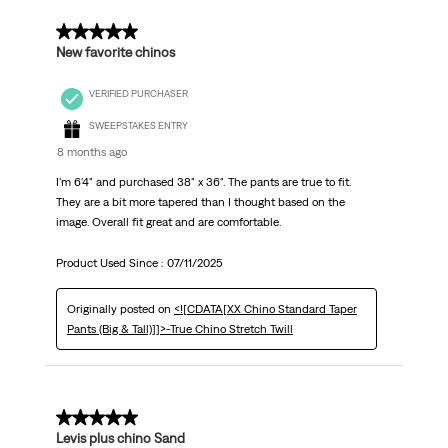
5 out of 5 stars.
New favorite chinos
VERIFIED PURCHASER
SWEEPSTAKES ENTRY
8 months ago
I'm 6'4" and purchased 38" x 36". The pants are true to fit.
They are a bit more tapered than I thought based on the
image. Overall fit great and are comfortable.
Product Used Since :
07/11/2025
Originally posted on
<![CDATA[XX Chino Standard Taper
Pants (Big & Tall)]]>-True Chino Stretch Twill
5 out of 5 stars.
Levis plus chino Sand