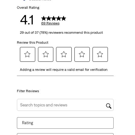
69
Overall Rating
4.1
reviews
69 Reviews
29 out of 37 (78%) reviewers recommend this product
Review this Product
Select
Select
Select
Select
Select
Adding a review will require a valid email for verification
to
to
to
to
to
rate
rate
rate
rate
rate
the
the
the
the
the
item
item
item
item
item
Filter Reviews
with
with
with
with
with
1
2
3
4
5
Search topics and reviews search region
star.
stars.
stars.
stars.
stars.
This
This
This
This
This
Rating
action
action
action
action
action
will
will
will
will
will