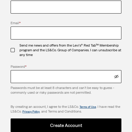
Email
*
Send me news and offers from the Levi's® Red Tab™ Membership
program and the LS&Co. Group of Companies. I can unsubscribe at
any time
Password
*
Passwords must be at least 8 characters and can't be easy to guess -
commonly used or risky passwords are not permitted.
By creating an account, I agree to the LS&Co.
. I have read the
Terms of Use
LS&Co.
. and Terms and Conditions.
Privacy Policy
Create Account