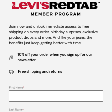
Join now and unlock immediate access to free
shipping on every order, birthday surprises, exclusive
product drops and more. And like your jeans, the
benefits just keep getting better with time.
10% off your order when you sign up for our
newsletter
Free shipping and returns
First Name
*
Last Name
*