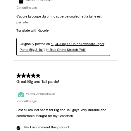
2 months ago
J'adore la coupe du chino superbe couleur et la taille est
parfaite
Translate with Google
Originally posted on
<![CDATA[XX Chino Standard Taper
Pants (Big & Tall)]]>-True Chino Stretch Twill
5 out of 5 stars.
Great Big and Tall pants!
VERIFIED PURCHASER
2 months ago
Best all around pants for Big and Tall guys. Very durable and
comfortable! Bought for my Grandson.
Yes, I recommend this product.