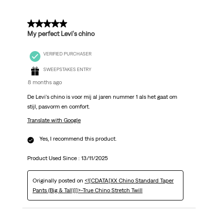
5 out of 5 stars.
My perfect Levi's chino
VERIFIED PURCHASER
SWEEPSTAKES ENTRY
8 months ago
De Levi's chino is voor mij al jaren nummer 1 als het gaat om
stijl, pasvorm en comfort.
Translate with Google
Yes, I recommend this product.
Product Used Since :
13/11/2025
Originally posted on
<![CDATA[XX Chino Standard Taper
Pants (Big & Tall)]]>-True Chino Stretch Twill