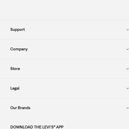
Support
Company
Store
Legal
Our Brands
DOWNLOAD THE LEVI'S® APP