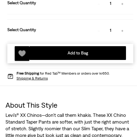
Select Quantity
1
Select Quantity
1
Add to Bag
Free Shipping
for Red Tab™ Members or orders over kr650.
Shipping & Returns
About This Style
Levi's® XX Chinos—don't call them khakis. These XX Chino
Standard Taper Pants are softer, with just the right amount
of stretch. Slightly roomier than our Slim Taper, they have a
little more give but look just as clean and contemporary.