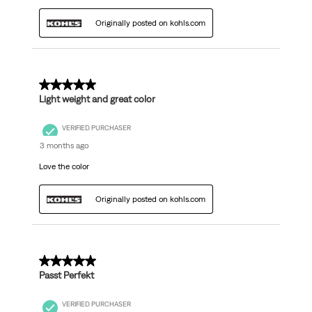
Originally posted on kohls.com
5 out of 5 stars.
Light weight and great color
VERIFIED PURCHASER
3 months ago
Love the color
Originally posted on kohls.com
5 out of 5 stars.
Passt Perfekt
VERIFIED PURCHASER