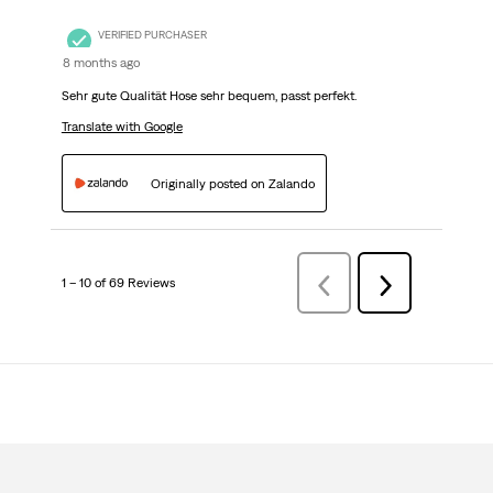
VERIFIED PURCHASER
8 months ago
Sehr gute Qualität Hose sehr bequem, passt perfekt.
Translate with Google
Originally posted on Zalando
1 – 10 of 69 Reviews
Previous
Next
Reviews
Reviews