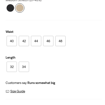
Medium Stretch (21-45%)
Waist
40
42
44
46
48
Length
32
34
Customers say
Runs somewhat big
Size Guide