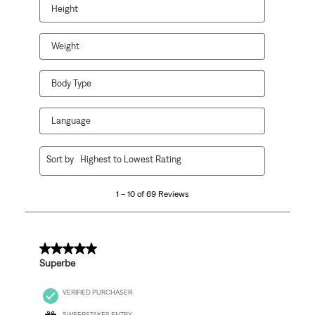
open
open
open
open
open
Height
submission
submission
submission
submission
submission
form.
form.
form.
form.
form.
Weight
Body Type
Language
1
Sort by
Highest to Lowest Rating
to
10
1 – 10 of 69 Reviews
of
69
Reviews
.
5 out of 5 stars.
Superbe
VERIFIED PURCHASER
SWEEPSTAKES ENTRY