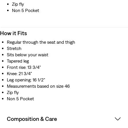
Zip fly
Non 5 Pocket
How it Fits
Regular through the seat and thigh
Stretch
Sits below your waist
Tapered leg
Front rise: 13 3/4"
Knee: 21 3/4"
Leg opening: 16 1/2"
Measurements based on size 46
Zip fly
Non 5 Pocket
Composition & Care