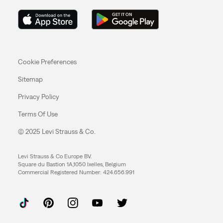
Cookie Preferences
Sitemap
Privacy Policy
Terms Of Use
© 2025 Levi Strauss & Co.
Levi Strauss & Co Europe BV.
Square du Bastion 1A,1050 Ixelles, Belgium
Commercial Registered Number: 424.656.991