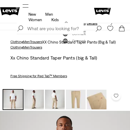
New
Men
Klarna: Buy Now & Pay Later!
Details
Women
Kids
Updated Shipping & Returns policy
Details
Join Now
Join Now
Denmark
Denmark
Clothing
Men
Trousers
XX Chino Standard Taper Pants (Big & Tall)
Clothing
Men
Trousers
Xx Chino Standard Taper Pants (big & Tall)
Free Shipping
for Red Tab™ Members