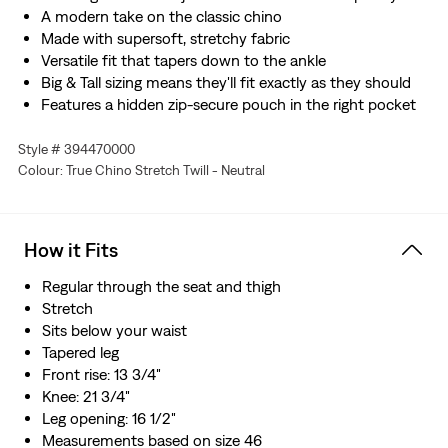
A modern take on the classic chino
Made with supersoft, stretchy fabric
Versatile fit that tapers down to the ankle
Big & Tall sizing means they'll fit exactly as they should
Features a hidden zip-secure pouch in the right pocket
Style # 394470000
Colour: True Chino Stretch Twill - Neutral
How it Fits
Regular through the seat and thigh
Stretch
Sits below your waist
Tapered leg
Front rise: 13 3/4"
Knee: 21 3/4"
Leg opening: 16 1/2"
Measurements based on size 46