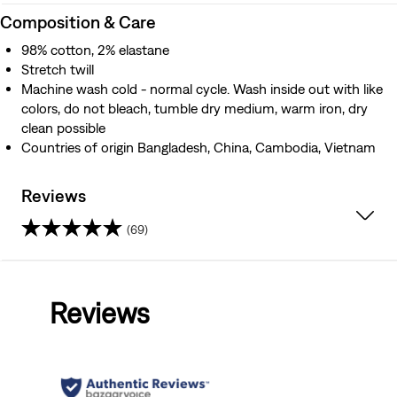
Composition & Care
98% cotton, 2% elastane
Stretch twill
Machine wash cold - normal cycle. Wash inside out with like
colors, do not bleach, tumble dry medium, warm iron, dry
clean possible
Countries of origin Bangladesh, China, Cambodia, Vietnam
Reviews
(69)
4.1
out
Reviews
of
5
stars.