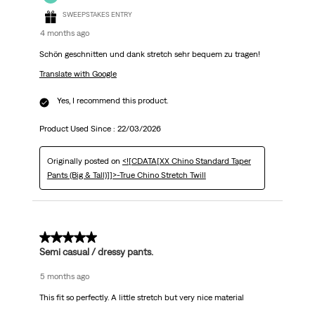
SWEEPSTAKES ENTRY
4 months ago
Schön geschnitten und dank stretch sehr bequem zu tragen!
Translate with Google
Yes, I recommend this product.
Product Used Since :
22/03/2026
Originally posted on
<![CDATA[XX Chino Standard Taper
Pants (Big & Tall)]]>-True Chino Stretch Twill
5 out of 5 stars.
Semi casual / dressy pants.
5 months ago
This fit so perfectly. A little stretch but very nice material