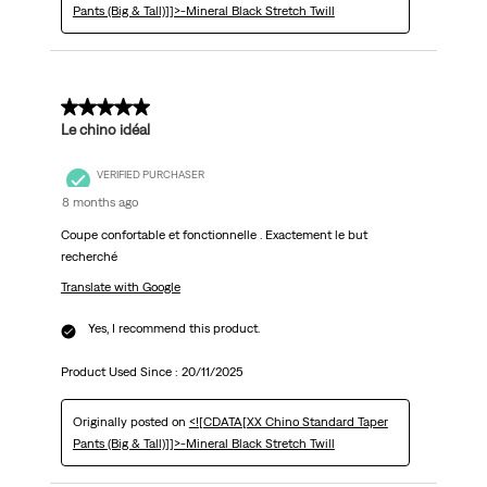
Pants (Big & Tall)]]>-Mineral Black Stretch Twill
5 out of 5 stars.
Le chino idéal
VERIFIED PURCHASER
8 months ago
Coupe confortable et fonctionnelle . Exactement le but
recherché
Translate with Google
Yes, I recommend this product.
Product Used Since :
20/11/2025
Originally posted on
<![CDATA[XX Chino Standard Taper
Pants (Big & Tall)]]>-Mineral Black Stretch Twill