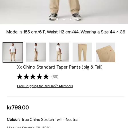
Model is 185 cm/6'1", Waist 112 cm/44, Wearing a Size 44 x 36
Xx Chino Standard Taper Pants (big & Tall)
(69)
Free Shipping
for Red Tab™ Members
Sale
kr799.00
price
is
Colour:
True Chino Stretch Twill - Neutral