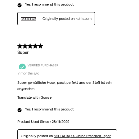
Yes, I recommend this product.
Originally posted on kohls.com
5 out of 5 stars.
Super
VERIFIED PURCHASER
7 months ago
Super gemütliche Hose , passt perfekt und der Stoff ist sehr
angenehm
Translate with Google
Yes, I recommend this product.
Product Used Since :
28/11/2025
Originally posted on
<![CDATA[XX Chino Standard Taper