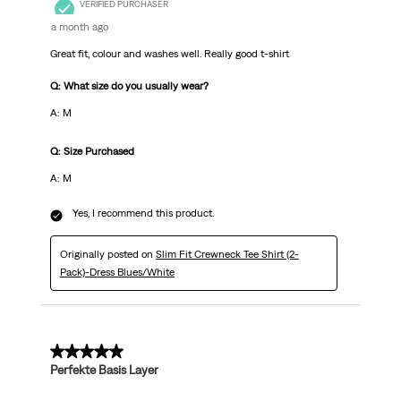
VERIFIED PURCHASER
a month ago
Great fit, colour and washes well. Really good t-shirt
Q: What size do you usually wear?
A: M
Q: Size Purchased
A: M
Yes, I recommend this product.
Originally posted on
Slim Fit Crewneck Tee Shirt (2-
Pack)-Dress Blues/White
5 out of 5 stars.
Perfekte Basis Layer