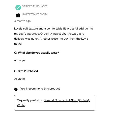
VERIFIED PURCHASER
SWEEPSTAKES ENTRY
a month ago
Lovely soft texture and a comfortable fit. A useful addition to
my Levi's wardrobe. Ordering was straightforward and
delivery was quick. Another reason to buy from the Levi's
range.
Q: What size do you usually wear?
A: Large
Q: Size Purchased
A: Large
Yes, I recommend this product.
Originally posted on
Slim Fit Crewneck T-Shirt (2-Pack)-
White