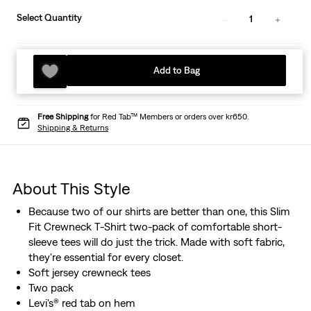
Select Quantity
1
Add to Bag
Free Shipping
for Red Tab™ Members or orders over kr650.
Shipping & Returns
About This Style
Because two of our shirts are better than one, this Slim
Fit Crewneck T-Shirt two-pack of comfortable short-
sleeve tees will do just the trick. Made with soft fabric,
they're essential for every closet.
Soft jersey crewneck tees
Two pack
Levi's® red tab on hem