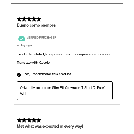
230
Reviews
.
5 out of 5 stars.
Bueno como siempre.
VERIFIED PURCHASER
a day ago
Excelente calidad, lo esperado. Las he comprado varias veces.
Translate with Google
Yes, I recommend this product.
Originally posted on
Slim Fit Crewneck T-Shirt (2-Pack)-
White
5 out of 5 stars.
Met what was expected in every way!