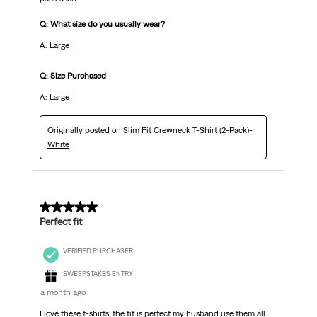
Q: What size do you usually wear?
A: Large
Q: Size Purchased
A: Large
Originally posted on
Slim Fit Crewneck T-Shirt (2-Pack)-
White
5 out of 5 stars.
Perfect fit
VERIFIED PURCHASER
SWEEPSTAKES ENTRY
a month ago
I love these t-shirts, the fit is perfect my husband use them all