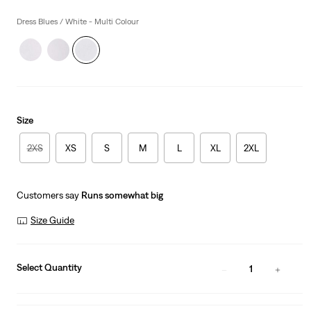
price
is
Dress Blues / White - Multi Colour
Size
2XS
XS
S
M
L
XL
2XL
Customers say
Runs somewhat big
Size Guide
Select Quantity
1