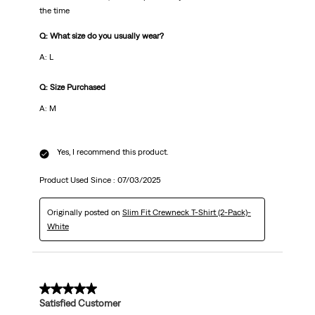
the time
Q: What size do you usually wear?
A: L
Q: Size Purchased
A: M
Yes, I recommend this product.
Product Used Since :
07/03/2025
Originally posted on
Slim Fit Crewneck T-Shirt (2-Pack)-
White
5 out of 5 stars.
Satisfied Customer