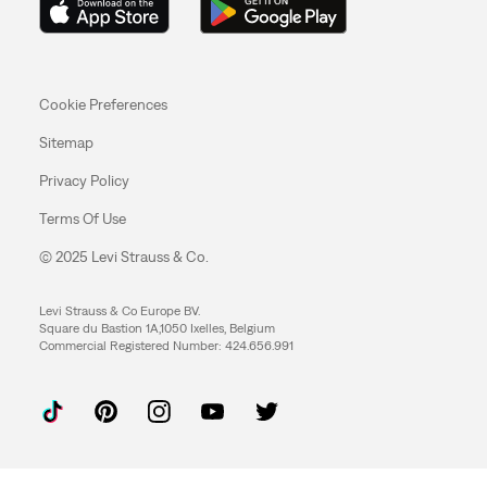
Cookie Preferences
Sitemap
Privacy Policy
Terms Of Use
© 2025 Levi Strauss & Co.
Levi Strauss & Co Europe BV.
Square du Bastion 1A,1050 Ixelles, Belgium
Commercial Registered Number: 424.656.991