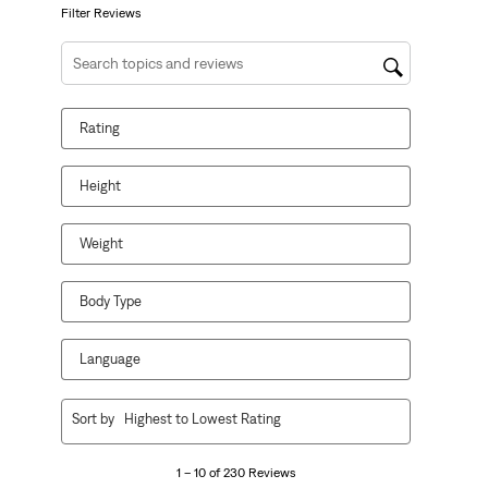
form.
form.
form.
form.
form.
Filter Reviews
Search topics and reviews search region
Rating
Height
Weight
Body Type
Language
1
Sort by
Highest to Lowest Rating
to
10
1 – 10 of 230 Reviews
of