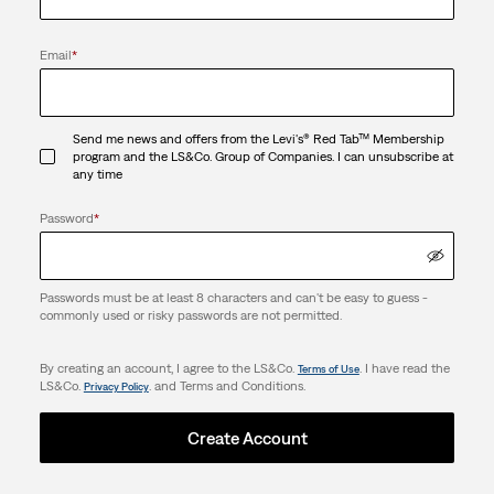
Email
*
Send me news and offers from the Levi's® Red Tab™ Membership
program and the LS&Co. Group of Companies. I can unsubscribe at
any time
Password
*
Passwords must be at least 8 characters and can't be easy to guess -
commonly used or risky passwords are not permitted.
By creating an account, I agree to the LS&Co.
. I have read the
Terms of Use
LS&Co.
. and Terms and Conditions.
Privacy Policy
Create Account