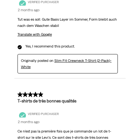
VERIFIED PURCHASER
2 months ago
Tut was es soll. Gute Basis Layer im Sommer, Form bleibt auch
nach dem Waschen stabil
Translate with Google
Yes, I recommend this product.
Originally posted on
Slim Fit Crewneck T-Shirt (2-Pack)-
White
5 out of 5 stars.
T-shirts de très bonnes qualités
VERIFIED PURCHASER
2 months ago
Ce n'est pas la première fois que je commande un lot de t-
shirt sur le site Levi's. Ce sont des t-shirts de très bonnes