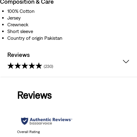
Composition & Care
100% Cotton
Jersey
Crewneck
Short sleeve
Country of origin Pakistan
Reviews
(230)
4.0
out
Reviews
of
5
stars.
230
Overall Rating