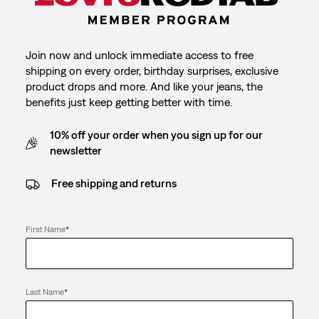
Join now and unlock immediate access to free
shipping on every order, birthday surprises, exclusive
product drops and more. And like your jeans, the
benefits just keep getting better with time.
10% off your order when you sign up for our
newsletter
Free shipping and returns
First Name
*
Last Name
*