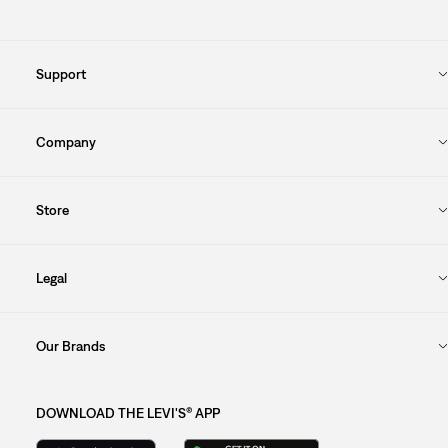
Support
Company
Store
Legal
Our Brands
DOWNLOAD THE LEVI'S® APP