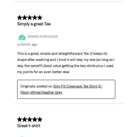
5 out of 5 stars.
Simply a great Tee
VERIFIED PURCHASER
a month ago
This is a great, simple and straightforward Tee. It keeps its
shape after washing and I trust it will stay my size (so long as I
stay the same!!!) Good value getting the two shirts plus I used
my points for an even better deal
Originally posted on
Slim Fit Crewneck Tee Shirt (2-
Pack)-White/Heather Grey
5 out of 5 stars.
Great t-shirt