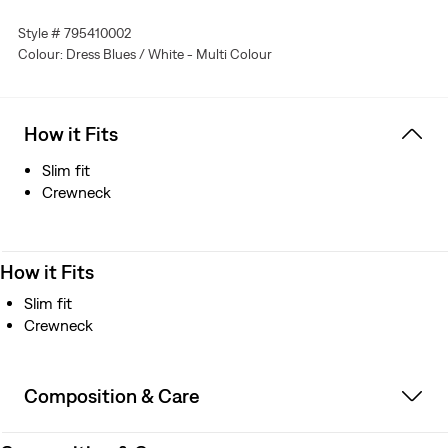
Style # 795410002
Colour: Dress Blues / White - Multi Colour
How it Fits
Slim fit
Crewneck
How it Fits
Slim fit
Crewneck
Composition & Care