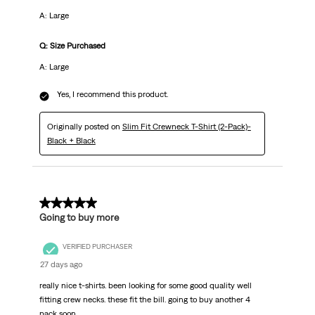
A: Large
Q: Size Purchased
A: Large
Yes, I recommend this product.
Originally posted on
Slim Fit Crewneck T-Shirt (2-Pack)-
Black + Black
5 out of 5 stars.
Going to buy more
VERIFIED PURCHASER
27 days ago
really nice t-shirts. been looking for some good quality well
fitting crew necks. these fit the bill. going to buy another 4
pack soon.