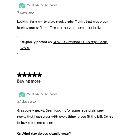
VERIFIED PURCHASER
7 days ago
Looking for a white crew neck under T shirt that was clean
looking and soft, this T made the grade and true to size.
Originally posted on
Slim Fit Crewneck T-Shirt (2-Pack)-
White
5 out of 5 stars.
Buying more
VERIFIED PURCHASER
27 days ago
Great crew necks. Been looking for some nice plain crew
necks that i can wear with everything. these fit the bill. Going
to buy some more soon.
Q: What size do you usually wear?