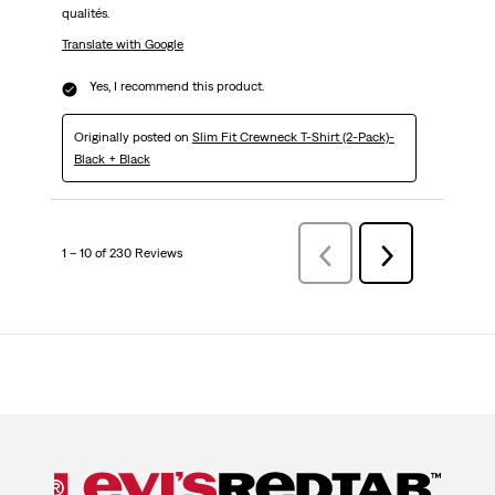
qualités.
Translate with Google
Yes, I recommend this product.
Originally posted on
Slim Fit Crewneck T-Shirt (2-Pack)-
Black + Black
1 – 10 of 230 Reviews
Previous
Next
Reviews
Reviews