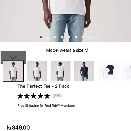
Model wears a size M
The Perfect Tee - 2 Pack
(230)
Free Shipping
for Red Tab™ Members
Sale
kr349.00