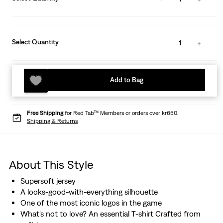
Select Quantity
1
Add to Bag
Free Shipping
for Red Tab™ Members or orders over kr650.
Shipping & Returns
About This Style
Supersoft jersey
A looks-good-with-everything silhouette
One of the most iconic logos in the game
What's not to love? An essential T-shirt Crafted from