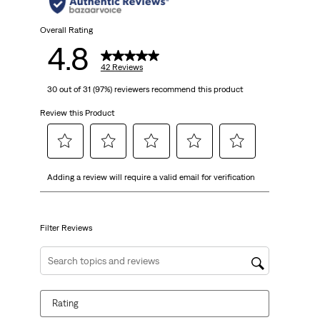
stars.
42
Overall Rating
4.8
reviews
42 Reviews
30 out of 31 (97%) reviewers recommend this product
Review this Product
Select
Select
Select
Select
Select
Adding a review will require a valid email for verification
to
to
to
to
to
rate
rate
rate
rate
rate
the
the
the
the
the
item
item
item
item
item
Filter Reviews
with
with
with
with
with
1
2
3
4
5
Search topics and reviews search region
star.
stars.
stars.
stars.
stars.
This
This
This
This
This
Rating
action
action
action
action
action