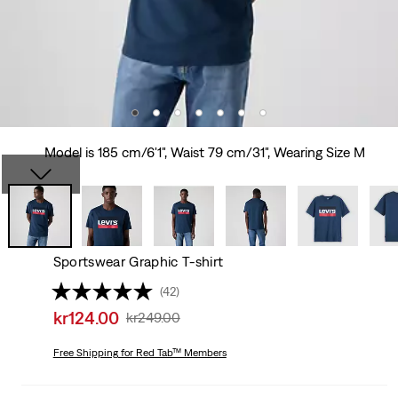
Model is 185 cm/6'1", Waist 79 cm/31", Wearing Size M
Sportswear Graphic T-shirt
(42)
Sale
kr124.00
Original
kr249.00
price
Price
is
Free Shipping
for Red Tab™ Members
Was