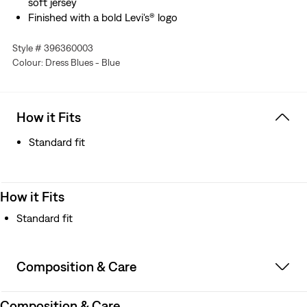
soft jersey
Finished with a bold Levi's® logo
Style # 396360003
Colour: Dress Blues - Blue
How it Fits
Standard fit
How it Fits
Standard fit
Composition & Care
Composition & Care