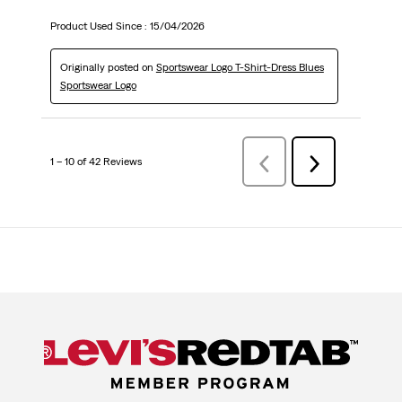
Product Used Since :
15/04/2026
Originally posted on
Sportswear Logo T-Shirt-Dress Blues
Sportswear Logo
1 – 10 of 42 Reviews
Previous
Next
Reviews
Reviews