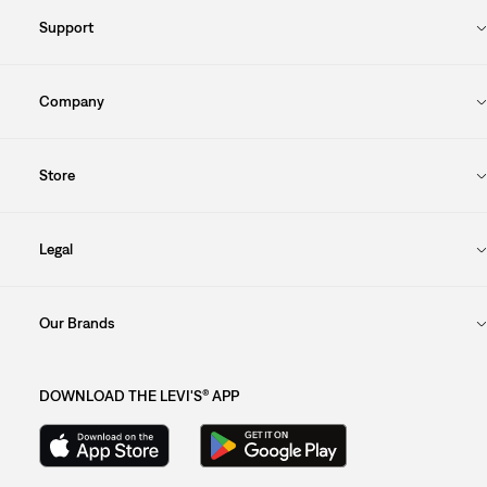
Support
Company
Store
Legal
Our Brands
DOWNLOAD THE LEVI'S® APP