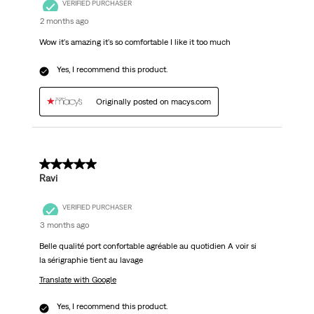
VERIFIED PURCHASER
2 months ago
Wow it's amazing it's so comfortable I like it too much
Yes, I recommend this product.
Originally posted on macys.com
5 out of 5 stars.
Ravi
VERIFIED PURCHASER
3 months ago
Belle qualité port confortable agréable au quotidien A voir si
la sérigraphie tient au lavage
Translate with Google
Yes, I recommend this product.