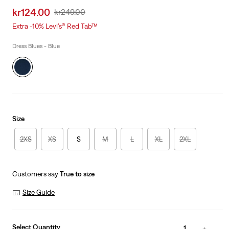
Sale
kr124.00
Original
kr249.00
price
Price
Extra -10% Levi’s® Red Tab™
is
Was
Dress Blues - Blue
Size
2XS
XS
S
M
L
XL
2XL
Customers say
True to size
Size Guide
Select Quantity
1