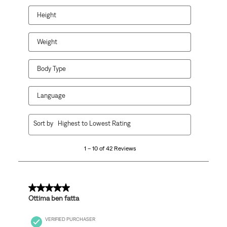
will
will
will
will
will
open
open
open
open
open
Height
submission
submission
submission
submission
submission
form.
form.
form.
form.
form.
Weight
Body Type
Language
1
Sort by
Highest to Lowest Rating
to
10
1 – 10 of 42 Reviews
of
42
Reviews
.
5 out of 5 stars.
Ottima ben fatta
VERIFIED PURCHASER