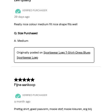
Levi quality
VERIFIED PURCHASER
29 days ago
Really nice colour medium fit nice shape fits well
Q: Size Purchased
A: Medium
Originally posted on
Sportswear Logo T-Shirt-Dress Blues
Sportswear Logo
5 out of 5 stars.
Fijne aankoop
VERIFIED PURCHASER
a month ago
Prettig shirt, goed pasvorm, mooie stof, mooie kleuren, erg blij