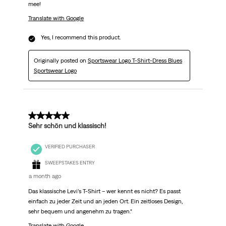
mee!
Translate with Google
Yes, I recommend this product.
Originally posted on
Sportswear Logo T-Shirt-Dress Blues
Sportswear Logo
5 out of 5 stars.
Sehr schön und klassisch!
VERIFIED PURCHASER
SWEEPSTAKES ENTRY
a month ago
Das klassische Levi’s T-Shirt – wer kennt es nicht? Es passt
einfach zu jeder Zeit und an jeden Ort. Ein zeitloses Design,
sehr bequem und angenehm zu tragen.“
Translate with Google