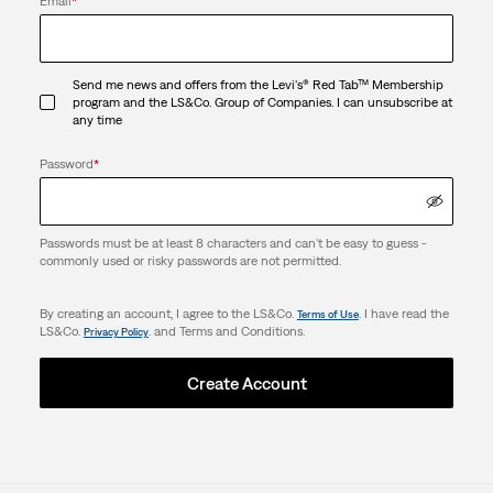
Email
*
Send me news and offers from the Levi's® Red Tab™ Membership
program and the LS&Co. Group of Companies. I can unsubscribe at
any time
Password
*
Passwords must be at least 8 characters and can't be easy to guess -
commonly used or risky passwords are not permitted.
By creating an account, I agree to the LS&Co.
. I have read the
Terms of Use
LS&Co.
. and Terms and Conditions.
Privacy Policy
Create Account