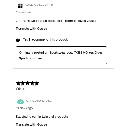
SWEEPSTAKES ENTRY
11 days ago
Ottima maglietta ban fatta colore ottimo e taglia giusta
Translate with Google
Yes, I recommend this product.
Originally posted on
Sportswear Logo T-Shirt-Dress Blues
Sportswear Logo
5 out of 5 stars.
Ok 👌🏽
VERIFIED PURCHASER
21 days ago
Satisfecho con la talla y el producto
Translate with Google