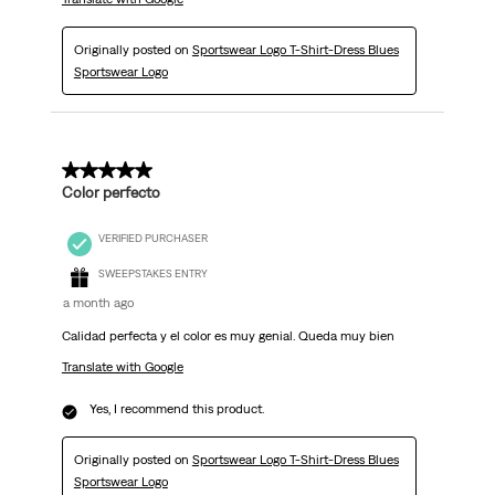
Originally posted on
Sportswear Logo T-Shirt-Dress Blues
Sportswear Logo
5 out of 5 stars.
Color perfecto
VERIFIED PURCHASER
SWEEPSTAKES ENTRY
a month ago
Calidad perfecta y el color es muy genial. Queda muy bien
Translate with Google
Yes, I recommend this product.
Originally posted on
Sportswear Logo T-Shirt-Dress Blues
Sportswear Logo