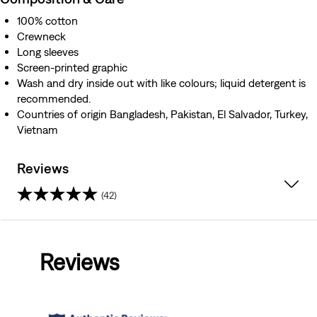
100% cotton
Crewneck
Long sleeves
Screen-printed graphic
Wash and dry inside out with like colours; liquid detergent is
recommended.
Countries of origin Bangladesh, Pakistan, El Salvador, Turkey,
Vietnam
Reviews
(42)
4.8
out
Reviews
of
5