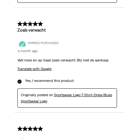
5 out of 5 stars.
Zoals verwacht
VERIFIED PURCHASER
a month ago
Valt mooi en op maat zoals verwacht. Blij met de aankoop.
Translate with Google
Yes, I recommend this product.
Originally posted on
Sportswear Logo T-Shirt-Dress Blues
Sportswear Logo
5 out of 5 stars.