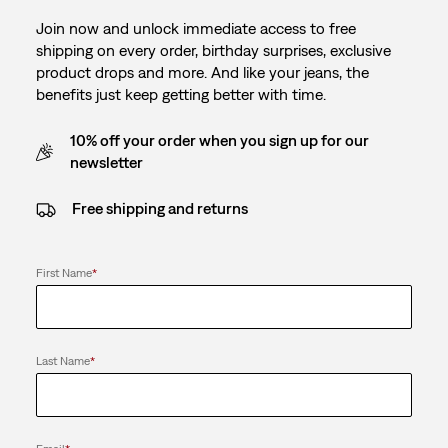
Join now and unlock immediate access to free
shipping on every order, birthday surprises, exclusive
product drops and more. And like your jeans, the
benefits just keep getting better with time.
10% off your order when you sign up for our
newsletter
Free shipping and returns
First Name
*
Last Name
*