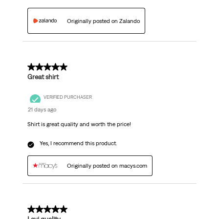
Originally posted on Zalando
5 out of 5 stars.
Great shirt
VERIFIED PURCHASER
21 days ago
Shirt is great quality and worth the price!
Yes, I recommend this product.
Originally posted on macys.com
5 out of 5 stars.