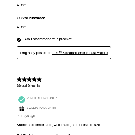
A: 33"
Q: Size Purchased
A: 33"
Yes, I recommend this product.
Originally posted on
405™ Standard Shorts-Last Encore
5 out of 5 stars.
Great Shorts
VERIFIED PURCHASER
SWEEPSTAKES ENTRY
10 days ago
Shorts are comfortable, well-made, and fit true to size.