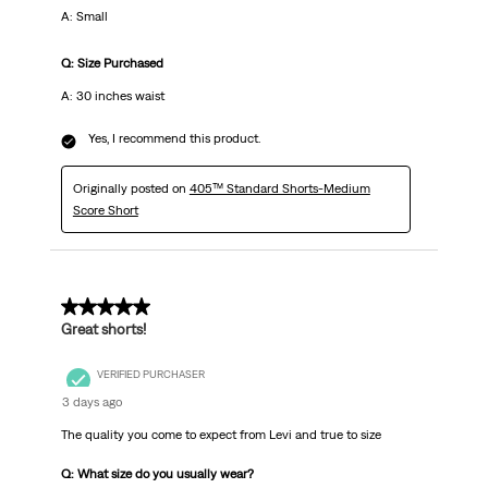
A: Small
Q: Size Purchased
A: 30 inches waist
Yes, I recommend this product.
Originally posted on
405™ Standard Shorts-Medium
Score Short
5 out of 5 stars.
Great shorts!
VERIFIED PURCHASER
3 days ago
The quality you come to expect from Levi and true to size
Q: What size do you usually wear?