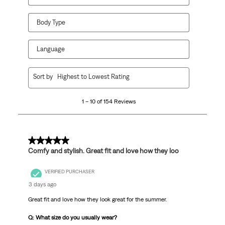
Body Type
Language
1
Sort by
Highest to Lowest Rating
to
10
1 – 10 of 154 Reviews
of
154
Reviews
.
5 out of 5 stars.
Comfy and stylish. Great fit and love how they loo
VERIFIED PURCHASER
3 days ago
Great fit and love how they look great for the summer.
Q: What size do you usually wear?