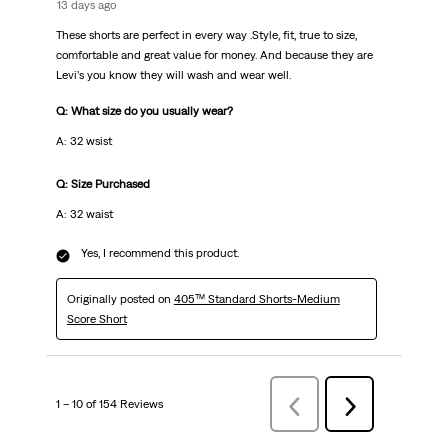
13 days ago
These shorts are perfect in every way .Style, fit, true to size,
comfortable and great value for money. And because they are
Levi’s you know they will wash and wear well.
Q: What size do you usually wear?
A: 32 wsist
Q: Size Purchased
A: 32 waist
Yes, I recommend this product.
Originally posted on
405™ Standard Shorts-Medium
Score Short
1 – 10 of 154 Reviews
Previous
Next
Reviews
Reviews