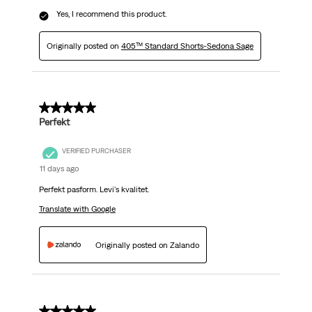
Yes, I recommend this product.
Originally posted on
405™ Standard Shorts-Sedona Sage
5 out of 5 stars.
Perfekt
VERIFIED PURCHASER
11 days ago
Perfekt pasform. Levi's kvalitet.
Translate with Google
Originally posted on Zalando
5 out of 5 stars.