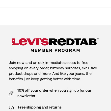
Join now and unlock immediate access to free
shipping on every order, birthday surprises, exclusive
product drops and more. And like your jeans, the
benefits just keep getting better with time.
10% off your order when you sign up for our
newsletter
Free shipping and returns