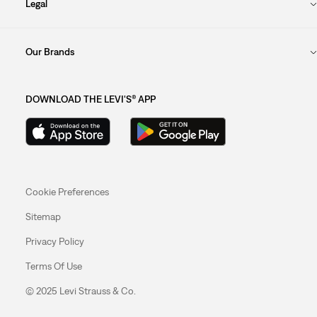
Legal
Our Brands
DOWNLOAD THE LEVI'S® APP
Cookie Preferences
Sitemap
Privacy Policy
Terms Of Use
© 2025 Levi Strauss & Co.