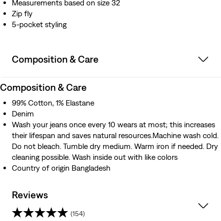
Measurements based on size 32
Zip fly
5-pocket styling
Composition & Care
Composition & Care
99% Cotton, 1% Elastane
Denim
Wash your jeans once every 10 wears at most; this increases
their lifespan and saves natural resources.Machine wash cold.
Do not bleach. Tumble dry medium. Warm iron if needed. Dry
cleaning possible. Wash inside out with like colors
Country of origin Bangladesh
Reviews
(154)