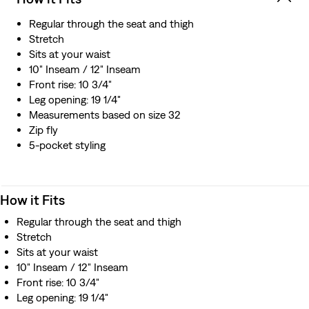
Regular through the seat and thigh
Stretch
Sits at your waist
10" Inseam / 12" Inseam
Front rise: 10 3/4"
Leg opening: 19 1/4"
Measurements based on size 32
Zip fly
5-pocket styling
How it Fits
Regular through the seat and thigh
Stretch
Sits at your waist
10" Inseam / 12" Inseam
Front rise: 10 3/4"
Leg opening: 19 1/4"