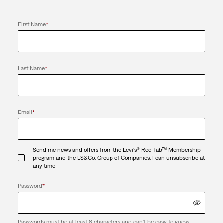
First Name
*
Last Name
*
Email
*
Send me news and offers from the Levi's® Red Tab™ Membership
program and the LS&Co. Group of Companies. I can unsubscribe at
any time
Password
*
Passwords must be at least 8 characters and can't be easy to guess -