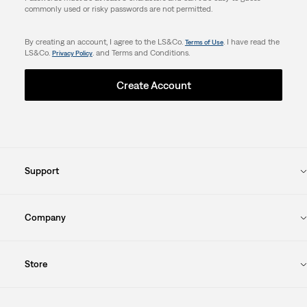
commonly used or risky passwords are not permitted.
By creating an account, I agree to the LS&Co.
. I have read the
Terms of Use
LS&Co.
. and Terms and Conditions.
Privacy Policy
Create Account
Support
Company
Store