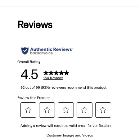
4.5
out
Reviews
of
5
stars.
154
Overall Rating
4.5
reviews
154 Reviews
92 out of 99 (93%) reviewers recommend this product
Review this Product
Select
Select
Select
Select
Select
Adding a review will require a valid email for verification
to
to
to
to
to
rate
rate
rate
rate
rate
Customer Images and Videos