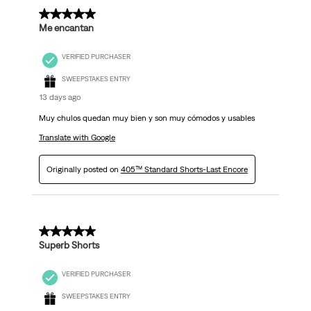
5 out of 5 stars.
Me encantan
VERIFIED PURCHASER
SWEEPSTAKES ENTRY
13 days ago
Muy chulos quedan muy bien y son muy cómodos y usables
Translate with Google
Originally posted on
405™ Standard Shorts-Last Encore
5 out of 5 stars.
Superb Shorts
VERIFIED PURCHASER
SWEEPSTAKES ENTRY