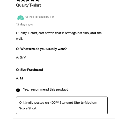
Quality T-shirt
VERIFIED PURCHASER
12 days ago
Quality T-shirt, soft cotton that is soft against skin, and fits
well.
Q: What size do you usually wear?
A: S/M
Q: Size Purchased
A: M
Yes, I recommend this product.
Originally posted on
405™ Standard Shorts-Medium
Score Short