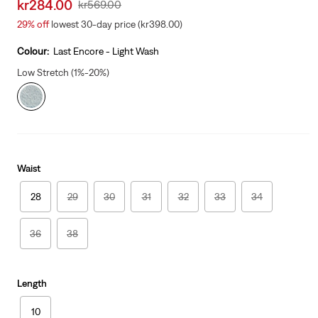
Sale
kr284.00
Original
kr569.00
price
Price
29%
off
lowest 30-day price (kr398.00)
is
Was
Colour:
Last Encore - Light Wash
Low Stretch (1%-20%)
Waist
28
29
30
31
32
33
34
36
38
Length
10