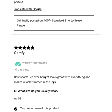
perfekt.
Translate with Google
Originally posted on
405™ Standard Shorts-Season
Finale
5 out of 5 stars.
Comfy
VERIFIED PURCHASER
10 days ago
Best shorts I’ve ever bought looks great with everything and
makes u look trimmer in the legs
Q: What size do you usually wear?
A: 44
Yes, I recommend this product.