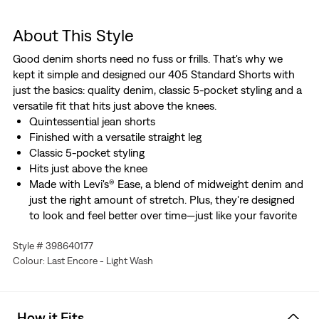
About This Style
Good denim shorts need no fuss or frills. That's why we
kept it simple and designed our 405 Standard Shorts with
just the basics: quality denim, classic 5-pocket styling and a
versatile fit that hits just above the knees.
Quintessential jean shorts
Finished with a versatile straight leg
Classic 5-pocket styling
Hits just above the knee
Made with Levi's® Ease, a blend of midweight denim and
just the right amount of stretch. Plus, they're designed
to look and feel better over time—just like your favorite
vintage Levi’s®.
Style # 398640177
Colour: Last Encore - Light Wash
How it Fits