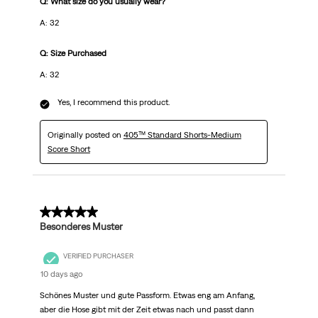
Q: What size do you usually wear?
A: 32
Q: Size Purchased
A: 32
Yes, I recommend this product.
Originally posted on
405™ Standard Shorts-Medium
Score Short
5 out of 5 stars.
Besonderes Muster
VERIFIED PURCHASER
10 days ago
Schönes Muster und gute Passform. Etwas eng am Anfang,
aber die Hose gibt mit der Zeit etwas nach und passt dann