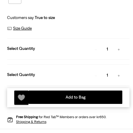
Customers say
True to size
Size Guide
Select Quantity
1
Select Quantity
1
Add to Bag
Free Shipping
for Red Tab™ Members or orders over kr650.
Shipping & Returns