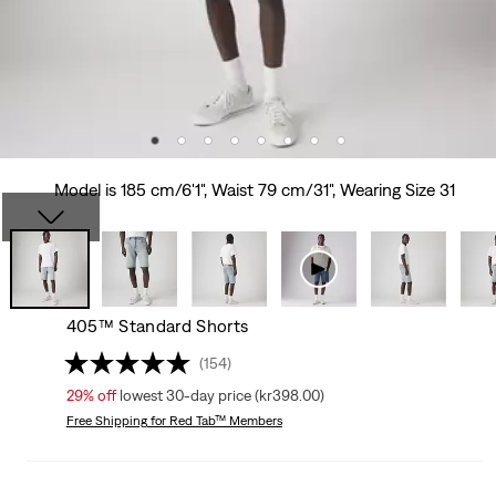
Model is 185 cm/6'1", Waist 79 cm/31", Wearing Size 31
405™ Standard Shorts
(154)
29%
off
lowest 30-day price (kr398.00)
Free Shipping
for Red Tab™ Members