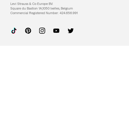
Levi Strauss & Co Europe BV.
Square du Bastion 1A,1050 Ixelles, Belgium
Commercial Registered Number: 424.656.991