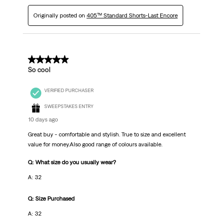
Originally posted on
405™ Standard Shorts-Last Encore
5 out of 5 stars.
So cool
VERIFIED PURCHASER
SWEEPSTAKES ENTRY
10 days ago
Great buy - comfortable and stylish. True to size and excellent
value for money.Also good range of colours available.
Q: What size do you usually wear?
A: 32
Q: Size Purchased
A: 32