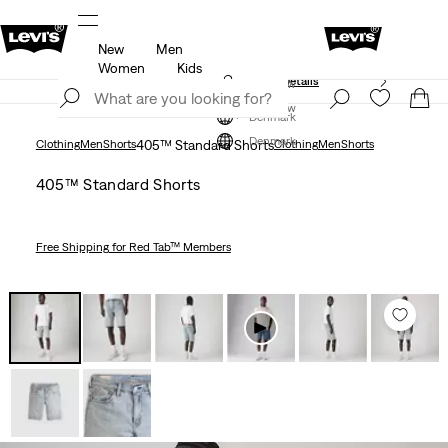
New
Men
Free shipping for Levi's® Red Tab™ members.
Details
Women
Kids
Klarna: Buy Now & Pay Later!
Details
Join Now
Join Now
Denmark
Denmark
Clothing
Men
Shorts
405™ Standard Shorts
Clothing
Men
Shorts
405™ Standard Shorts
Free Shipping
for Red Tab™ Members