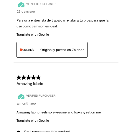
VERIFIED PURCHASER
28 days ago
Para una entrevista de trabajo o regalar a tu piba para que la
use como camisón es ideal.
Translate with Google
Originally posted on Zalando
5 out of 5 stars.
Amazing fabric
VERIFIED PURCHASER
a month ago
Amazing fabric feels so awesome and looks great on me
Translate with Google
Yes, I recommend this product.