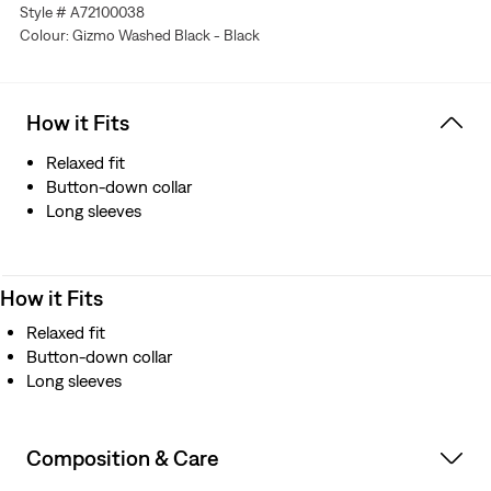
Style # A72100038
Colour: Gizmo Washed Black - Black
How it Fits
Relaxed fit
Button-down collar
Long sleeves
How it Fits
Relaxed fit
Button-down collar
Long sleeves
Composition & Care