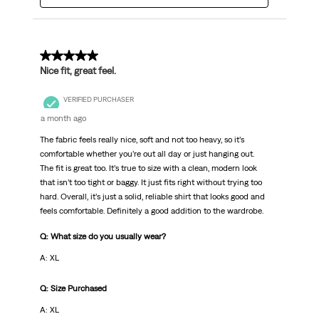
5 out of 5 stars.
Nice fit, great feel.
VERIFIED PURCHASER
a month ago
The fabric feels really nice, soft and not too heavy, so it’s
comfortable whether you’re out all day or just hanging out.
The fit is great too. It’s true to size with a clean, modern look
that isn’t too tight or baggy. It just fits right without trying too
hard. Overall, it’s just a solid, reliable shirt that looks good and
feels comfortable. Definitely a good addition to the wardrobe.
Q: What size do you usually wear?
A: XL
Q: Size Purchased
A: XL