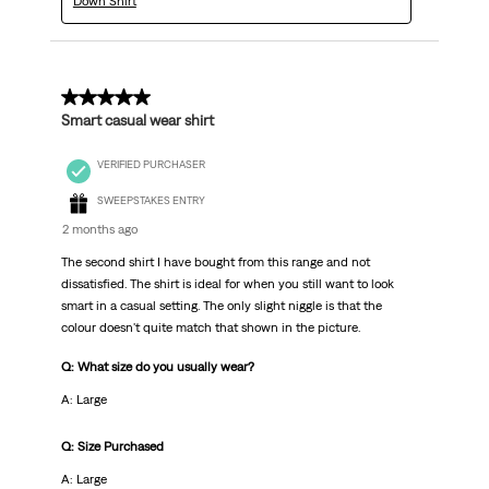
Down Shirt
5 out of 5 stars.
Smart casual wear shirt
VERIFIED PURCHASER
SWEEPSTAKES ENTRY
2 months ago
The second shirt I have bought from this range and not
dissatisfied. The shirt is ideal for when you still want to look
smart in a casual setting. The only slight niggle is that the
colour doesn't quite match that shown in the picture.
Q: What size do you usually wear?
A: Large
Q: Size Purchased
A: Large