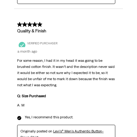
5 out of 5 stars.
Quality & Finish
VERIFIED PURCHASER
a month ago
For some reason, I had it in my head it was going to be
brushed cotton finish. It wasn’t and the description never said
it would be either so not sure why I expected it to be, so it
would be unfair of me to mark it down because the finish was
not what I was expecting.
Q: Size Purchased
A: M
Yes, I recommend this product.
Originally posted on
Levi's® Men's Authentic Button-