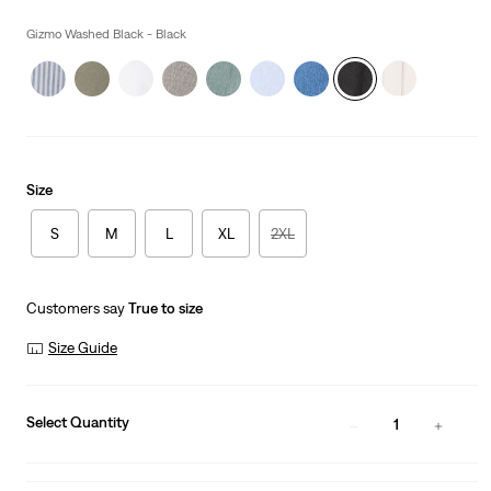
price
is
Gizmo Washed Black - Black
Size
S
M
L
XL
2XL
Customers say
True to size
Size Guide
Select Quantity
1