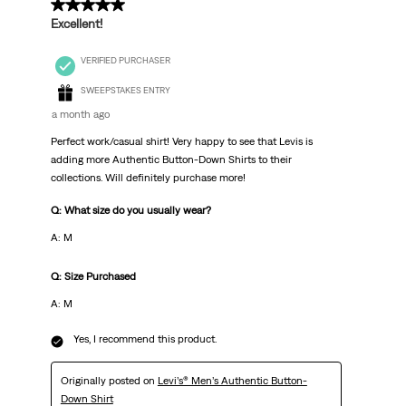
5 out of 5 stars.
Excellent!
VERIFIED PURCHASER
SWEEPSTAKES ENTRY
a month ago
Perfect work/casual shirt! Very happy to see that Levis is
adding more Authentic Button-Down Shirts to their
collections. Will definitely purchase more!
Q: What size do you usually wear?
A: M
Q: Size Purchased
A: M
Yes, I recommend this product.
Originally posted on
Levi’s® Men’s Authentic Button-
Down Shirt