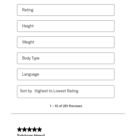
Rating
Height
Weight
Body Type
Language
1
Sort by
Highest to Lowest Rating
to
10
1 – 10 of 261 Reviews
of
261
Reviews
.
5 out of 5 stars.
Schönes Hemd