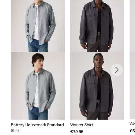
Wo
Battery Housemark Standard
Worker Shirt
Shirt
€5
€79.95