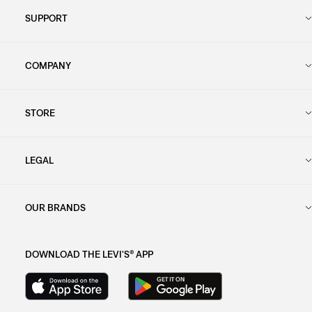
SUPPORT
COMPANY
STORE
LEGAL
OUR BRANDS
DOWNLOAD THE LEVI'S® APP