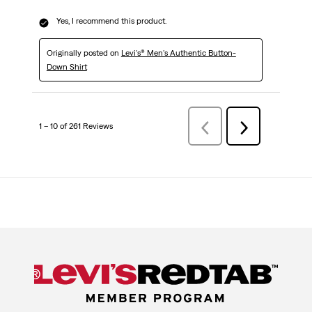
Yes, I recommend this product.
Originally posted on
Levi's® Men's Authentic Button-
Down Shirt
1 – 10 of 261 Reviews
Previous
Next
Reviews
Reviews