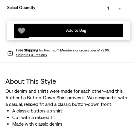
Select Quantity
1
Add to Bag
Free Shipping
for Red Tab™ Members or orders over € 79.99.
Shipping & Returns
About This Style
Our denim and shirts were made for each other—and this
Authentic Button-Down Shirt proves it. We designed it with
a casual, relaxed fit and a classic button-down front.
A classic button-up shirt
Cut with a relaxed fit
Made with classic denim