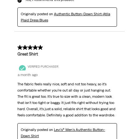
Originally posted on
Authentic Button-Down Shirt-Atila
Plaid Dress Blues
5 out of 5 stars.
Great Shirt
VERIFIED PURCHASER
a month ago
The fabric feels really nice, soft and not too heavy, so it’s
comfortable whether you’re out all day or just hanging out.
The fit is great too. It’s true to size with a clean, modern look
that isn’t too tight or baggy. It just fits right without trying too
hard. Overall, it’s just a solid, reliable shirt that looks good and
feels comfortable. Definitely a good addition to the wardrobe.
Originally posted on
Levi's® Men's Authentic Button-
Down Shirt