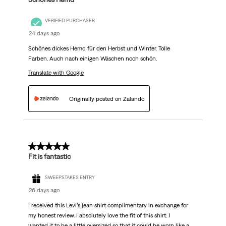
VERIFIED PURCHASER
24 days ago
Schönes dickes Hemd für den Herbst und Winter. Tolle
Farben. Auch nach einigen Wäschen noch schön.
Translate with Google
Originally posted on Zalando
5 out of 5 stars.
Fit is fantastic
SWEEPSTAKES ENTRY
26 days ago
I received this Levi’s jean shirt complimentary in exchange for
my honest review. I absolutely love the fit of this shirt. I
wanted it to be a little oversized so that it could be worn like a