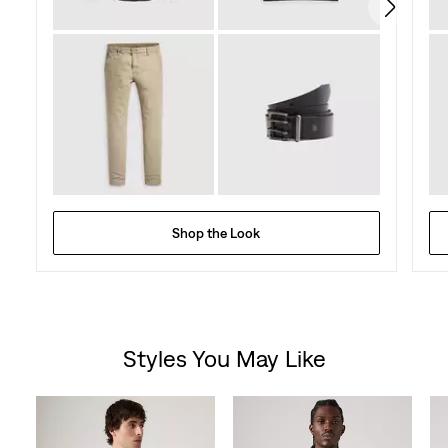
reviews
Shop the Look
Styles You May Like
Skip Carousel