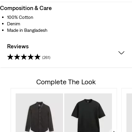
Composition & Care
100% Cotton
Denim
Made in Bangladesh
Reviews
(261)
4.6
out
Complete The Look
of
5
stars.
261