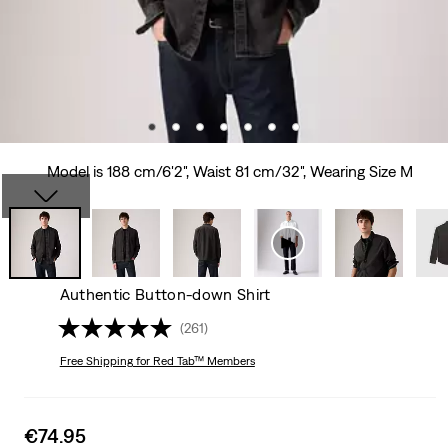
Model is 188 cm/6'2", Waist 81 cm/32", Wearing Size M
Authentic Button-down Shirt
(261)
Free Shipping
for Red Tab™ Members
Sale
€74.95