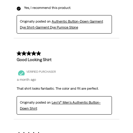
Yes, I recommend this product.
Originally posted on
Authentic Button-Down Garment
Dye Shirt-Garment Dye Pumice Stone
5 out of 5 stars.
Good Looking Shirt
VERIFIED PURCHASER
a month ago
That shirt looks fantastic. The color and fit are perfect.
Originally posted on
Levi’s® Men’s Authentic Button-
Down Shirt