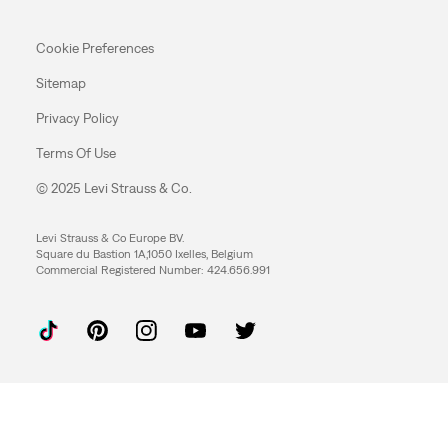
Cookie Preferences
Sitemap
Privacy Policy
Terms Of Use
© 2025 Levi Strauss & Co.
Levi Strauss & Co Europe BV.
Square du Bastion 1A,1050 Ixelles, Belgium
Commercial Registered Number: 424.656.991