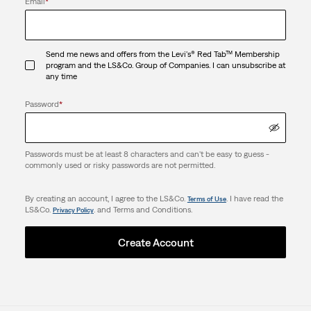
Email
*
Send me news and offers from the Levi's® Red Tab™ Membership
program and the LS&Co. Group of Companies. I can unsubscribe at
any time
Password
*
Passwords must be at least 8 characters and can't be easy to guess -
commonly used or risky passwords are not permitted.
By creating an account, I agree to the LS&Co.
. I have read the
Terms of Use
LS&Co.
. and Terms and Conditions.
Privacy Policy
Create Account