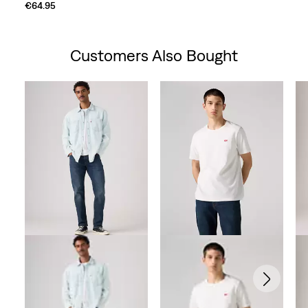
€64.95
Customers Also Bought
Skip Carousel