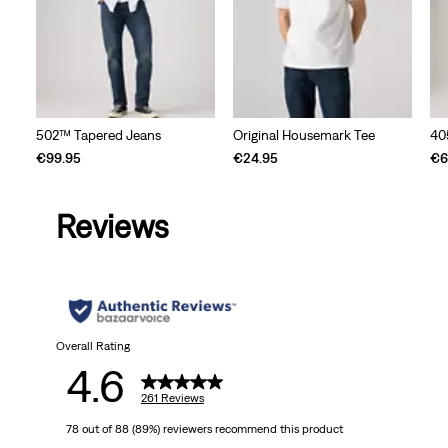
502™ Tapered Jeans
Original Housemark Tee
40
€99.95
€24.95
€6
Reviews
Overall Rating
4.6
261 Reviews
78 out of 88 (89%) reviewers recommend this product