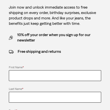
Join now and unlock immediate access to free
shipping on every order, birthday surprises, exclusive
product drops and more. And like your jeans, the
benefits just keep getting better with time.
10% off your order when you sign up for our
newsletter
Free shipping and returns
First Name
*
Last Name
*