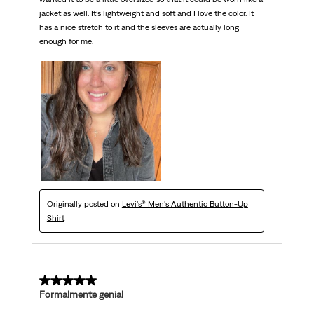
jacket as well. It’s lightweight and soft and I love the color. It
has a nice stretch to it and the sleeves are actually long
enough for me.
Originally posted on
Levi's® Men's Authentic Button-Up
Shirt
5 out of 5 stars.
Formalmente genial