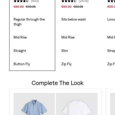
(403)
(2476)
€60.00
€119.95
€50.00
€99.95
€55.
Regular through the
Sits below waist
Loos
thigh
Mid Rise
Mid Rise
Mid 
Straight
Slim
Stra
Button Fly
Zip Fly
Zip F
Complete The Look