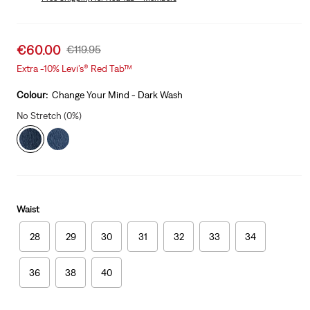
Was
Sale
€60.00
Original
€119.95
price
Price
Extra -10% Levi’s® Red Tab™
is
Was
Colour:
Change Your Mind - Dark Wash
No Stretch (0%)
Waist
28
29
30
31
32
33
34
36
38
40