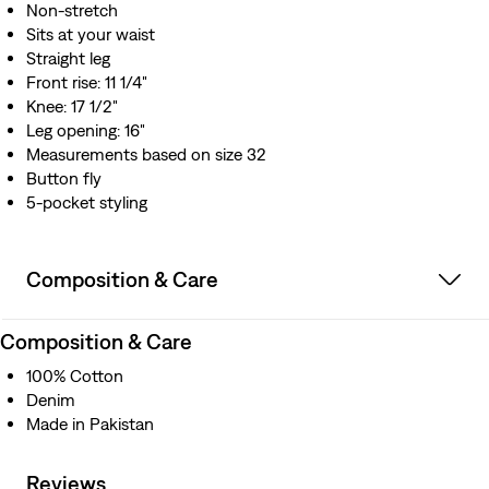
Non-stretch
Sits at your waist
Straight leg
Front rise: 11 1/4"
Knee: 17 1/2"
Leg opening: 16"
Measurements based on size 32
Button fly
5-pocket styling
Composition & Care
Composition & Care
100% Cotton
Denim
Made in Pakistan
Reviews