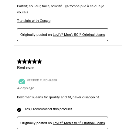
Parfait, couleur, taille, solidité : ça tombe pile à ce que je
voulais
Translate with Google
Originally posted on
Levi's® Men's 501® Original Jeans
5 out of 5 stars.
Best ever
VERIFIED PURCHASER
4 days ago
Best men's jeans for quality and fit, never disappoint.
Yes, I recommend this product.
Originally posted on
Levi's® Men's 501® Original Jeans