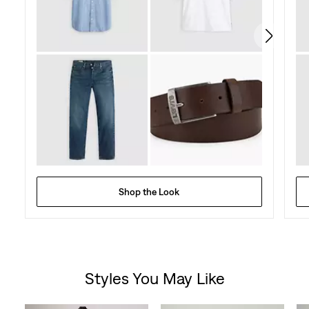
Shop the Look
Styles You May Like
Skip Carousel