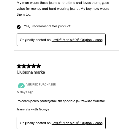
My man wears these jeans all the time and loves them , good
value for money and hard wearing jeans . My boy now wears
them too.
Yes, I recommend this product.
Originally posted on
Levi's® Men's 501® Original Jeans
5 out of 5 stars.
Ulubiona marka
VERIFIED PURCHASER
5 days ago
Polecam,pełen profesjonalizm spodnie jak zawsze świetne.
Translate with Google
Originally posted on
Levi's® Men's 501® Original Jeans