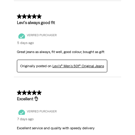
5 out of 5 stars.
Levi's always good fit
VERIFIED PURCHASER
5 days ago
Great jeans as always, fit well, good colour, bought as gift
Originally posted on
Levi's® Men's 501® Original Jeans
5 out of 5 stars.
Excellent 👌
VERIFIED PURCHASER
7 days ago
Excellent service and quality with speedy delivery