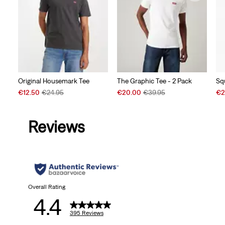
Original Housemark Tee
The Graphic Tee - 2 Pack
Sq
Sale
Original
Sale
Original
Sal
€12.50
€24.95
€20.00
€39.95
€2
Price
Price
Price
Price
Pri
is
was
is
was
is
Reviews
Overall Rating
4.4
395 Reviews