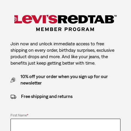
Join now and unlock immediate access to free
shipping on every order, birthday surprises, exclusive
product drops and more. And like your jeans, the
benefits just keep getting better with time.
10% off your order when you sign up for our
newsletter
Free shipping and returns
First Name
*