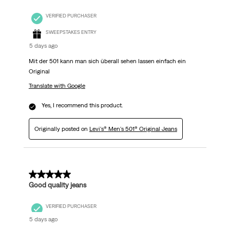
VERIFIED PURCHASER
SWEEPSTAKES ENTRY
5 days ago
Mit der 501 kann man sich überall sehen lassen einfach ein
Original
Translate with Google
Yes, I recommend this product.
Originally posted on
Levi's® Men's 501® Original Jeans
5 out of 5 stars.
Good quality jeans
VERIFIED PURCHASER
5 days ago