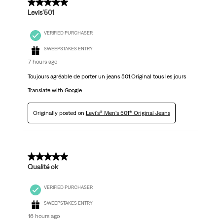
5 out of 5 stars.
Levis'501
VERIFIED PURCHASER
SWEEPSTAKES ENTRY
7 hours ago
Toujours agréable de porter un jeans 501.Original tous les jours
Translate with Google
Originally posted on
Levi's® Men's 501® Original Jeans
5 out of 5 stars.
Qualité ok
VERIFIED PURCHASER
SWEEPSTAKES ENTRY
16 hours ago