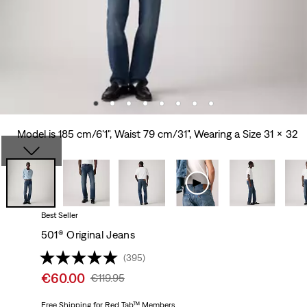
Model is 185 cm/6'1", Waist 79 cm/31", Wearing a Size 31 x 32
Best Seller
501® Original Jeans
(395)
Sale
€60.00
Original
€119.95
price
Price
is
Free Shipping
for Red Tab™ Members