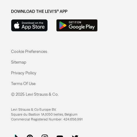
DOWNLOAD THE LEVI'S® APP
Cookie Preferences
Sitemap
Privacy Policy
Terms Of Use
© 2025 Levi Strauss & Co.
Levi Strauss & Co Europe BV.
Square du Bastion 1A,1050 Ixelles, Belgium
Commercial Registered Number: 424.656.991