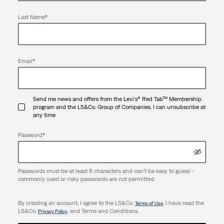
Last Name
*
Email
*
Send me news and offers from the Levi's® Red Tab™ Membership
program and the LS&Co. Group of Companies. I can unsubscribe at
any time
Password
*
Passwords must be at least 8 characters and can't be easy to guess -
commonly used or risky passwords are not permitted.
By creating an account, I agree to the LS&Co.
. I have read the
Terms of Use
LS&Co.
. and Terms and Conditions.
Privacy Policy