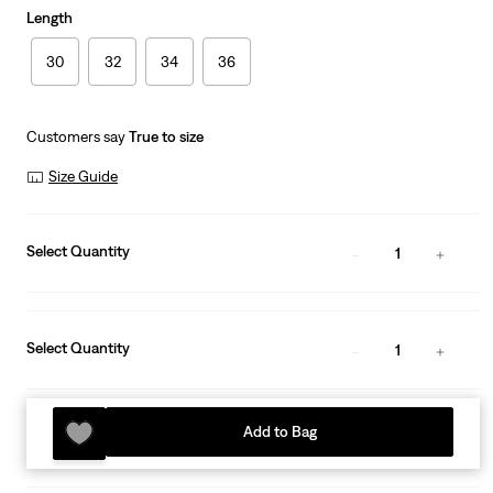
Length
30
32
34
36
Customers say
True to size
Size Guide
Select Quantity
1
Select Quantity
1
Add to Bag