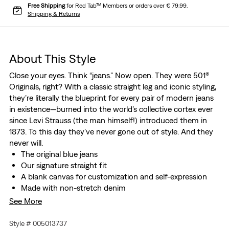
Free Shipping
for Red Tab™ Members or orders over € 79.99.
Shipping & Returns
About This Style
Close your eyes. Think “jeans.” Now open. They were 501®
Originals, right? With a classic straight leg and iconic styling,
they’re literally the blueprint for every pair of modern jeans
in existence—burned into the world’s collective cortex ever
since Levi Strauss (the man himself!) introduced them in
1873. To this day they’ve never gone out of style. And they
never will.
The original blue jeans
Our signature straight fit
A blank canvas for customization and self-expression
Made with non-stretch denim
These jeans are made with Thermodapt, our all seasons
See More
technology. This innovative hollow-core cotton yarn is
breathable, cooling, and moisture-wicking when it's hot
Style # 005013737