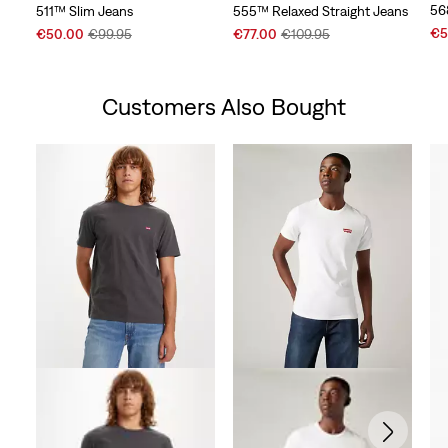
56
511™ Slim Jeans
555™ Relaxed Straight Jeans
Sal
Sale
Original
Sale
Original
€5
€50.00
€99.95
€77.00
€109.95
Pri
Price
Price
Price
Price
is
is
was
is
was
Customers Also Bought
Skip Carousel