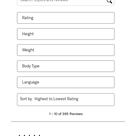
Search topics and reviews search region
Rating
Height
Weight
Body Type
Language
1
Sort by
Highest to Lowest Rating
to
10
1 – 10 of 395 Reviews
of
395
Reviews
.