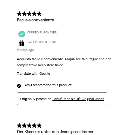
5 out of 5 stars.
Facile e conveniente
VERIFIED PURCHASER
SWEEPSTAKES ENTRY
5 days ago
Acquisto facile e conveniente. Ampia scelta di taglie che non
sempre trovo nello store fisico
Translate with Google
Yes, I recommend this product.
Originally posted on
Levi's® Men's 501® Original Jeans
5 out of 5 stars.
Der Klassiker unter den Jeans passt immer