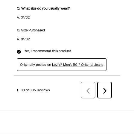
Q: What size do you usually wear?
A: 31/32
Q: Size Purchased
A: 31/32
Yes, I recommend this product.
Originally posted on
Levi's® Men's 501® Original Jeans
1 – 10 of 395 Reviews
Previous
Next
Reviews
Reviews