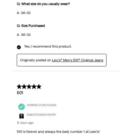
Q: What size do you usually wear?
A: 36-32
Q: Size Purchased
A: 36-32
Yes, I recommend this product.
Originally posted on
Levi's® Men's 501® Original Jeans
5 out of 5 stars.
501
VERIFIED PURCHASER
SWEEPSTAKES ENTRY
8 days ago
501 is forever and always the best, number 1 at Lewi’s!