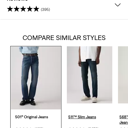
(395)
4.4
out
COMPARE SIMILAR STYLES
of
5
stars.
395
reviews
501® Original Jeans
511™ Slim Jeans
568™
Jean