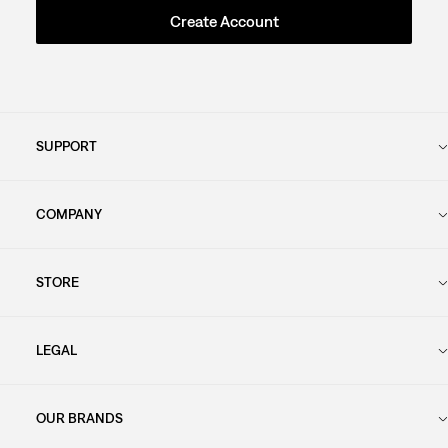
Create Account
SUPPORT
COMPANY
STORE
LEGAL
OUR BRANDS