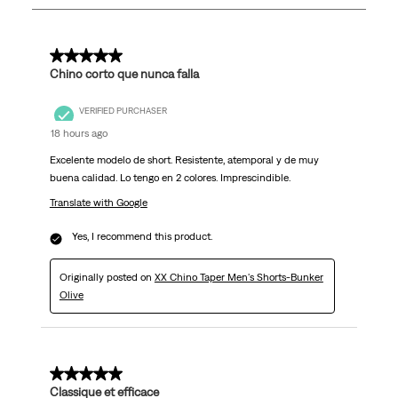
253
Reviews
.
5 out of 5 stars.
Chino corto que nunca falla
VERIFIED PURCHASER
18 hours ago
Excelente modelo de short. Resistente, atemporal y de muy
buena calidad. Lo tengo en 2 colores. Imprescindible.
Translate with Google
Yes, I recommend this product.
Originally posted on
XX Chino Taper Men's Shorts-Bunker
Olive
5 out of 5 stars.
Classique et efficace