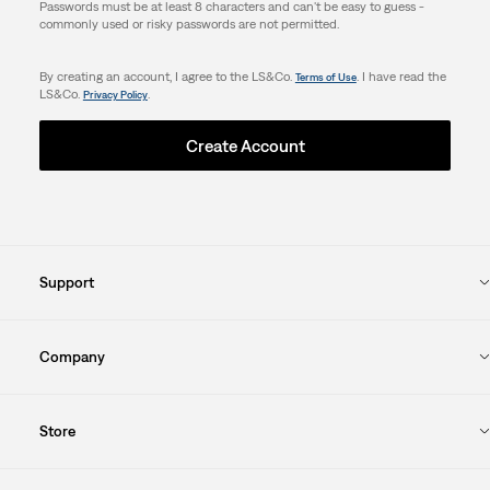
Passwords must be at least 8 characters and can't be easy to guess -
commonly used or risky passwords are not permitted.
By creating an account, I agree to the LS&Co.
. I have read the
Terms of Use
LS&Co.
.
Privacy Policy
Create Account
Support
Company
Store