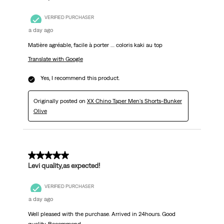
VERIFIED PURCHASER
a day ago
Matière agréable, facile à porter … coloris kaki au top
Translate with Google
Yes, I recommend this product.
Originally posted on
XX Chino Taper Men's Shorts-Bunker
Olive
5 out of 5 stars.
Levi quality,as expected!
VERIFIED PURCHASER
a day ago
Well pleased with the purchase. Arrived in 24hours. Good