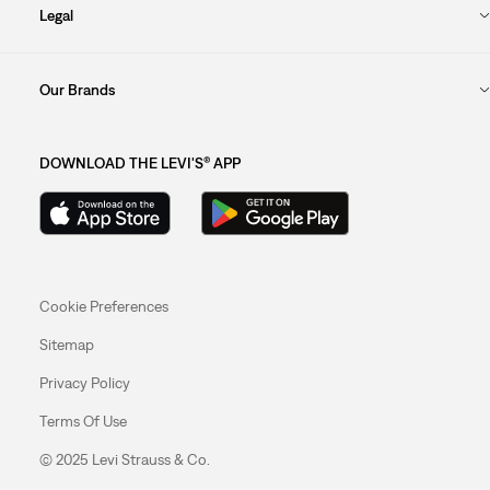
Legal
Our Brands
DOWNLOAD THE LEVI'S® APP
Cookie Preferences
Sitemap
Privacy Policy
Terms Of Use
© 2025 Levi Strauss & Co.