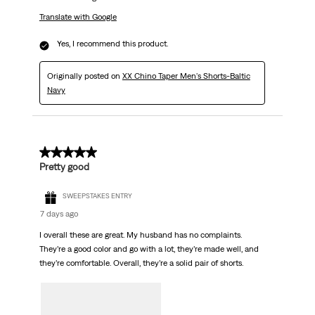
Translate with Google
Yes, I recommend this product.
Originally posted on
XX Chino Taper Men's Shorts-Baltic
Navy
5 out of 5 stars.
Pretty good
SWEEPSTAKES ENTRY
7 days ago
I overall these are great. My husband has no complaints.
They’re a good color and go with a lot, they’re made well, and
they’re comfortable. Overall, they’re a solid pair of shorts.