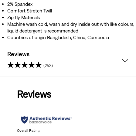
2% Spandex
Comfort Stretch Twill
Zip fly Materials
Machine wash cold, wash and dry inside out with like colours,
liquid deetergent is recommended
Countries of origin Bangladesh, China, Cambodia
Reviews
(253)
4.6
out
Reviews
of
5
stars.
253
Overall Rating