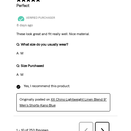
Perfect
VERIFIED PURCHASER
8 days ago
These look great and fit really well. Nice material.
Q: What size do you usually wear?
A: M
Q: Size Purchased
A: M
Yes, I recommend this product.
Originally posted on
XX Chino Lightweight Linen Blend 9"
Men's Shorts-Kano Blue
1 – 10 of 253 Reviews
Previous
Next