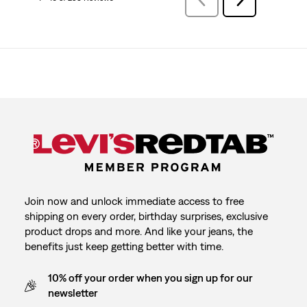
Reviews
Reviews
Join now and unlock immediate access to free
shipping on every order, birthday surprises, exclusive
product drops and more. And like your jeans, the
benefits just keep getting better with time.
10% off your order when you sign up for our
newsletter