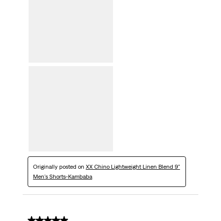
Originally posted on
XX Chino Lightweight Linen Blend 9"
Men's Shorts-Kambaba
5 out of 5 stars.