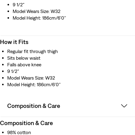
9 1/2"
Model Wears Size: W32
Model Height: 186cm/6'0''
How it Fits
Regular fit through thigh
Sits below waist
Falls above knee
9 1/2"
Model Wears Size: W32
Model Height: 186cm/6'0''
Composition & Care
Composition & Care
98% cotton