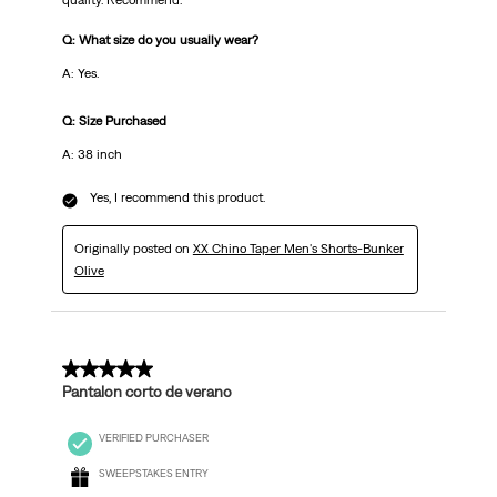
quality. Recommend.
Q: What size do you usually wear?
A: Yes.
Q: Size Purchased
A: 38 inch
Yes, I recommend this product.
Originally posted on
XX Chino Taper Men's Shorts-Bunker
Olive
5 out of 5 stars.
Pantalon corto de verano
VERIFIED PURCHASER
SWEEPSTAKES ENTRY