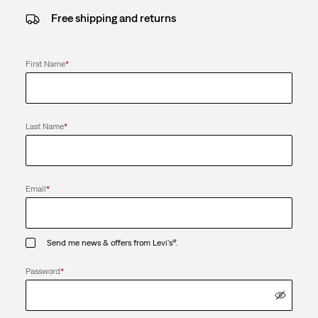
Free shipping and returns
First Name
*
Last Name
*
Email
*
Send me news & offers from Levi's®.
Password
*