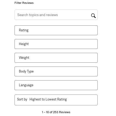
form.
form.
form.
form.
form.
Filter Reviews
Search topics and reviews search region
Rating
Height
Weight
Body Type
Language
1
Sort by
Highest to Lowest Rating
to
10
1 – 10 of 253 Reviews
of