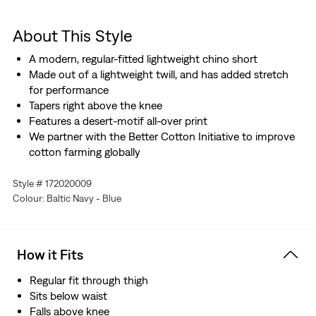
About This Style
A modern, regular-fitted lightweight chino short
Made out of a lightweight twill, and has added stretch
for performance
Tapers right above the knee
Features a desert-motif all-over print
We partner with the Better Cotton Initiative to improve
cotton farming globally
Style # 172020009
Colour: Baltic Navy - Blue
How it Fits
Regular fit through thigh
Sits below waist
Falls above knee