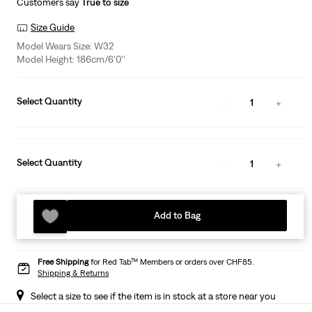
Customers say
True to size
Size Guide
Model Wears Size: W32
Model Height: 186cm/6'0''
Select Quantity
1
Select Quantity
1
Add to Bag
Free Shipping
for Red Tab™ Members or orders over CHF85.
Shipping & Returns
Select a size to see if the item is in stock at a store near you