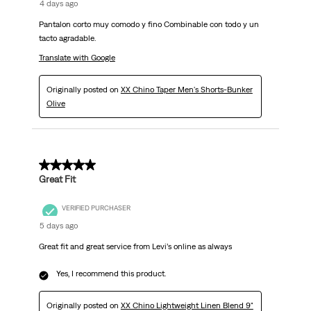
4 days ago
Pantalon corto muy comodo y fino Combinable con todo y un
tacto agradable.
Translate with Google
Originally posted on
XX Chino Taper Men's Shorts-Bunker
Olive
5 out of 5 stars.
Great Fit
VERIFIED PURCHASER
5 days ago
Great fit and great service from Levi’s online as always
Yes, I recommend this product.
Originally posted on
XX Chino Lightweight Linen Blend 9"