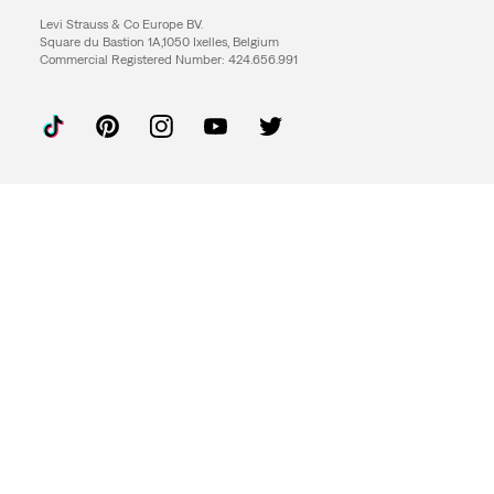
Levi Strauss & Co Europe BV.
Square du Bastion 1A,1050 Ixelles, Belgium
Commercial Registered Number: 424.656.991