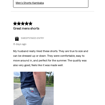
Men's Shorts-Kambaba
5 out of 5 stars.
Great mens shorts
SWEEPSTAKES ENTRY
6 days ago
My husband really liked these shorts. They are true to size and
can be dressed up or down. They were comfortable, easy to
move around in, and perfect for the summer. The quality was
also very good, feels like it was made well.