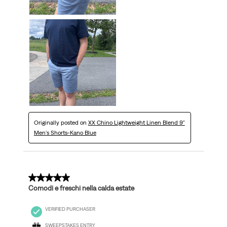
Originally posted on
XX Chino Lightweight Linen Blend 9"
Men's Shorts-Kano Blue
5 out of 5 stars.
Comodi e freschi nella calda estate
VERIFIED PURCHASER
SWEEPSTAKES ENTRY