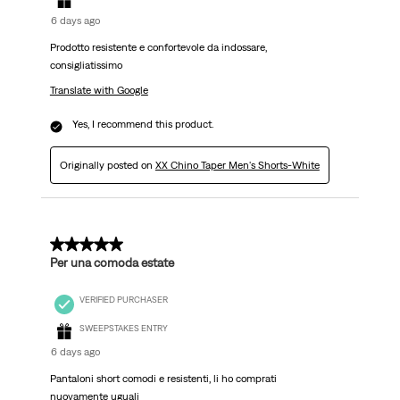
6 days ago
Prodotto resistente e confortevole da indossare,
consigliatissimo
Translate with Google
Yes, I recommend this product.
Originally posted on
XX Chino Taper Men's Shorts-White
5 out of 5 stars.
Per una comoda estate
VERIFIED PURCHASER
SWEEPSTAKES ENTRY
6 days ago
Pantaloni short comodi e resistenti, li ho comprati
nuovamente uguali