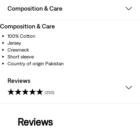
Composition & Care
Composition & Care
100% Cotton
Jersey
Crewneck
Short sleeve
Country of origin Pakistan
Reviews
(230)
4.0
out
Reviews
of
5