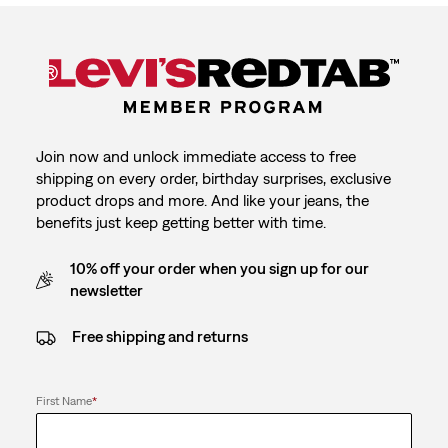
Join now and unlock immediate access to free
shipping on every order, birthday surprises, exclusive
product drops and more. And like your jeans, the
benefits just keep getting better with time.
10% off your order when you sign up for our
newsletter
Free shipping and returns
First Name
*