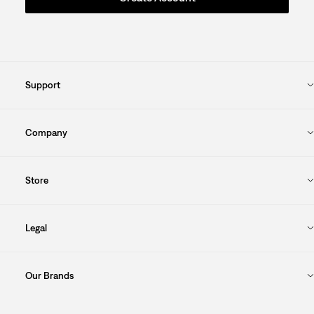
Support
Company
Store
Legal
Our Brands