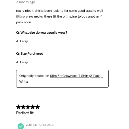
a month ago
really nice t-shirts. been looking for some good quality well
fitting crew necks. these fit the bill. going to buy another 4
pack soon.
Q: What size do you usually wear?
A: Large
Q: Size Purchased
A: Large
Originally posted on
Slim Fit Crewneck T-Shirt (2-Pack)-
White
5 out of 5 stars.
Perfect fit
VERIFIED PURCHASER