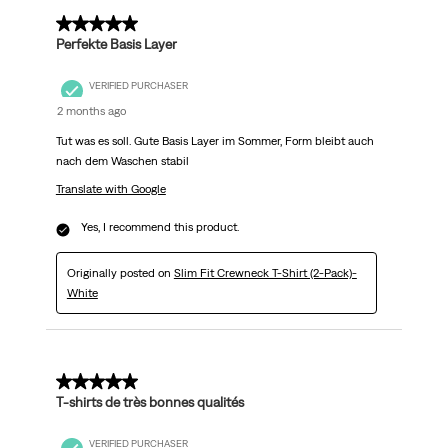
5 out of 5 stars.
Perfekte Basis Layer
VERIFIED PURCHASER
2 months ago
Tut was es soll. Gute Basis Layer im Sommer, Form bleibt auch
nach dem Waschen stabil
Translate with Google
Yes, I recommend this product.
Originally posted on
Slim Fit Crewneck T-Shirt (2-Pack)-
White
5 out of 5 stars.
T-shirts de très bonnes qualités
VERIFIED PURCHASER