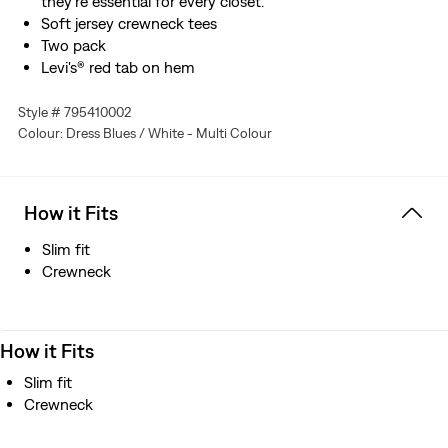
they're essential for every closet.
Soft jersey crewneck tees
Two pack
Levi's® red tab on hem
Style # 795410002
Colour: Dress Blues / White - Multi Colour
How it Fits
Slim fit
Crewneck
How it Fits
Slim fit
Crewneck