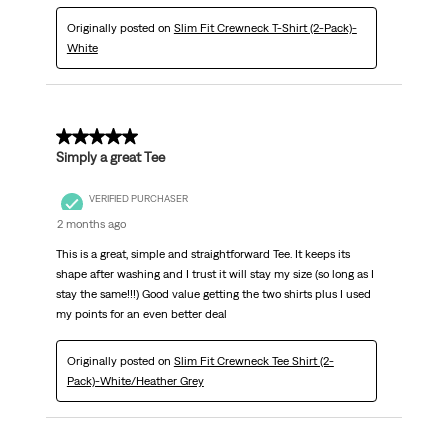
Originally posted on
Slim Fit Crewneck T-Shirt (2-Pack)-
White
5 out of 5 stars.
Simply a great Tee
VERIFIED PURCHASER
2 months ago
This is a great, simple and straightforward Tee. It keeps its
shape after washing and I trust it will stay my size (so long as I
stay the same!!!) Good value getting the two shirts plus I used
my points for an even better deal
Originally posted on
Slim Fit Crewneck Tee Shirt (2-
Pack)-White/Heather Grey