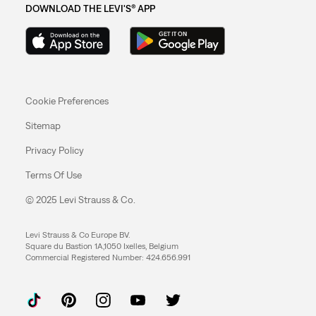
DOWNLOAD THE LEVI'S® APP
Cookie Preferences
Sitemap
Privacy Policy
Terms Of Use
© 2025 Levi Strauss & Co.
Levi Strauss & Co Europe BV.
Square du Bastion 1A,1050 Ixelles, Belgium
Commercial Registered Number: 424.656.991