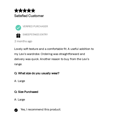
5 out of 5 stars.
Satisfied Customer
VERIFIED PURCHASER
SWEEPSTAKES ENTRY
2 months ago
Lovely soft texture and a comfortable fit. A useful addition to
my Levi's wardrobe. Ordering was straightforward and
delivery was quick. Another reason to buy from the Levi's
range.
Q: What size do you usually wear?
A: Large
Q: Size Purchased
A: Large
Yes, I recommend this product.