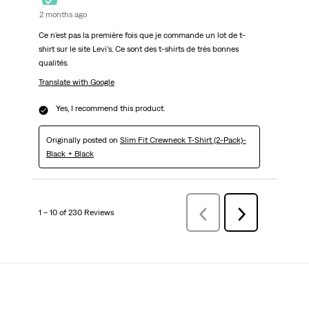
2 months ago
Ce n'est pas la première fois que je commande un lot de t-
shirt sur le site Levi's. Ce sont des t-shirts de très bonnes
qualités.
Translate with Google
Yes, I recommend this product.
Originally posted on
Slim Fit Crewneck T-Shirt (2-Pack)-
Black + Black
1 – 10 of 230 Reviews
Previous
Next
Reviews
Reviews