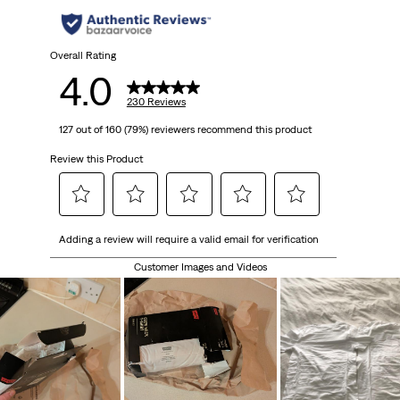
stars.
230
Overall Rating
4.0
reviews
230 Reviews
127 out of 160 (79%) reviewers recommend this product
Review this Product
Select
Select
Select
Select
Select
Adding a review will require a valid email for verification
to
to
to
to
to
rate
rate
rate
rate
rate
Customer Images and Videos
the
the
the
the
the
item
item
item
item
item
with
with
with
with
with
1
2
3
4
5
star.
stars.
stars.
stars.
stars.
This
This
This
This
This