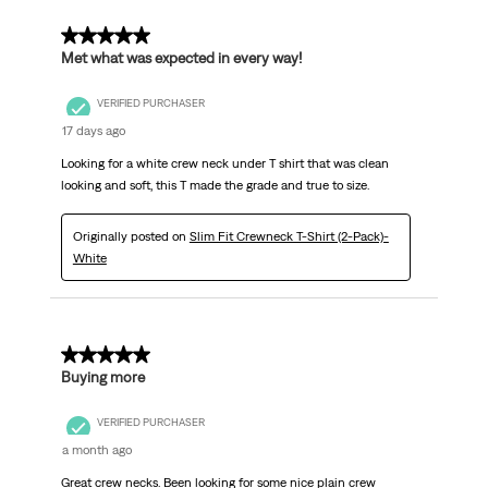
5 out of 5 stars.
Met what was expected in every way!
VERIFIED PURCHASER
17 days ago
Looking for a white crew neck under T shirt that was clean
looking and soft, this T made the grade and true to size.
Originally posted on
Slim Fit Crewneck T-Shirt (2-Pack)-
White
5 out of 5 stars.
Buying more
VERIFIED PURCHASER
a month ago
Great crew necks. Been looking for some nice plain crew