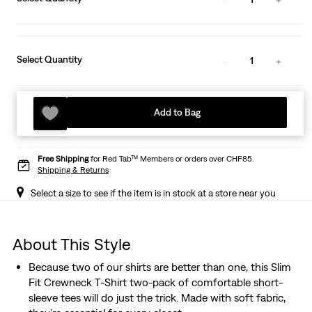
Select Quantity
1
Add to Bag
Free Shipping
for Red Tab™ Members or orders over CHF85.
Shipping & Returns
Select a size to see if the item is in stock at a store near you
About This Style
Because two of our shirts are better than one, this Slim
Fit Crewneck T-Shirt two-pack of comfortable short-
sleeve tees will do just the trick. Made with soft fabric,