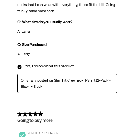
necks that i can wear with everything. these fit the bill. Going
to buy some more soon.
Q: What size do you usually wear?
A: Large
Q: Size Purchased
A: Large
Yes, I recommend this product.
Originally posted on
Slim Fit Crewneck T-Shirt (2-Pack)-
Black + Black
5 out of 5 stars.
Going to buy more
VERIFIED PURCHASER