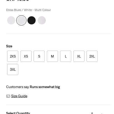
price
is
Dress Blues / White - Multi Colour
Size
2XS
XS
S
M
L
XL
2XL
3XL
Customers say
Runs somewhat big
Size Guide
Select Quantity
1