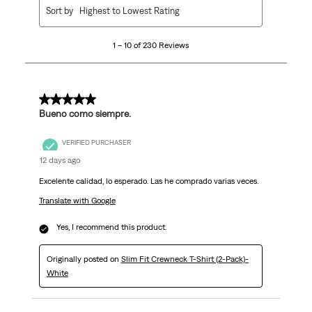
1
Sort by
Highest to Lowest Rating
to
10
1 – 10 of 230 Reviews
of
230
Reviews
.
5 out of 5 stars.
Bueno como siempre.
VERIFIED PURCHASER
12 days ago
Excelente calidad, lo esperado. Las he comprado varias veces.
Translate with Google
Yes, I recommend this product.
Originally posted on
Slim Fit Crewneck T-Shirt (2-Pack)-
White