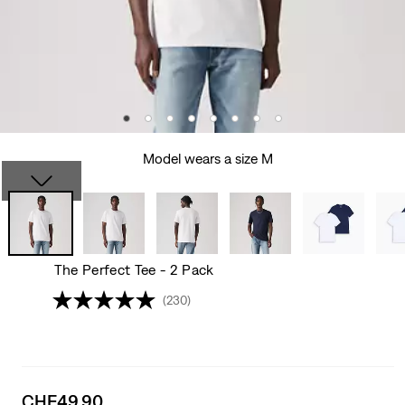
Model wears a size M
The Perfect Tee - 2 Pack
(230)
Sale
CHF49.90