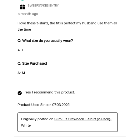
SWEEPSTAKES ENTRY
a month ago
I love these t-shirts, the fit is perfect my husband use them all
the time
Q: What size do you usually wear?
A: L
Q: Size Purchased
A: M
Yes, I recommend this product.
Product Used Since :
07.03.2025
Originally posted on
Slim Fit Crewneck T-Shirt (2-Pack)-
White