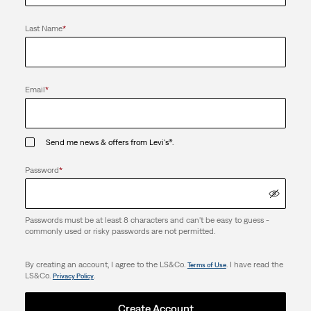
Last Name
*
Email
*
Send me news & offers from Levi's®.
Password
*
Passwords must be at least 8 characters and can't be easy to guess -
commonly used or risky passwords are not permitted.
By creating an account, I agree to the LS&Co.
. I have read the
Terms of Use
LS&Co.
.
Privacy Policy
Create Account