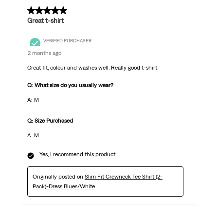
5 out of 5 stars.
Great t-shirt
VERIFIED PURCHASER
2 months ago
Great fit, colour and washes well. Really good t-shirt
Q: What size do you usually wear?
A: M
Q: Size Purchased
A: M
Yes, I recommend this product.
Originally posted on
Slim Fit Crewneck Tee Shirt (2-
Pack)-Dress Blues/White