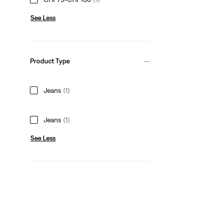
See Less
Product Type
Jeans
(1)
Jeans
(1)
See Less