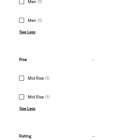
Men
(1)
Men
(1)
See Less
Rise
Mid Rise
(1)
Mid Rise
(1)
See Less
Rating