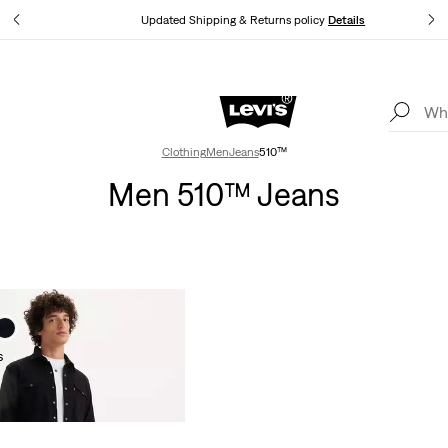
tails
Updated Shipping & Returns policy
Details
Levi's App. The best of Levi’s®, tailored just for you.
Details
Clothing
Men
Jeans
510™
Men 510™ Jeans
s