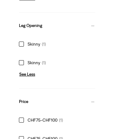
Leg Opening
Skinny
(1)
Skinny
(1)
See Less
Price
CHF75-CHF100
(1)
CHF75-CHF100
(1)