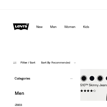
Levi's App. The best of Levi’s®, tailored just for you.
De
New
Men
Women
Kids
Filter
/ Sort
Sort By
Recommended
Categories
510™ Skinny Jean
(0)
Men
CHF99.90
Jeans