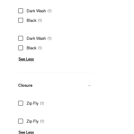
Dark Wash
(1)
Black
(1)
Dark Wash
(1)
Black
(1)
See Less
Closure
Zip Fly
(1)
Zip Fly
(1)
See Less