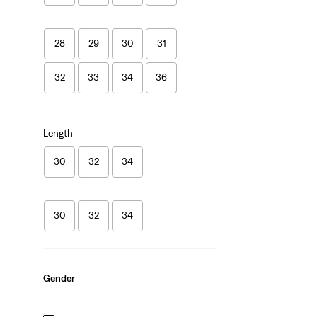
28
29
30
31
32
33
34
36
Length
30
32
34
30
32
34
Gender