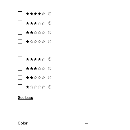
(1)
(1)
(1)
(1)
(1)
(1)
(1)
(1)
See Less
Color