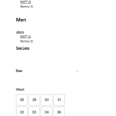
510™
(1)
Skinny
(1)
Men
Jeans
510™
(1)
Skinny
(1)
See Less
Size
Waist
28
29
30
31
32
33
34
36