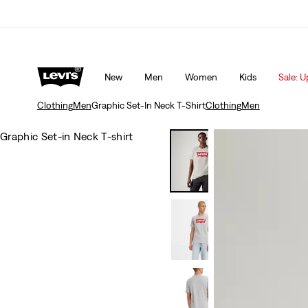
Updated Shipping & Returns policy
Details
New
Men
Women
Kids
Sale: U
Clothing
Men
Graphic Set-In Neck T-Shirt
Clothing
Men
Graphic Set-in Neck T-shirt