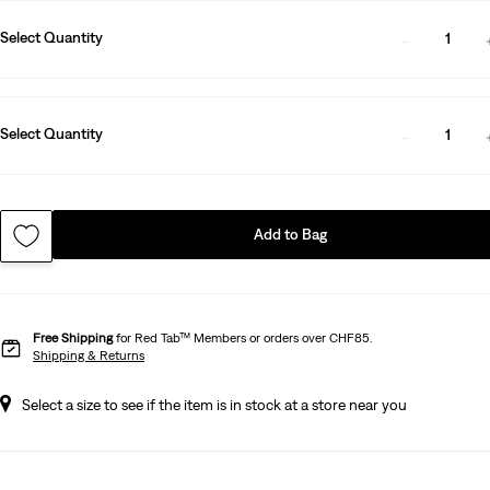
Select Quantity
1
Select Quantity
1
Add to Bag
Free Shipping
for Red Tab™ Members or orders over CHF85.
Shipping & Returns
Select a size to see if the item is in stock at a store near you