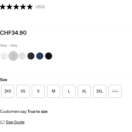
(353)
Sale
CHF34.90
price
is
Grey - Grey
Size
2XS
XS
S
M
L
XL
2XL
3XL
Customers say
True to size
Size Guide