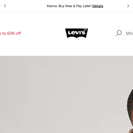
Klarna: Buy Now & Pay Later!
Details
p to 50% off
Updated Shipping & Returns policy
Details