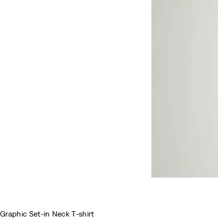
Graphic Set-in Neck T-shirt