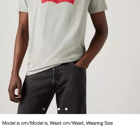
Model is cm/Model is, Waist cm/Waist, Wearing Size