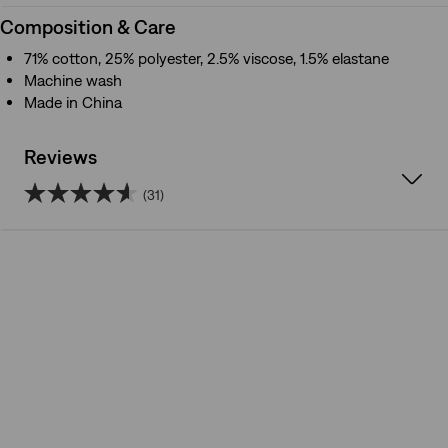
Composition & Care
71% cotton, 25% polyester, 2.5% viscose, 1.5% elastane
Machine wash
Made in China
Reviews
(31)
4.6
out
of
5
stars.
31