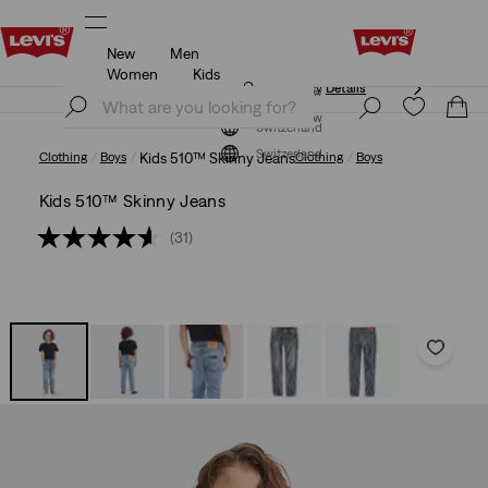
New
Men
Updated Shipping & Returns policy
Details
Women
Kids
Updated Shipping & Returns policy
Details
Join Now
Join Now
Switzerland
Switzerland
Clothing
Boys
Kids 510™ Skinny Jeans
Clothing
Boys
Kids 510™ Skinny Jeans
(31)