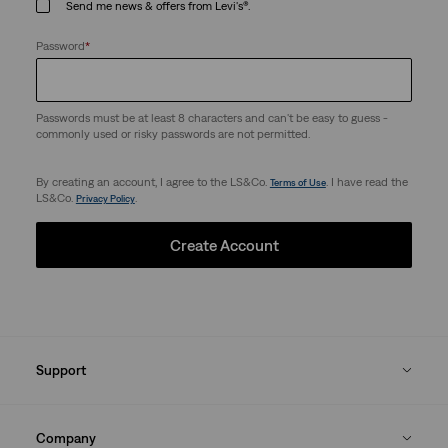
Send me news & offers from Levi's®.
Password
*
Passwords must be at least 8 characters and can't be easy to guess -
commonly used or risky passwords are not permitted.
By creating an account, I agree to the LS&Co.
. I have read the
Terms of Use
LS&Co.
.
Privacy Policy
Create Account
Support
Company