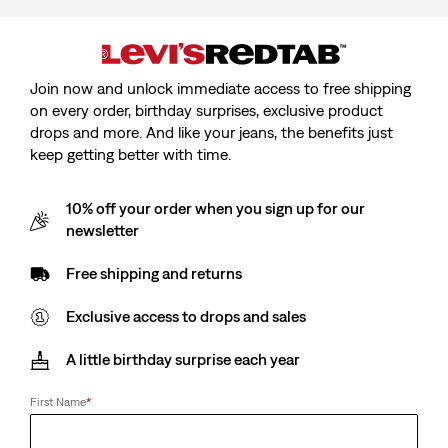
Join now and unlock immediate access to free shipping
Model is cm/Model is, Waist cm/Waist, Wearing Size
on every order, birthday surprises, exclusive product
drops and more. And like your jeans, the benefits just
keep getting better with time.
10% off your order when you sign up for our
Kids 510™ Skinny Jeans
newsletter
Free shipping and returns
Sale
CHF44.90
price
Exclusive access to drops and sales
is
A little birthday surprise each year
Sale
CHF44.90
First Name
*
price
is
Burbank - Blue