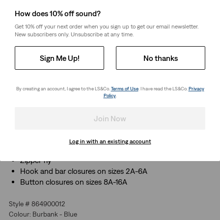
How does 10% off sound?
Select Quantity
1
Get 10% off your next order when you sign up to get our email newsletter.
New subscribers only. Unsubscribe at any time.
Free Shipping
for Red Tab™ Members or orders over CHF85.
Sign Me Up!
No thanks
Shipping & Returns
By creating an account, I agree to the LS&Co.
Terms of Use
. I have read the LS&Co.
Privacy
Policy
.
About This Style
The skinny fit you know and love, infused with stretch
Join Now
for freedom to move and play
Traditional 5-pocket design
Log in with an existing account
Adjustable waistband
Zipper fly
Hook and bar closures on sizes 2A-6A
Button closures on sizes 8A-16A
Style # 864900012
Colour: Burbank - Blue