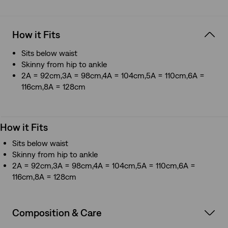
How it Fits
Sits below waist
Skinny from hip to ankle
2A = 92cm,3A = 98cm,4A = 104cm,5A = 110cm,6A =
116cm,8A = 128cm
How it Fits
Sits below waist
Skinny from hip to ankle
2A = 92cm,3A = 98cm,4A = 104cm,5A = 110cm,6A =
116cm,8A = 128cm
Composition & Care