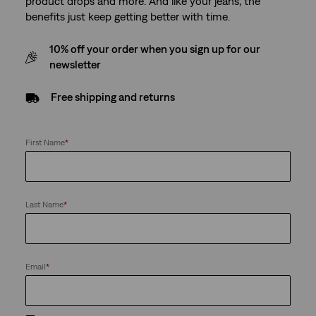
product drops and more. And like your jeans, the
benefits just keep getting better with time.
10% off your order when you sign up for our
newsletter
Free shipping and returns
First Name
*
Last Name
*
Email
*