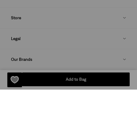
Store
Legal
Our Brands
Add to Bag
DOWNLOAD THE LEVI'S® APP
Sitemap
Privacy Policy