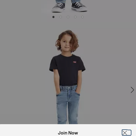
Join Now