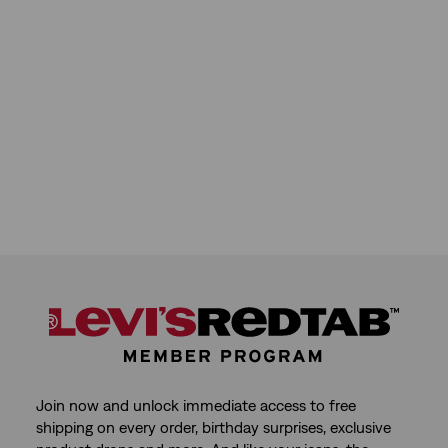
reviews
Join now and unlock immediate access to free
shipping on every order, birthday surprises, exclusive