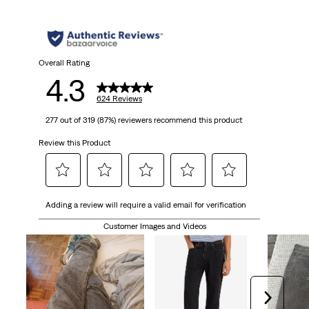
5
stars.
624
Overall Rating
4.3
reviews
624 Reviews
277 out of 319 (87%) reviewers recommend this product
Review this Product
Select
Select
Select
Select
Select
Adding a review will require a valid email for verification
to
to
to
to
to
rate
rate
rate
rate
rate
Customer Images and Videos
the
the
the
the
the
item
item
item
item
item
with
with
with
with
with
1
2
3
4
5
Next
star.
stars.
stars.
stars.
stars.