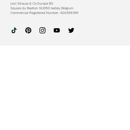
Levi Strauss & Co Europe BV.
Square du Bastion 1A,1050 Ixelles, Belgium
Commercial Registered Number: 424.656.991