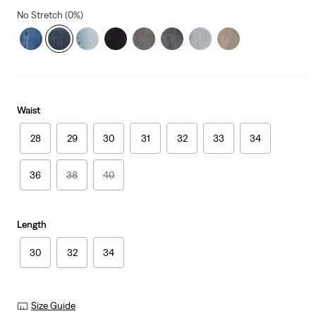
No Stretch (0%)
Waist
28
29
30
31
32
33
34
36
38
40
Length
30
32
34
Size Guide