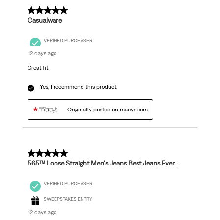
5 out of 5 stars.
Casualware
VERIFIED PURCHASER
12 days ago
Great fit
Yes, I recommend this product.
Originally posted on macys.com
5 out of 5 stars.
565™ Loose Straight Men's Jeans.Best Jeans Ever...
VERIFIED PURCHASER
SWEEPSTAKES ENTRY
12 days ago