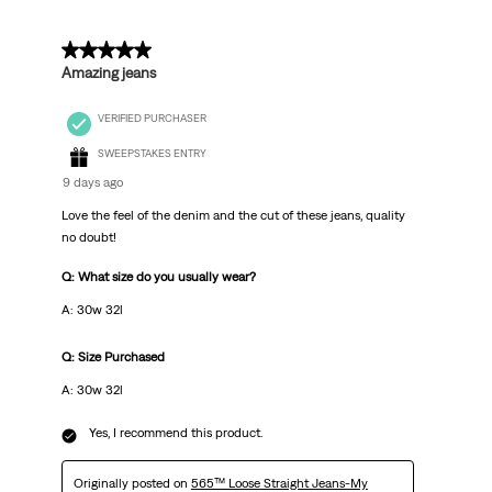
5 out of 5 stars.
Amazing jeans
VERIFIED PURCHASER
SWEEPSTAKES ENTRY
9 days ago
Love the feel of the denim and the cut of these jeans, quality
no doubt!
Q: What size do you usually wear?
A: 30w 32l
Q: Size Purchased
A: 30w 32l
Yes, I recommend this product.
Originally posted on
565™ Loose Straight Jeans-My