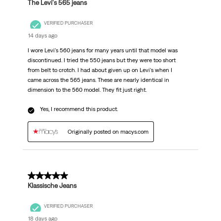
The Levi's 565 jeans
VERIFIED PURCHASER
14 days ago
I wore Levi's 560 jeans for many years until that model was
discontinued. I tried the 550 jeans but they were too short
from belt to crotch. I had about given up on Levi's when I
came across the 565 jeans. These are nearly identical in
dimension to the 560 model. They fit just right.
Yes, I recommend this product.
Originally posted on macys.com
5 out of 5 stars.
Klassische Jeans
VERIFIED PURCHASER
18 days ago