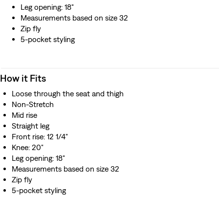
Leg opening: 18"
Measurements based on size 32
Zip fly
5-pocket styling
How it Fits
Loose through the seat and thigh
Non-Stretch
Mid rise
Straight leg
Front rise: 12 1/4"
Knee: 20"
Leg opening: 18"
Measurements based on size 32
Zip fly
5-pocket styling