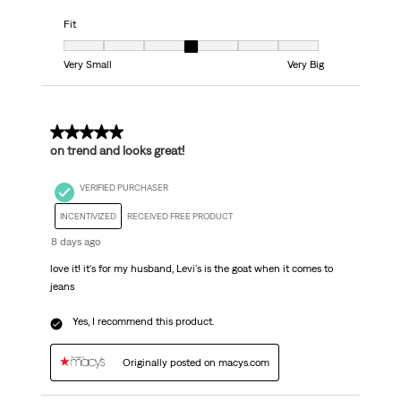
Fit
Fit, 4 out of 7, where 1 equals to Very Small and 7 equals to Very Big
Very Small
Very Big
5 out of 5 stars.
on trend and looks great!
VERIFIED PURCHASER
INCENTIVIZED
RECEIVED FREE PRODUCT
8 days ago
love it! it's for my husband, Levi's is the goat when it comes to
jeans
Yes, I recommend this product.
Originally posted on macys.com