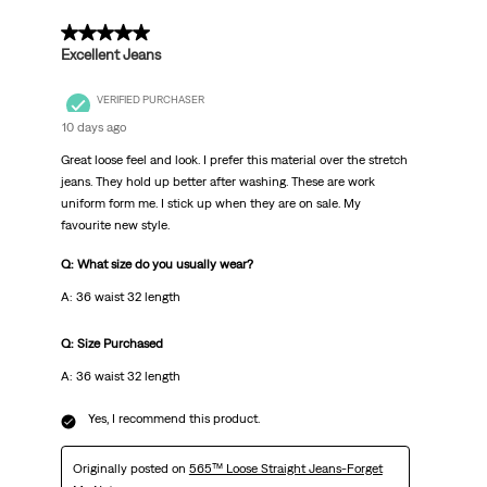
5 out of 5 stars.
Excellent Jeans
VERIFIED PURCHASER
10 days ago
Great loose feel and look. I prefer this material over the stretch
jeans. They hold up better after washing. These are work
uniform form me. I stick up when they are on sale. My
favourite new style.
Q: What size do you usually wear?
A: 36 waist 32 length
Q: Size Purchased
A: 36 waist 32 length
Yes, I recommend this product.
Originally posted on
565™ Loose Straight Jeans-Forget