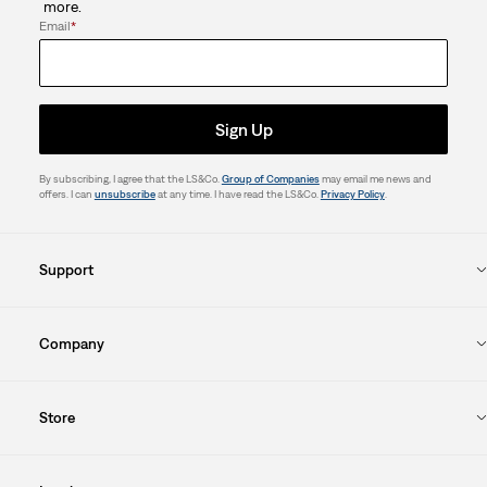
more.
Email
*
Sign Up
By subscribing, I agree that the LS&Co.
Group of Companies
may email me news and
offers. I can
unsubscribe
at any time. I have read the LS&Co.
Privacy Policy
.
Support
Company
Store