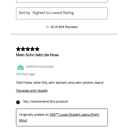
1
Sort by
Highest to Lowest Rating
to
10
1 – 10 of 624 Reviews
of
624
Reviews
.
5 out of 5 stars.
Mein Sohn liebt die Hose
VERIFIED PURCHASER
22 hours ago
Tolle Farbe, toller Sitz, sehr stylisch, eine sehr schöne Jeans!
Translate with Google
Yes, I recommend this product.
Originally posted on
565™ Loose Straight Jeans-Right
Mind