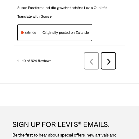
Super Passform und die gewohnt schöne Levi’s Qualität.
Translate with Google
Originally posted on Zalando
1 – 10 of 624 Reviews
Previous
Next
Reviews
Reviews
SIGN UP FOR LEVI'S® EMAILS.
Be the first to hear about special offers, new arrivals and