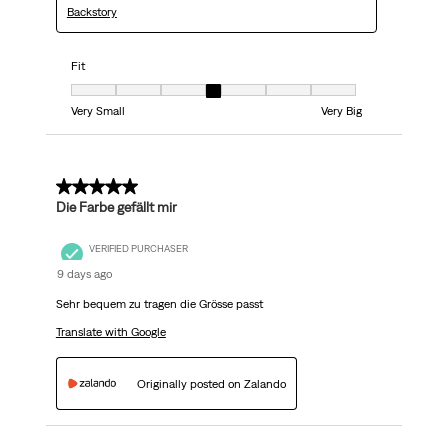
Backstory
Fit
Fit, 4 out of 7, where 1 equals to Very Small and 7 equals to Very Big
Very Small
Very Big
5 out of 5 stars.
Die Farbe gefällt mir
VERIFIED PURCHASER
9 days ago
Sehr bequem zu tragen die Grösse passt
Translate with Google
Originally posted on Zalando