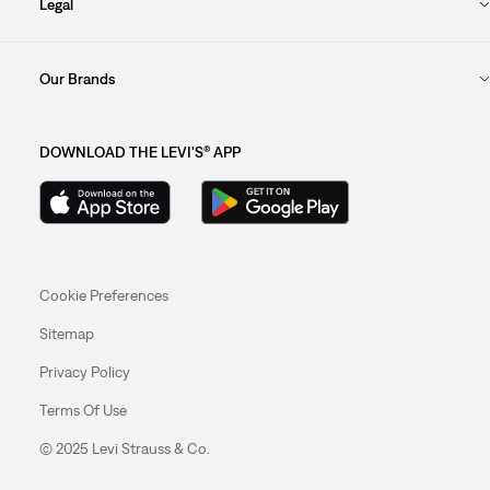
Legal
Our Brands
DOWNLOAD THE LEVI'S® APP
Cookie Preferences
Sitemap
Privacy Policy
Terms Of Use
© 2025 Levi Strauss & Co.