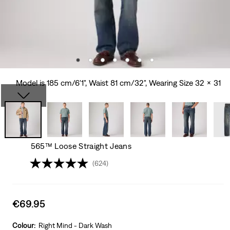
Model is 185 cm/6'1", Waist 81 cm/32", Wearing Size 32 x 31
565™ Loose Straight Jeans
(624)
Sale
€69.95
price
is
Colour:
Right Mind - Dark Wash