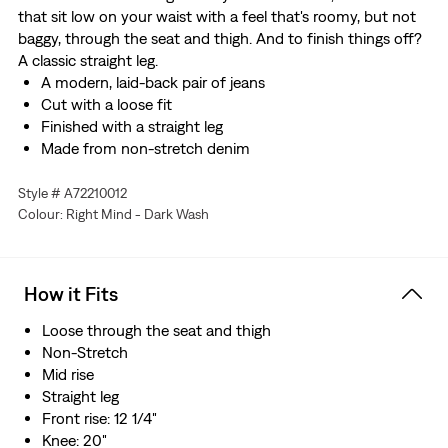
that sit low on your waist with a feel that's roomy, but not
baggy, through the seat and thigh. And to finish things off?
A classic straight leg.
A modern, laid-back pair of jeans
Cut with a loose fit
Finished with a straight leg
Made from non-stretch denim
Style # A72210012
Colour: Right Mind - Dark Wash
How it Fits
Loose through the seat and thigh
Non-Stretch
Mid rise
Straight leg
Front rise: 12 1/4"
Knee: 20"