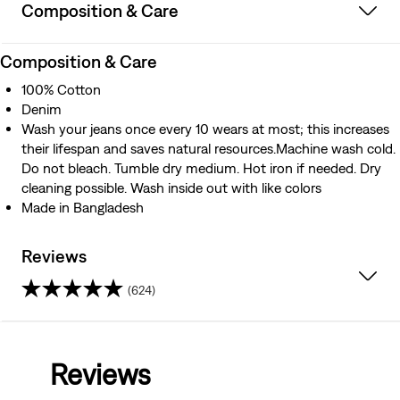
Composition & Care
Composition & Care
100% Cotton
Denim
Wash your jeans once every 10 wears at most; this increases
their lifespan and saves natural resources.Machine wash cold.
Do not bleach. Tumble dry medium. Hot iron if needed. Dry
cleaning possible. Wash inside out with like colors
Made in Bangladesh
Reviews
(624)
4.3
out
Reviews
of