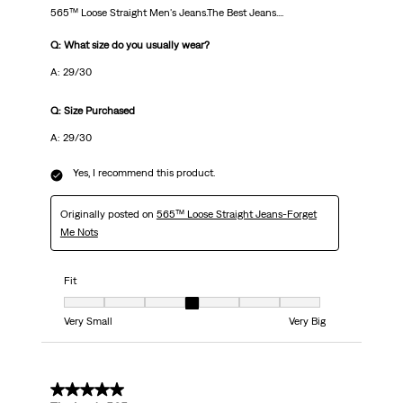
565™ Loose Straight Men's Jeans.The Best Jeans....
Q: What size do you usually wear?
A: 29/30
Q: Size Purchased
A: 29/30
Yes, I recommend this product.
Originally posted on
565™ Loose Straight Jeans-Forget
Me Nots
Fit
Fit, 4 out of 7, where 1 equals to Very Small and 7 equals to Very Big
Very Small
Very Big
5 out of 5 stars.