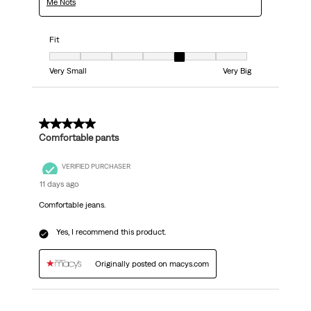
Me Nots
Fit
Fit, 5 out of 7, where 1 equals to Very Small and 7 equals to Very Big
Very Small
Very Big
5 out of 5 stars.
Comfortable pants
VERIFIED PURCHASER
11 days ago
Comfortable jeans.
Yes, I recommend this product.
Originally posted on macys.com