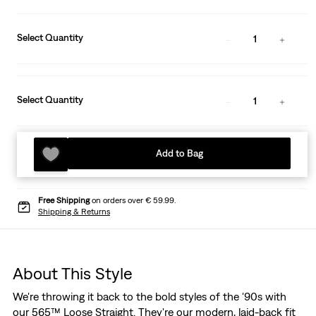
Select Quantity
1
Select Quantity
1
Add to Bag
Free Shipping
on orders over € 59.99.
Shipping & Returns
About This Style
We're throwing it back to the bold styles of the '90s with
our 565™ Loose Straight. They're our modern, laid-back fit