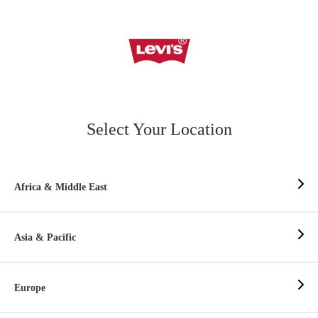
Select Your Location
Africa & Middle East
Asia & Pacific
Europe