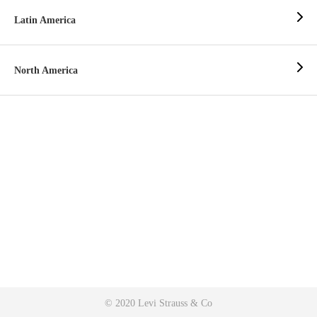
Latin America
North America
© 2020 Levi Strauss & Co