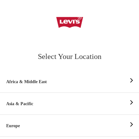
Select Your Location
Africa & Middle East
Asia & Pacific
Europe