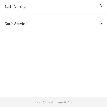
Latin America
North America
© 2020 Levi Strauss & Co