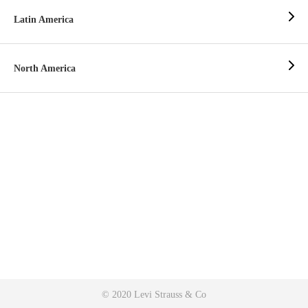
Latin America
North America
© 2020 Levi Strauss & Co