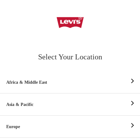
Select Your Location
Africa & Middle East
Asia & Pacific
Europe