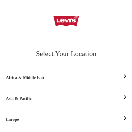
Select Your Location
Africa & Middle East
Asia & Pacific
Europe