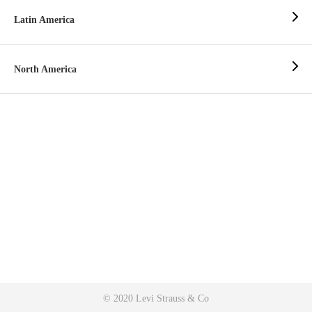
Latin America
North America
© 2020 Levi Strauss & Co