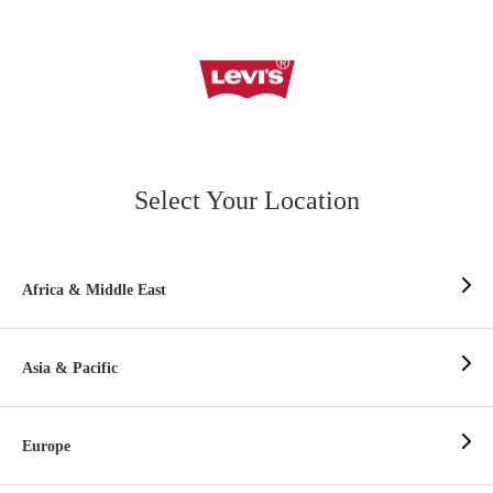
Select Your Location
Africa & Middle East
Asia & Pacific
Europe