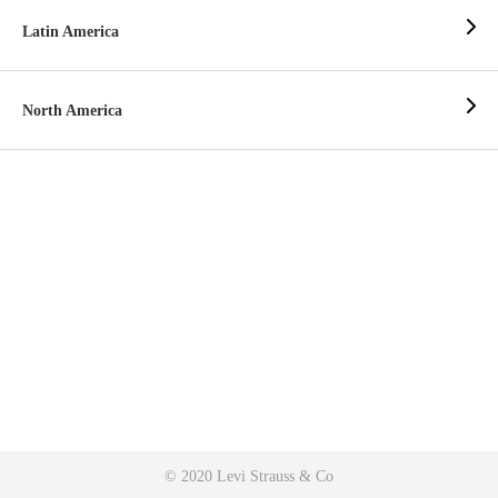
Latin America
North America
© 2020 Levi Strauss & Co