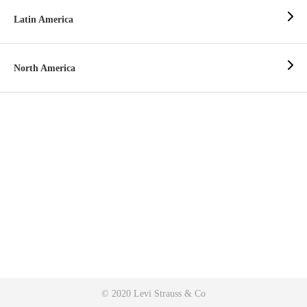
Latin America
North America
© 2020 Levi Strauss & Co