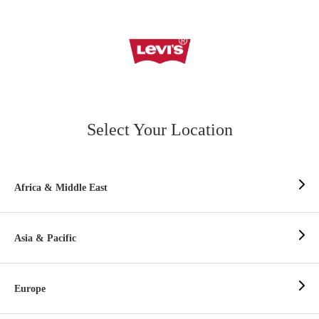
Select Your Location
Africa & Middle East
Asia & Pacific
Europe