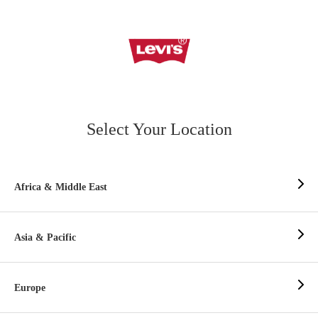
Select Your Location
Africa & Middle East
Asia & Pacific
Europe