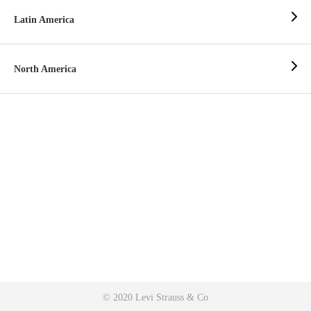
Latin America
North America
© 2020 Levi Strauss & Co