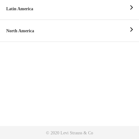
Latin America
North America
© 2020 Levi Strauss & Co