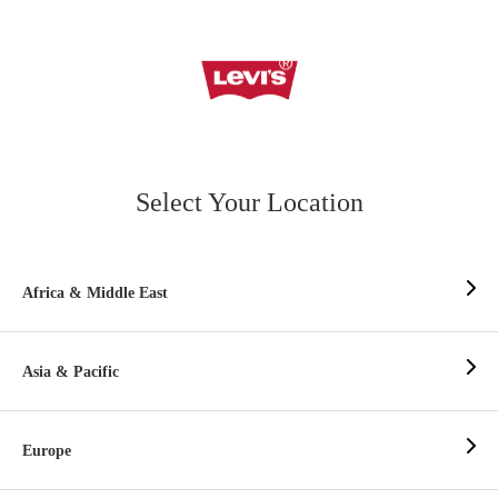
Select Your Location
Africa & Middle East
Asia & Pacific
Europe