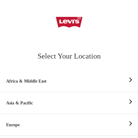
Select Your Location
Africa & Middle East
Asia & Pacific
Europe