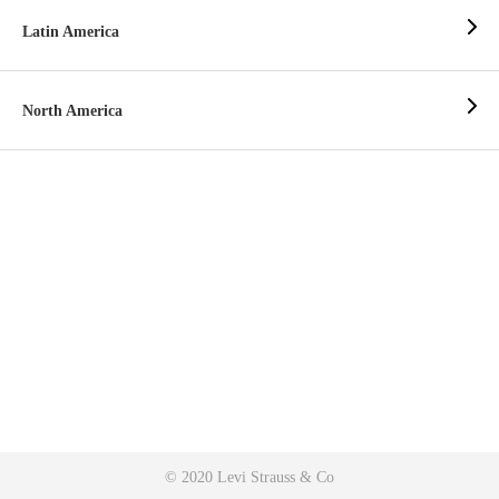
Latin America
North America
© 2020 Levi Strauss & Co