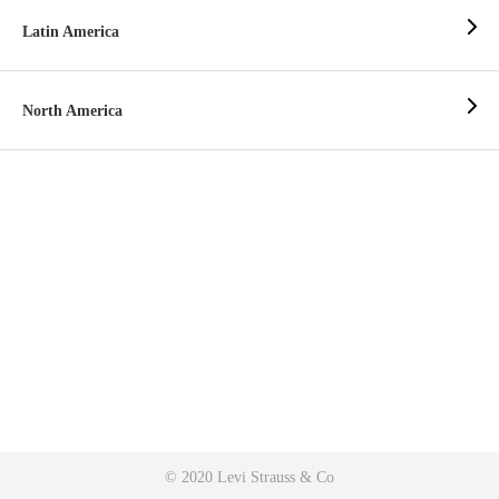
Latin America
North America
© 2020 Levi Strauss & Co