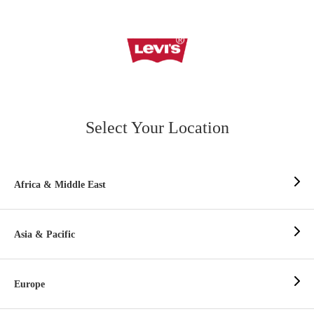
Select Your Location
Africa & Middle East
Asia & Pacific
Europe