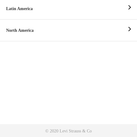
Latin America
North America
© 2020 Levi Strauss & Co