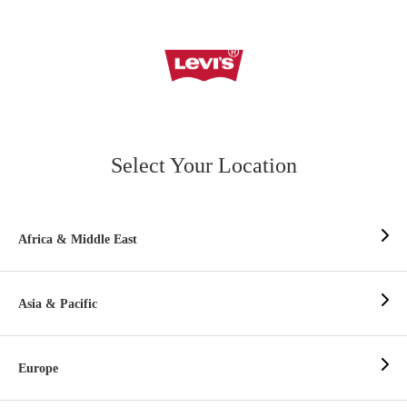
Select Your Location
Africa & Middle East
Asia & Pacific
Europe