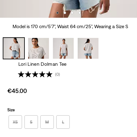
Model is 170 cm/5'7", Waist 64 cm/25", Wearing a Size S
Lori Linen Dolman Tee
(0)
Sale
€45.00
price
is
Size
XS
S
M
L