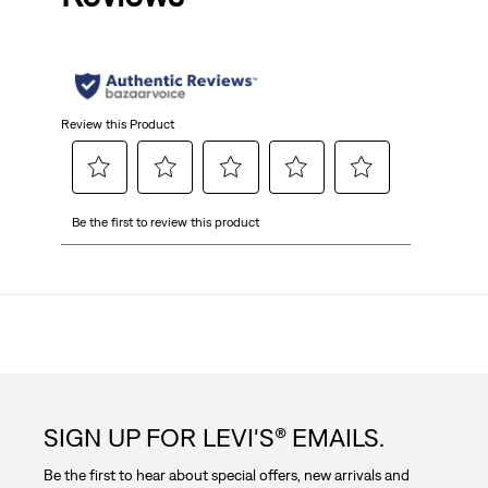
5
stars.
Review this Product
Select
Select
Select
Select
Select
Be the first to review this product
to
to
to
to
to
rate
rate
rate
rate
rate
the
the
the
the
the
item
item
item
item
item
with
with
with
with
with
1
2
3
4
5
star.
stars.
stars.
stars.
stars.
This
This
This
This
This
action
action
action
action
action
SIGN UP FOR LEVI'S® EMAILS.
will
will
will
will
will
open
open
open
open
open
Be the first to hear about special offers, new arrivals and