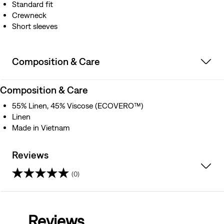
Standard fit
Crewneck
Short sleeves
Composition & Care
Composition & Care
55% Linen, 45% Viscose (ECOVERO™)
Linen
Made in Vietnam
Reviews
(0)
0.0
out
Reviews
of