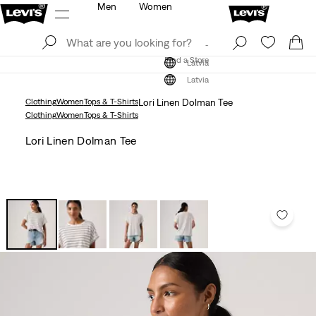
Men
Women
Log In
Sign Up
Find a Store
Log In
Sign Up
Find a Store
Latvia
Latvia
Clothing
Women
Tops & T-Shirts
Lori Linen Dolman Tee
Clothing
Women
Tops & T-Shirts
Lori Linen Dolman Tee