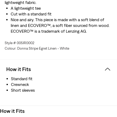
lightweight fabric.
A lightweight tee
Cut with a standard fit
Nice and airy. This piece is made with a soft blend of
linen and ECOVERO™, a soft fiber sourced from wood.
ECOVERO™ is a trademark of Lenzing AG.
Style # 005IR0002
Colour: Donna Stripe Egret Linen - White
How it Fits
Standard fit
Crewneck
Short sleeves
How it Fits