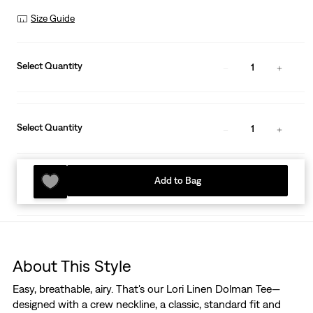
Size Guide
Select Quantity
1
Select Quantity
1
Add to Bag
About This Style
Easy, breathable, airy. That's our Lori Linen Dolman Tee—
designed with a crew neckline, a classic, standard fit and