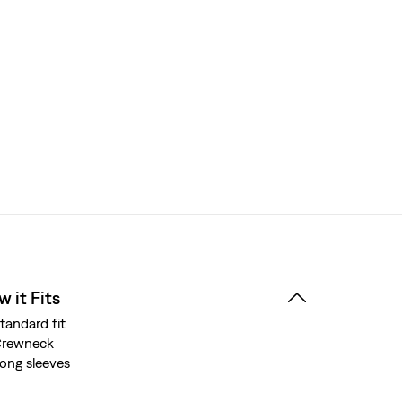
 it Fits
tandard fit
Crewneck
ong sleeves