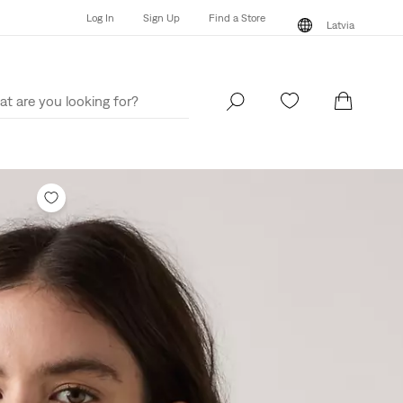
Log In
Sign Up
Find a Store
Latvia
Log In
Sign Up
Find a Store
Latvia