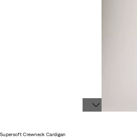
Supersoft Crewneck Cardigan