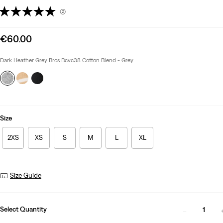
(2)
Sale
€60.00
price
is
Dark Heather Grey Bros Bcvc38 Cotton Blend - Grey
Size
2XS
XS
S
M
L
XL
Size Guide
Select Quantity
1