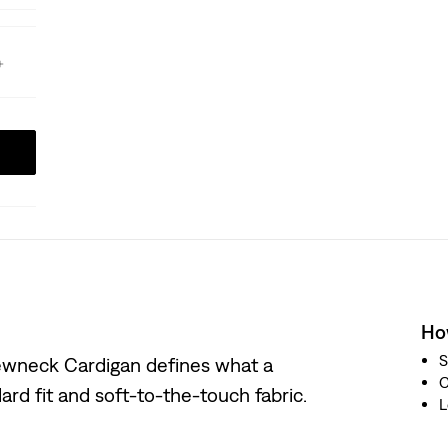
How
S
Crewneck Cardigan defines what a
ard fit and soft-to-the-touch fabric.
L