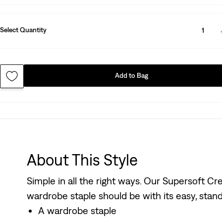
Select Quantity
1
Add to Bag
About This Style
Simple in all the right ways. Our Supersoft 
wardrobe staple should be with its easy, stand
A wardrobe staple