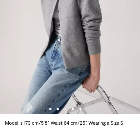
Model is 173 cm/5'8", Waist 64 cm/25", Wearing a Size S