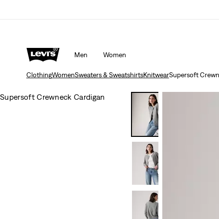
Men
Women
Clothing
Women
Sweaters & Sweatshirts
Knitwear
Supersoft Crewn
Supersoft Crewneck Cardigan