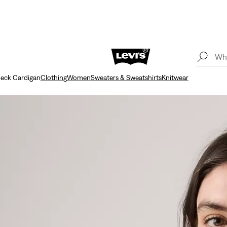
eck Cardigan
Clothing
Women
Sweaters & Sweatshirts
Knitwear