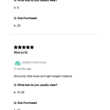
Q: What size do you usually wear?
A: 6
Q: Size Purchased
A: 28
4 out of 5 stars.
Nice jorts
VERIFIED PURCHASER
3 months ago
Nice jorts, little loose and light weight material
Q: What size do you usually wear?
A: 27-28
Q: Size Purchased