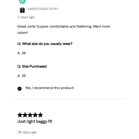
SWEEPSTAKES ENTRY
2 days ago
Great Jorts! Supper comfortable and flattering. Want more
colors!
Q: What size do you usually wear?
A: 28
Q: Size Purchased
A: 28
Yes, I recommend this product.
5 out of 5 stars.
Just right baggy fit
28 days ago