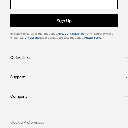
Sign Up
By subscribing, I agree that the LS&Co.
Group of Companies
may email me news and
offers. I can
unsubscribe
at any time. I have read the LS&Co.
Privacy Policy
.
Quick Links
Support
Company
Cookie Preferences