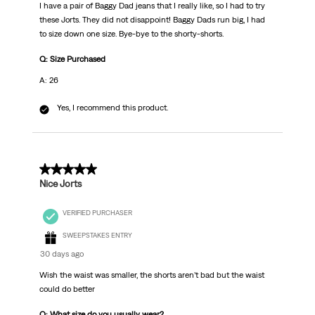
I have a pair of Baggy Dad jeans that I really like, so I had to try
these Jorts. They did not disappoint! Baggy Dads run big, I had
to size down one size. Bye-bye to the shorty-shorts.
Q: Size Purchased
A: 26
Yes, I recommend this product.
5 out of 5 stars.
Nice Jorts
VERIFIED PURCHASER
SWEEPSTAKES ENTRY
30 days ago
Wish the waist was smaller, the shorts aren’t bad but the waist
could do better
Q: What size do you usually wear?