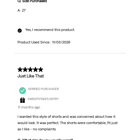
Q: Size Purchased
A: 27
Yes, I recommend this product.
Product Used Since :
11/03/2026
5 out of 5 stars.
Just Like That
VERIFIED PURCHASER
SWEEPSTAKES ENTRY
11 months ago
I wanted this style of shorts and was concerned about how it
would look. It was perfect. The shorts were comfortable, fit just
as I like - no complaints.