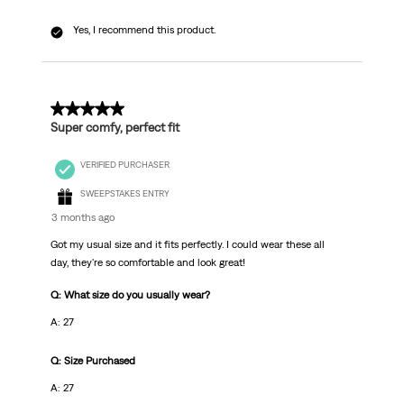
Yes, I recommend this product.
5 out of 5 stars.
Super comfy, perfect fit
VERIFIED PURCHASER
SWEEPSTAKES ENTRY
3 months ago
Got my usual size and it fits perfectly. I could wear these all
day, they're so comfortable and look great!
Q: What size do you usually wear?
A: 27
Q: Size Purchased
A: 27