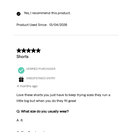
Yes, I recommend this product.
Product Used Since :
13/04/2026
5 out of 5 stars.
Shorts
VERIFIED PURCHASER
SWEEPSTAKES ENTRY
4 months ago
Love these shorts you just have to keep trying sizes they run a
little big but when you do they fit great
Q: What size do you usually wear?
A: 6