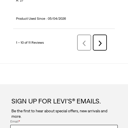
A: 27
Product Used Since :
05/04/2026
1 – 10 of 11 Reviews
Previous
Next
Reviews
Reviews
SIGN UP FOR LEVI'S® EMAILS.
Be the first to hear about special offers, new arrivals and
more.
Email
*