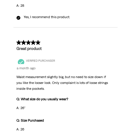
A: 28
Yes, I recommend this product.
5 out of 5 stars.
Great product
VERIFIED PURCHASER
a month ago
Waist measurement slightly big, but no need to size down if
you like the looser look. Only complaint is lots of loose strings
inside the pockets.
Q: What size do you usually wear?
A: 26"
Q: Size Purchased
A: 26