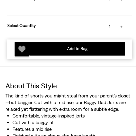
Select Quantity
1
Add to Bag
About This Style
The kind of shorts you might steal from your parent’s closet
—but baggier. Cut with a mid rise, our Baggy Dad Jorts are
relaxed yet flattering with extra room for a subtle edge.
Comfortable, vintage-inspired jorts
Cut with a baggy fit
Features a mid rise
Finished with an above-the-knee length